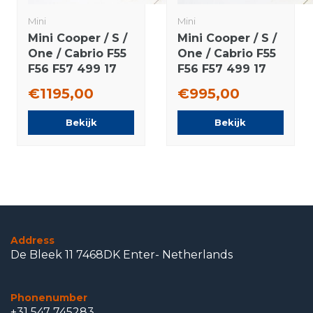
Mini
Mini
Mini Cooper / S /
Mini Cooper / S /
One / Cabrio F55
One / Cabrio F55
F56 F57 499 17
F56 F57 499 17
inch rims
inch wheels
€1195,00
€995,00
Bridgestone
Dunlop Runflat
Runflat winter
winter tires
Bekijk
Bekijk
tires Original
Original
Address
De Bleek 11 7468DK Enter- Netherlands
Phonenumber
+31 547 745283