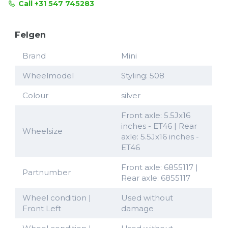
Call +31 547 745283
Felgen
Brand
Mini
Wheelmodel
Styling: 508
Colour
silver
Front axle: 5.5Jx16
inches - ET46 | Rear
Wheelsize
axle: 5.5Jx16 inches -
ET46
Front axle: 6855117 |
Partnumber
Rear axle: 6855117
Wheel condition |
Used without
Front Left
damage