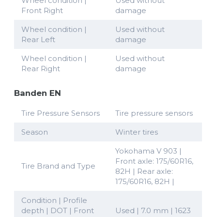
Wheel condition |
Used without
Front Right
damage
Wheel condition |
Used without
Rear Left
damage
Wheel condition |
Used without
Rear Right
damage
Banden EN
Tire Pressure Sensors
Tire pressure sensors
Season
Winter tires
Yokohama V 903 |
Front axle: 175/60R16,
Tire Brand and Type
82H | Rear axle:
175/60R16, 82H |
Condition | Profile
depth | DOT | Front
Used | 7.0 mm | 1623