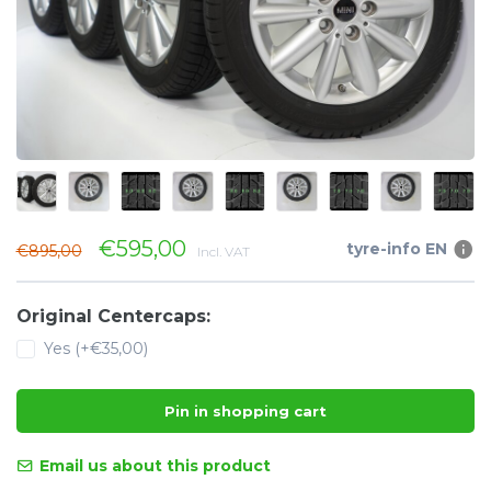
€595,00
tyre-info EN
€895,00
Incl. VAT
Original Centercaps:
Yes (+€35,00)
Pin in shopping cart
Email us about this product