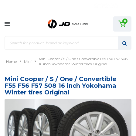
0
Mini Cooper / S / One / Convertible F55 F56 F57 508
Home
Mini
16 inch Yokohama Winter tires Original
Mini Cooper / S / One / Convertible
F55 F56 F57 508 16 inch Yokohama
Winter tires Original