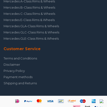
Mercedes A-Class Rims & Wheels
Mercedes B-Class Rims & Wheels
Mercedes C-Class Rims & Wheels
Mercedes E-Class Rims & Wheels
Mercedes GLA-Class Rims & Wheels
Mercedes GLC-Class Rims & Wheels
Mercedes GLE-Class Rims & Wheels
Customer Service
Terms and Conditions
Disclaimer
Privacy Policy
Payment methods
Shipping and Returns