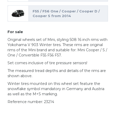
F55 / F56 One / Cooper / Cooper D /
Cooper S from 2014
For sale
Original wheels set of Mini, styling 508 16 inch rims with
Yokohama V 903 Winter tires. These rims are original
rims of the Mini brand and suitable for: Mini Cooper / S /
One / Convertible F55 F56 F57.
Set comes inclusive of tire pressure sensors!
The measured tread depths and details of the rims are
shown above.
Winter tires mounted on this wheel set feature the
snowflake symbol mandatory in Germany and Austria
as well as the M+S marking.
Reference number: 23214