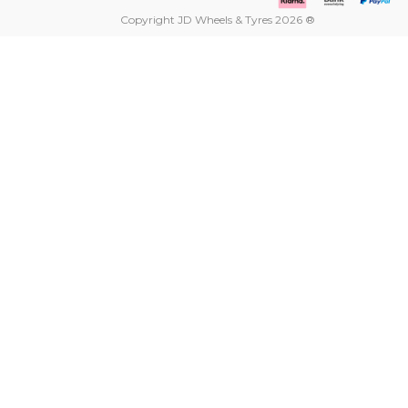
Copyright JD Wheels & Tyres 2026 ®