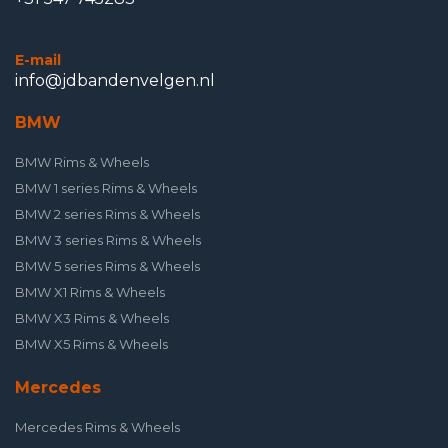
E-mail
info@jdbandenvelgen.nl
BMW
BMW Rims & Wheels
BMW 1 series Rims & Wheels
BMW 2 series Rims & Wheels
BMW 3 series Rims & Wheels
BMW 5 series Rims & Wheels
BMW X1 Rims & Wheels
BMW X3 Rims & Wheels
BMW X5 Rims & Wheels
Mercedes
Mercedes Rims & Wheels