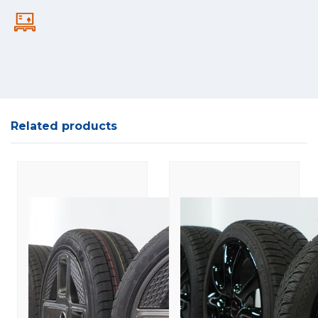
Related products