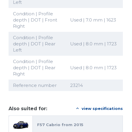
Left
Condition | Profile
depth | DOT | Front
Used | 7.0 mm | 1623
Right
Condition | Profile
depth | DOT | Rear
Used | 8.0 mm | 1723
Left
Condition | Profile
depth | DOT | Rear
Used | 8.0 mm | 1723
Right
Reference number
23214
Also suited for:
view specifications
F57 Cabrio from 2015