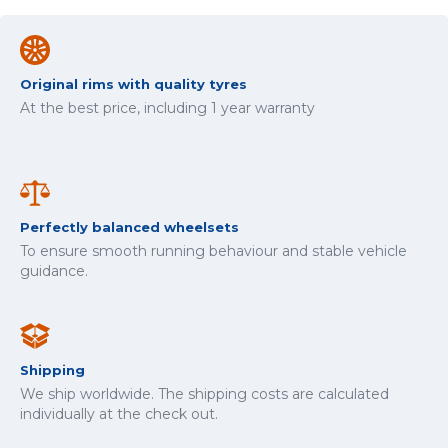
Original rims with quality tyres
At the best price, including 1 year warranty
Perfectly balanced wheelsets
To ensure smooth running behaviour and stable vehicle
guidance.
Shipping
We ship worldwide. The shipping costs are calculated
individually at the check out.