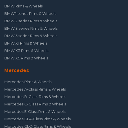
BMW Rims & Wheels
BMW 1 series Rims & Wheels
BMW 2 series Rims & Wheels
BMW 3 series Rims & Wheels
BMW 5 series Rims & Wheels
BMW X1 Rims & Wheels
BMW X3 Rims & Wheels
BMW X5 Rims & Wheels
Mercedes
Mercedes Rims & Wheels
Mercedes A-Class Rims & Wheels
Mercedes B-Class Rims & Wheels
Mercedes C-Class Rims & Wheels
Mercedes E-Class Rims & Wheels
Mercedes GLA-Class Rims & Wheels
Mercedes GLC-Class Rims & Wheels