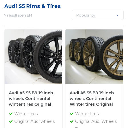
Audi S5 Rims & Tires
7 resultaten EN
Popularity
Audi A5 S5 B9 19 inch
Audi A5 S5 B9 19 inch
wheels Continental
wheels Continental
winter tires Original
Winter tires Original
Winter tires
Winter tires
Original Audi wheels
Original Audi Wheels