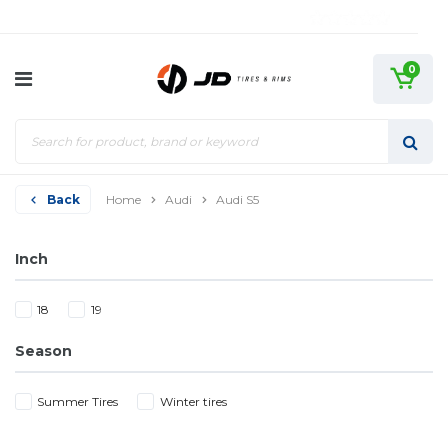
0
Back
Home
Audi
Audi S5
Inch
18
19
Season
Summer Tires
Winter tires