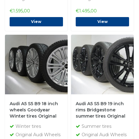
€1.595,00
€1.495,00
View
View
Audi A5 S5 B9 18 inch
Audi A5 S5 B9 19 inch
wheels Goodyear
rims Bridgestone
Winter tires Original
summer tires Original
Winter tires
Summer tires
Original Audi Wheels
Original Audi Wheels