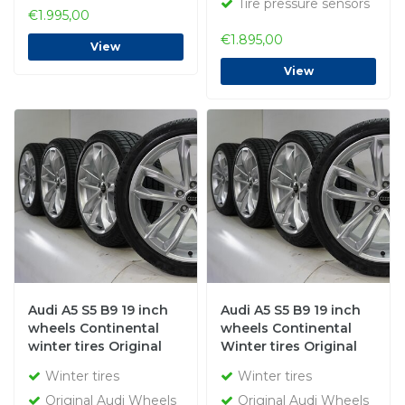
Tire pressure sensors
€1.995,00
€1.895,00
View
View
Audi A5 S5 B9 19 inch
Audi A5 S5 B9 19 inch
wheels Continental
wheels Continental
winter tires Original
Winter tires Original
Winter tires
Winter tires
Original Audi Wheels
Original Audi Wheels