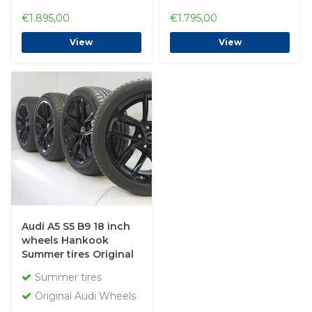
€1.895,00
€1.795,00
View
View
Audi A5 S5 B9 18 inch
wheels Hankook
Summer tires Original
Summer tires
Original Audi Wheels