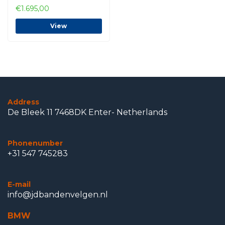
€1.695,00
View
Address
De Bleek 11 7468DK Enter- Netherlands
Phonenumber
+31 547 745283
E-mail
info@jdbandenvelgen.nl
BMW