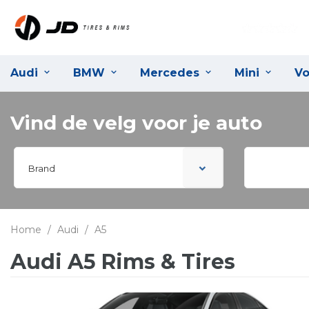
Audi
BMW
Mercedes
Mini
Vo
Vind de velg voor je auto
Brand
Home
/
Audi
/
A5
Audi A5 Rims & Tires