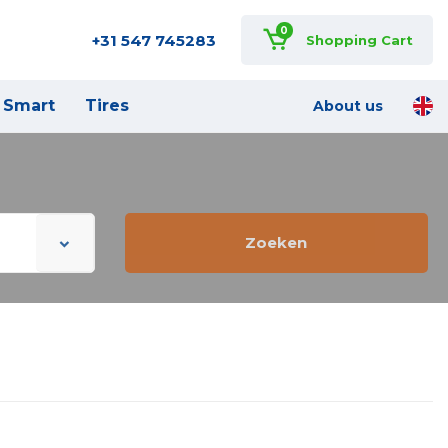
0
+31 547 745283
Shopping Cart
Smart
Tires
About us
Zoeken