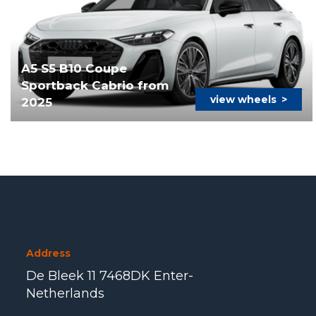
A5 S5 B10 Coupe
Sportback Cabrio from
view wheels
>
2025
Address
De Bleek 11 7468DK Enter-
Netherlands