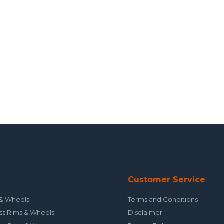
Customer Service
& Wheels
Terms and Conditions
ss Rims & Wheels
Disclaimer