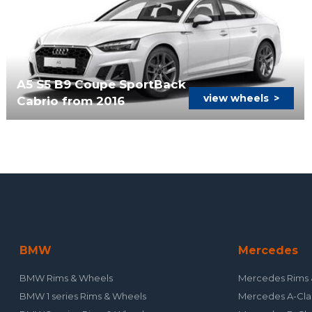
A5 S5 B9 Coupe SportBack
view wheels
>
Cabrio from 2016
BMW
Mercedes
BMW Rims & Wheels
Mercedes Rims 
BMW 1 series Rims & Wheels
Mercedes A-Cla