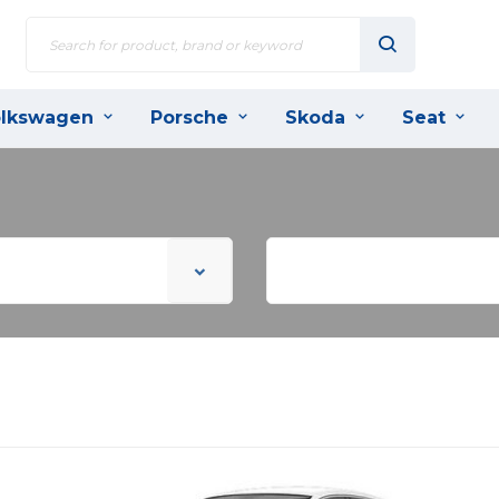
lkswagen
Porsche
Skoda
Seat