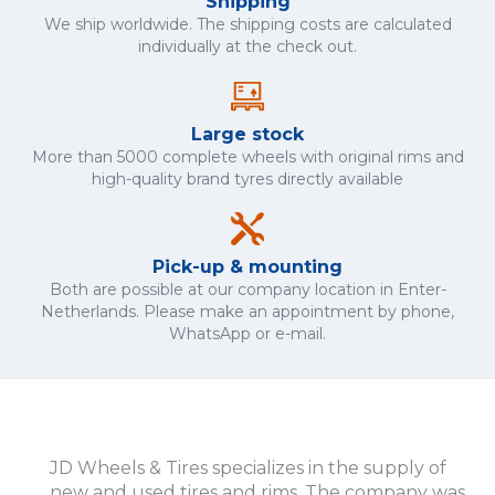
Shipping
We ship worldwide. The shipping costs are calculated
individually at the check out.
Large stock
More than 5000 complete wheels with original rims and
high-quality brand tyres directly available
Pick-up & mounting
Both are possible at our company location in Enter-
Netherlands. Please make an appointment by phone,
WhatsApp or e-mail.
JD Wheels & Tires specializes in the supply of
new and used tires and rims. The company was