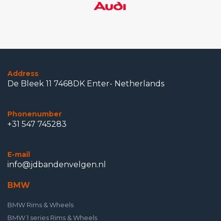
Address
De Bleek 11 7468DK Enter- Netherlands
Phonenumber
+31 547 745283
E-mail
info@jdbandenvelgen.nl
BMW
BMW Rims & Wheels
BMW 1 series Rims & Wheels