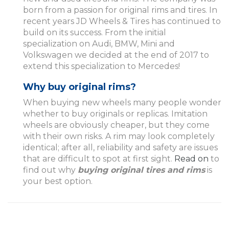
born from a passion for original rims and tires. In
recent years JD Wheels & Tires has continued to
build on its success. From the initial
specialization on Audi, BMW, Mini and
Volkswagen we decided at the end of 2017 to
extend this specialization to Mercedes!
Why buy original rims?
When buying new wheels many people wonder
whether to buy originals or replicas. Imitation
wheels are obviously cheaper, but they come
with their own risks. A rim may look completely
identical; after all, reliability and safety are issues
that are difficult to spot at first sight.
Read on
to
find out why
buying original tires and rims
is
your best option.