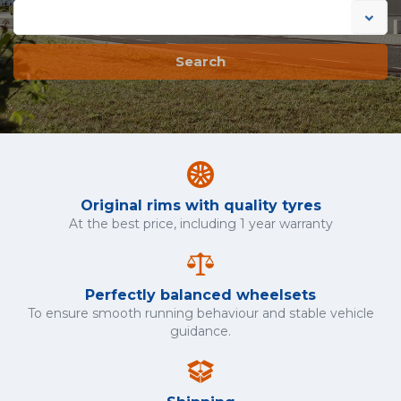
Search
Original rims with quality tyres
At the best price, including 1 year warranty
Perfectly balanced wheelsets
To ensure smooth running behaviour and stable vehicle
guidance.