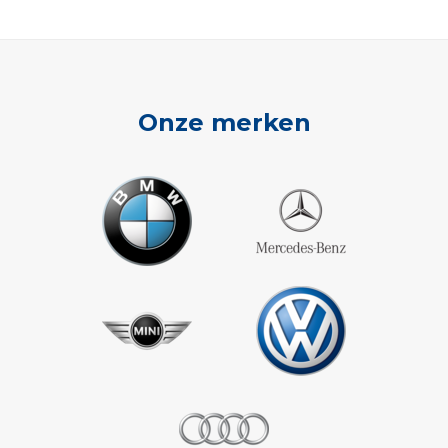
Onze merken