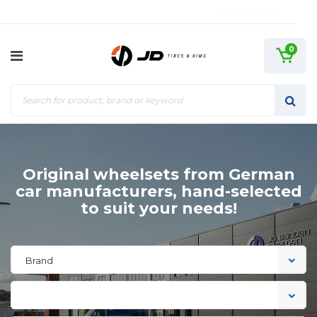
0
Original wheelsets from German
car manufacturers, hand-selected
to suit your needs!
Brand