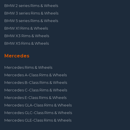
BMW 2 series Rims & Wheels
BMW 3 series Rims & Wheels
BMW 5 series Rims & Wheels
BMW X1 Rims & Wheels
BMW X3 Rims & Wheels
BMW X5 Rims & Wheels
Mercedes
Mercedes Rims & Wheels
Mercedes A-Class Rims & Wheels
Mercedes B-Class Rims & Wheels
Mercedes C-Class Rims & Wheels
Mercedes E-Class Rims & Wheels
Mercedes GLA-Class Rims & Wheels
Mercedes GLC-Class Rims & Wheels
Mercedes GLE-Class Rims & Wheels