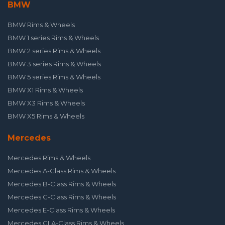
BMW
BMW Rims & Wheels
BMW 1 series Rims & Wheels
BMW 2 series Rims & Wheels
BMW 3 series Rims & Wheels
BMW 5 series Rims & Wheels
BMW X1 Rims & Wheels
BMW X3 Rims & Wheels
BMW X5 Rims & Wheels
Mercedes
Mercedes Rims & Wheels
Mercedes A-Class Rims & Wheels
Mercedes B-Class Rims & Wheels
Mercedes C-Class Rims & Wheels
Mercedes E-Class Rims & Wheels
Mercedes GLA-Class Rims & Wheels