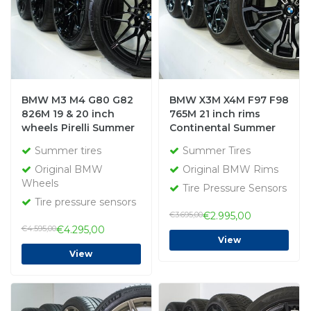
BMW M3 M4 G80 G82
BMW X3M X4M F97 F98
826M 19 & 20 inch
765M 21 inch rims
wheels Pirelli Summer
Continental Summer
Tires Original
Tires Original
Summer tires
Summer Tires
Original BMW
Original BMW Rims
Wheels
Tire Pressure Sensors
Tire pressure sensors
€3.695,00
€2.995,00
€4.595,00
€4.295,00
View
View