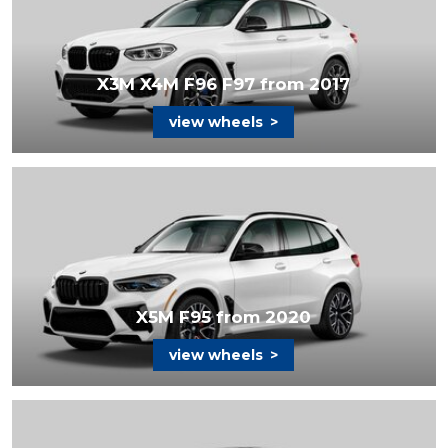
X3M X4M F96 F97 from 2017
view wheels
>
X5M F95 from 2020
view wheels
>