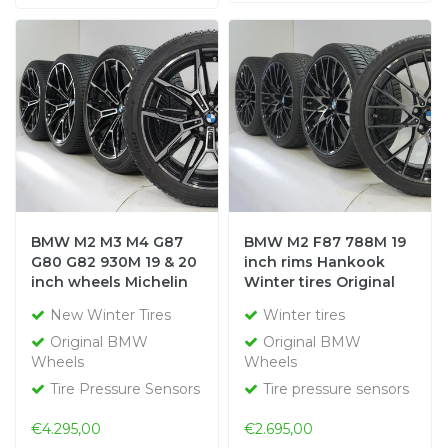
BMW M2 M3 M4 G87
BMW M2 F87 788M 19
G80 G82 930M 19 & 20
inch rims Hankook
inch wheels Michelin
Winter tires Original
winter tires New
New Winter Tires
Winter tires
Original
Original BMW
Original BMW
Wheels
Wheels
Tire Pressure Sensors
Tire pressure sensors
€4.295,00
€2.695,00