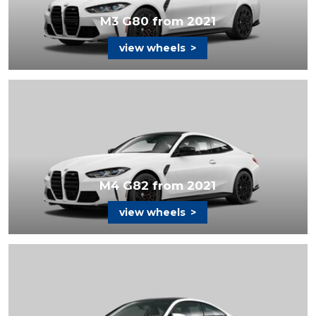
M3 G80 from 2021
view wheels
>
M4 G82 from 2021
view wheels
>