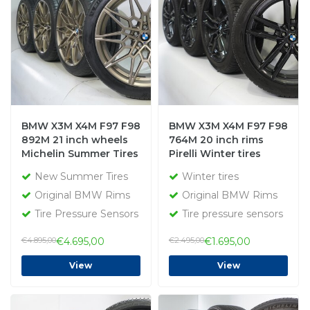
BMW X3M X4M F97 F98
BMW X3M X4M F97 F98
892M 21 inch wheels
764M 20 inch rims
Michelin Summer Tires
Pirelli Winter tires
New Original
Original
New Summer Tires
Winter tires
Original BMW Rims
Original BMW Rims
Tire Pressure Sensors
Tire pressure sensors
€4.895,00
€4.695,00
€2.495,00
€1.695,00
View
View