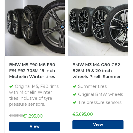
BMW M5 F90 M8 F90
BMW M3 M4 G80 G82
F91 F92 705M 19 inch
825M 19 & 20 inch
Michelin Winter tires
wheels Pirelli Summer
Original
Tires Original
Original M5, F90 rims
Summer tires
with Michelin Winter
Original BMW wheels
tires Inclusive of tyre
Tire pressure sensors
pressure sensors.
€3.695,00
€1.995,00
€1.295,00
View
View