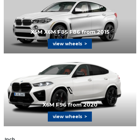
X5M X6M F85 F86 from 2015
view wheels
>
X6M F96 from 2020
view wheels
>
Inch