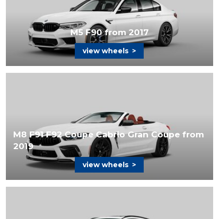
M5 F90 from 2017
view wheels
>
M8 F91 F92 Coupe Cabrio Gran Coupe from
2019
view wheels
>