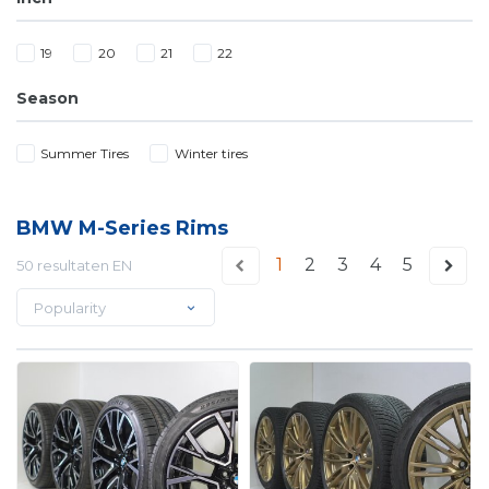
19
20
21
22
Season
Summer Tires
Winter tires
BMW M-Series Rims
1
2
3
4
5
50 resultaten EN
Popularity