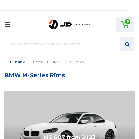
0
Back
Home
BMW
M-Series
BMW M-Series Rims
M2 G87 from 2023