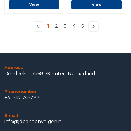
View
View
1
2
3
4
5
Address
De Bleek 11 7468DK Enter- Netherlands
Phonenumber
+31 547 745283
E-mail
info@jdbandenvelgen.nl