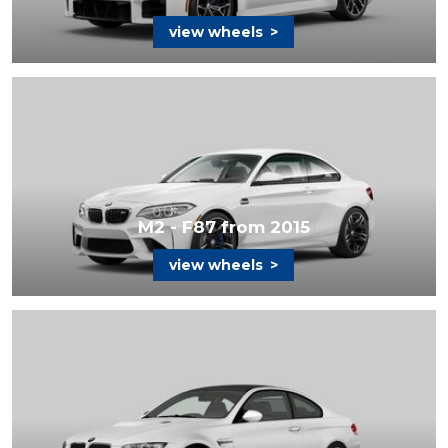
view wheels
>
M2 - F87 from 2015
view wheels
>