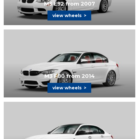
M3 E92 from 2007
view wheels
>
M3 F80 from 2014
view wheels
>