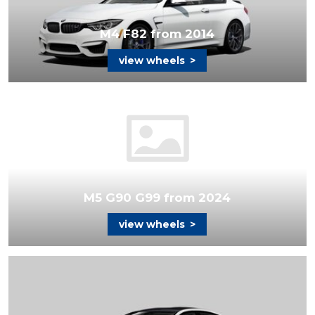
M4 F82 from 2014
view wheels
>
M5 G90 G99 from 2024
view wheels
>