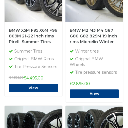
BMW X5M F95 X6M F96
BMW M2 M3 M4 G87
809M 21-22 inch rims
G80 G82 829M 19 inch
Pirelli Summer Tires
rims Michelin Winter
New Original
tires Original
Summer Tires
Winter tires
Original BMW Rims
Original BMW
Wheels
Tire Pressure Sensors
Tire pressure sensors
€4.895,00
€4.495,00
€2.895,00
View
View