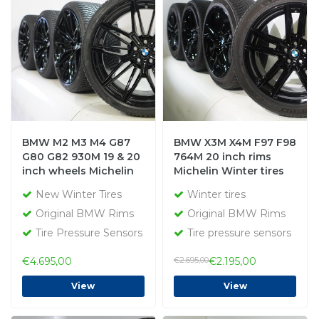
BMW M2 M3 M4 G87
BMW X3M X4M F97 F98
G80 G82 930M 19 & 20
764M 20 inch rims
inch wheels Michelin
Michelin Winter tires
Winter Tires New
Original
New Winter Tires
Winter tires
Original
Original BMW Rims
Original BMW Rims
Tire Pressure Sensors
Tire pressure sensors
€4.695,00
€2.695,00
€2.195,00
View
View