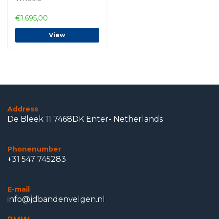
€1.695,00
View
Address
De Bleek 11 7468DK Enter- Netherlands
Phonenumber
+31 547 745283
E-mail
info@jdbandenvelgen.nl