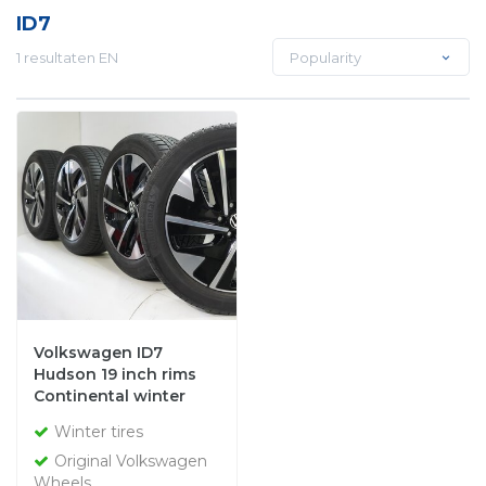
ID7
1 resultaten EN
Popularity
Volkswagen ID7
Hudson 19 inch rims
Continental winter
tires Original
Winter tires
Original Volkswagen
Wheels