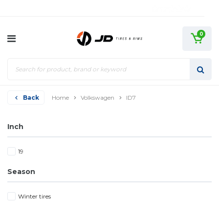
0
Back
Home
Volkswagen
ID7
Inch
19
Season
Winter tires