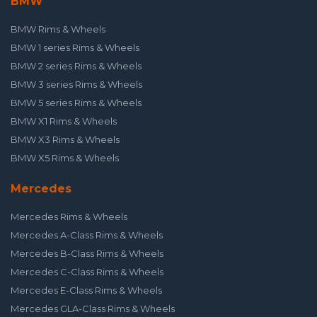
BMW
BMW Rims & Wheels
BMW 1 series Rims & Wheels
BMW 2 series Rims & Wheels
BMW 3 series Rims & Wheels
BMW 5 series Rims & Wheels
BMW X1 Rims & Wheels
BMW X3 Rims & Wheels
BMW X5 Rims & Wheels
Mercedes
Mercedes Rims & Wheels
Mercedes A-Class Rims & Wheels
Mercedes B-Class Rims & Wheels
Mercedes C-Class Rims & Wheels
Mercedes E-Class Rims & Wheels
Mercedes GLA-Class Rims & Wheels