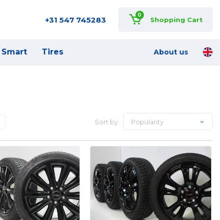
0
+31 547 745283
Shopping Cart
Smart
Tires
About us
Sort by:
Popularity