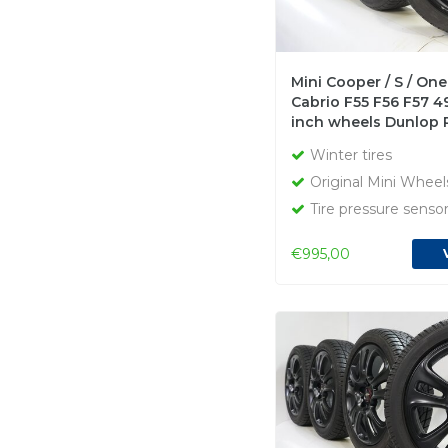
Mini Cooper / S / One
Cabrio F55 F56 F57 4
inch wheels Dunlop 
winter tires Original
Winter tires
Original Mini Wheel
Tire pressure senso
€995,00