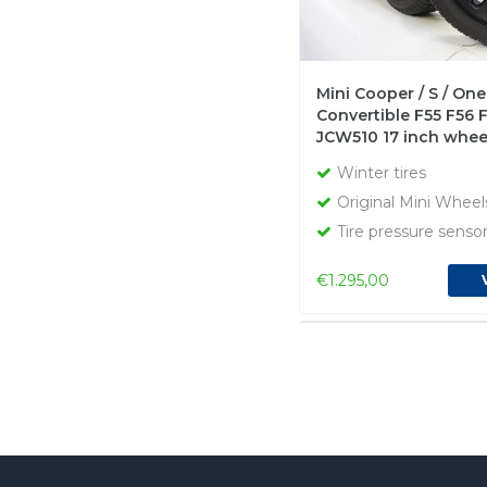
Mini Cooper / S / One
Convertible F55 F56 
JCW510 17 inch whee
Dunlop Runflat Winte
Winter tires
Original
Original Mini Wheel
Tire pressure senso
€1.295,00