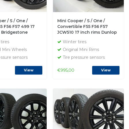
er / S / One /
Mini Cooper / S / One /
5 F56 F57 499 17
Convertible F55 F56 F57
s Bridgestone
JCW510 17 inch rims Dunlop
inter tires Original
Runflat Winter tires Original
tires
Winter tires
l Mini Wheels
Original Mini Rims
essure sensors
Tire pressure sensors
€995,00
View
View