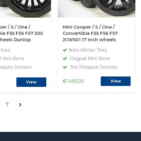
er / S / One /
Mini Cooper / S / One /
le F55 F56 F57 505
Convertible F55 F56 F57
wheels Dunlop
JCW501 17 inch wheels
inter Tires Original
Dunlop Runflat Winter Tires
tires
New Winter Tires
New Original
l Mini Rims
Original Mini Rims
essure Sensors
Tire Pressure Sensors
€1.495,00
View
View
7