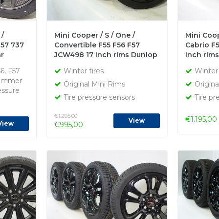
 /
Mini Cooper / S / One /
Mini Coop
F57 737
Convertible F55 F56 F57
Cabrio F5
r
JCW498 17 inch rims Dunlop
inch rim
l
Runflat Winter tires Original
Runflat w
56, F57
Winter tires
Winter 
Summer
Original Mini Rims
Origina
essure
Tire pressure sensors
Tire pr
€1.295,00
€1.195,00
View
View
€995,00