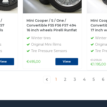
 /
Mini Cooper / S / One /
Mini Coop
F57
Convertible F55 F56 F57 494
Convertib
ls
16 inch wheels Pirelli Runflat
17 inch 
r tires
Winter Tires Original
Runflat W
Winter tires
Winter 
s
Original Mini Rims
Origina
rs
Tire Pressure Sensors
Tire Pr
€1.295,00
€495,00
View
View
€1.195,00
1
2
3
4
5
6