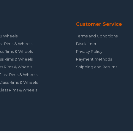
Customer Service
& Wheels
Terms and Conditions
ss Rims & Wheels
Disclaimer
ss Rims & Wheels
Privacy Policy
ss Rims & Wheels
Payment methods
ss Rims & Wheels
Shipping and Returns
lass Rims & Wheels
lass Rims & Wheels
lass Rims & Wheels