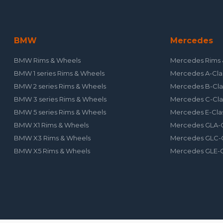
BMW
Mercedes
BMW Rims & Wheels
Mercedes Rims 
BMW 1 series Rims & Wheels
Mercedes A-Cla
BMW 2 series Rims & Wheels
Mercedes B-Cla
BMW 3 series Rims & Wheels
Mercedes C-Cla
BMW 5 series Rims & Wheels
Mercedes E-Cla
BMW X1 Rims & Wheels
Mercedes GLA-C
BMW X3 Rims & Wheels
Mercedes GLC-C
BMW X5 Rims & Wheels
Mercedes GLE-C