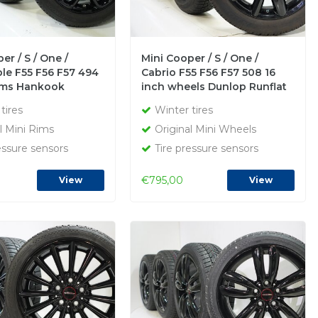
er / S / One /
Mini Cooper / S / One /
le F55 F56 F57 494
Cabrio F55 F56 F57 508 16
rims Hankook
inch wheels Dunlop Runflat
inter tires Original
winter tires Original
tires
Winter tires
l Mini Rims
Original Mini Wheels
essure sensors
Tire pressure sensors
€795,00
View
View