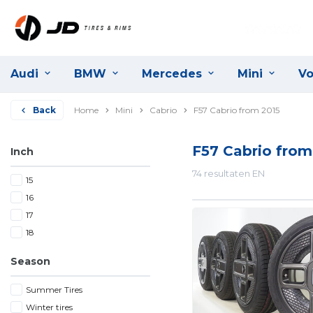
Audi
BMW
Mercedes
Mini
Vo
Back
Home
Mini
Cabrio
F57 Cabrio from 2015
F57 Cabrio from
Inch
74 resultaten EN
15
16
17
18
Season
Summer Tires
Winter tires