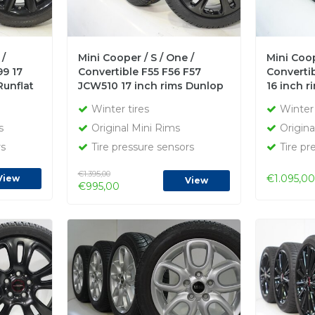
 /
Mini Cooper / S / One /
Mini Coop
99 17
Convertible F55 F56 F57
Convertib
Runflat
JCW510 17 inch rims Dunlop
16 inch 
Runflat Winter tires New
Runflat W
Winter tires
Winter 
Original
s
Original Mini Rims
Origina
rs
Tire pressure sensors
Tire pr
€1.395,00
€1.095,00
View
View
€995,00