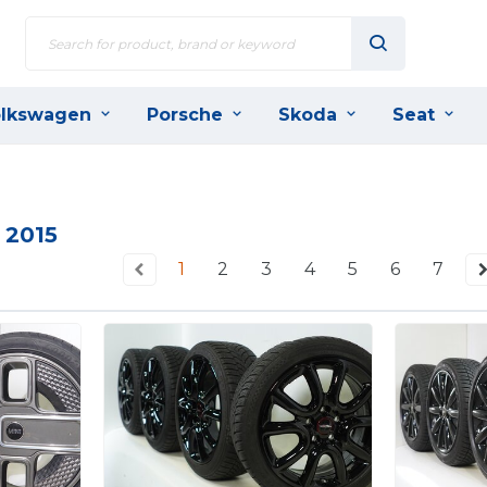
lkswagen
Porsche
Skoda
Seat
 2015
1
2
3
4
5
6
7