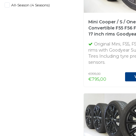
All-Season (4 Seasons)
Mini Cooper / S / One
Convertible F55 F56 
17 inch rims Goodyea
Summer Tires Origina
Original Mini, F55, F
rims with Goodyear 
Tires Including tyre pr
sensors.
€995,00
€795,00