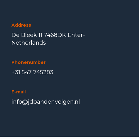
Address
De Bleek 11 7468DK Enter-
Netherlands
Phonenumber
+31 547 745283
E-mail
info@jdbandenvelgen.nl