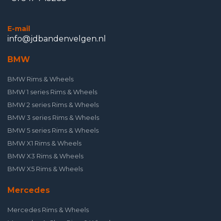
E-mail
info@jdbandenvelgen.nl
BMW
BMW Rims & Wheels
BMW 1 series Rims & Wheels
BMW 2 series Rims & Wheels
BMW 3 series Rims & Wheels
BMW 5 series Rims & Wheels
BMW X1 Rims & Wheels
BMW X3 Rims & Wheels
BMW X5 Rims & Wheels
Mercedes
Mercedes Rims & Wheels