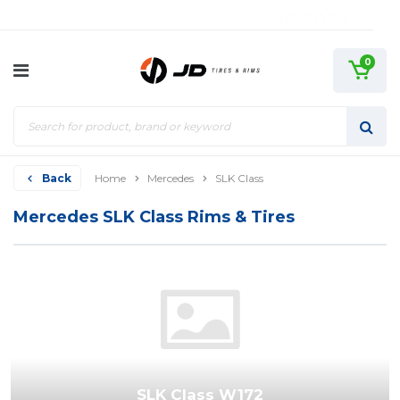
0
Back
Home
Mercedes
SLK Class
Mercedes SLK Class Rims & Tires
SLK Class W172