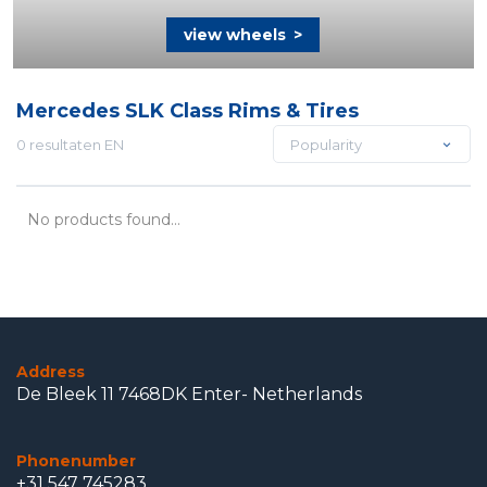
view wheels
>
Mercedes SLK Class Rims & Tires
0 resultaten EN
Popularity
No products found...
Address
De Bleek 11 7468DK Enter- Netherlands
Phonenumber
+31 547 745283