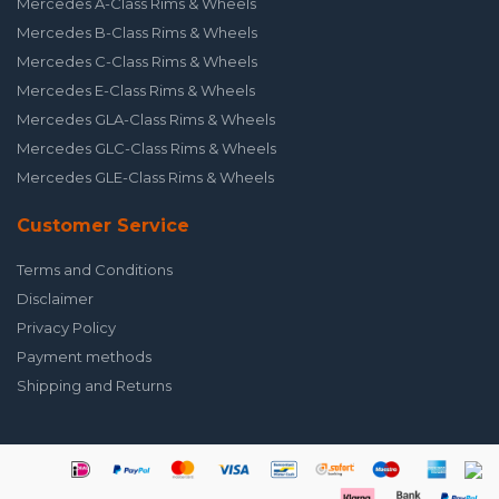
Mercedes A-Class Rims & Wheels
Mercedes B-Class Rims & Wheels
Mercedes C-Class Rims & Wheels
Mercedes E-Class Rims & Wheels
Mercedes GLA-Class Rims & Wheels
Mercedes GLC-Class Rims & Wheels
Mercedes GLE-Class Rims & Wheels
Customer Service
Terms and Conditions
Disclaimer
Privacy Policy
Payment methods
Shipping and Returns