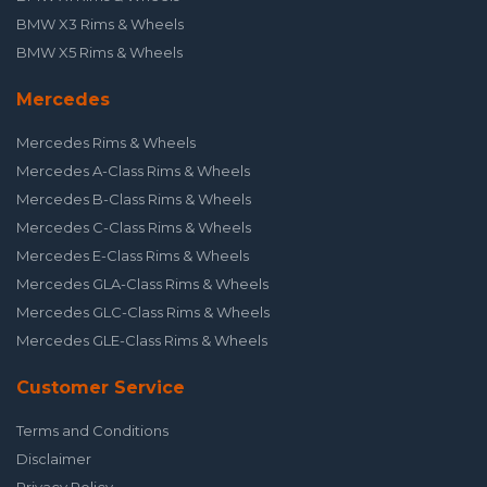
BMW X3 Rims & Wheels
BMW X5 Rims & Wheels
Mercedes
Mercedes Rims & Wheels
Mercedes A-Class Rims & Wheels
Mercedes B-Class Rims & Wheels
Mercedes C-Class Rims & Wheels
Mercedes E-Class Rims & Wheels
Mercedes GLA-Class Rims & Wheels
Mercedes GLC-Class Rims & Wheels
Mercedes GLE-Class Rims & Wheels
Customer Service
Terms and Conditions
Disclaimer