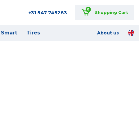
0
+31 547 745283
Shopping Cart
Smart
Tires
About us