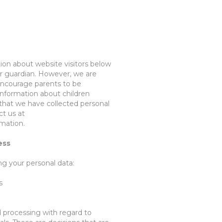
tion about website visitors below
 or guardian. However, we
are
encourage parents to be
t information about children
 that we have collected personal
ct us at
rmation.
ess
ing
your personal data
:
s
d processing
with regard to