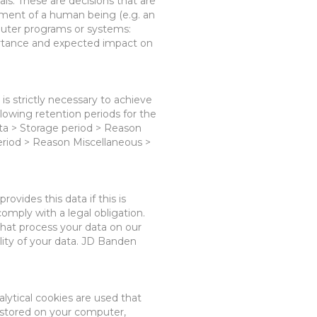
ls. These are decisions that are
ment of a human being (e.g. an
uter programs or systems:
portance and expected impact on
is strictly necessary to achieve
llowing retention periods
for the
ta > Storage period > Reason
period > Reason
Miscellaneous
>
 provides this data
i
f this is
omply with a legal obligation.
hat process your data on our
lity of your data. JD Banden
alytical cookies
are used
that
is stored on your computer,