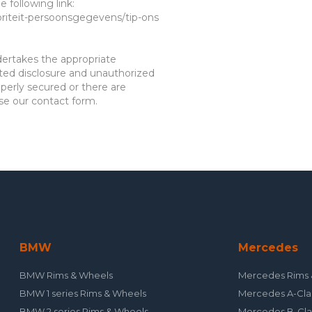
 following link:
oriteit-persoonsgegevens/tip-ons
der
takes the appropriate
ted disclosure and unauthorized
operly secured or there are
use our contact form.
BMW
Mercedes
BMW Rims & Wheels
Mercedes Rims 
BMW 1 series Rims & Wheels
Mercedes A-Cla
BMW 2 series Rims & Wheels
Mercedes B-Cla