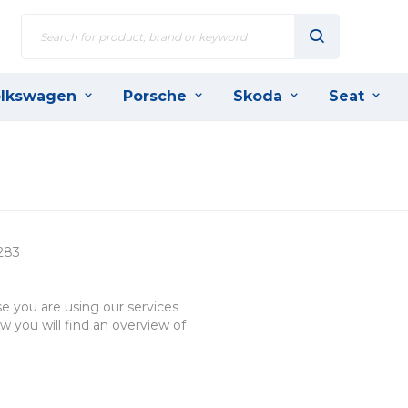
lkswagen
Porsche
Skoda
Seat
283
e you are using our services
w you will find an overview of