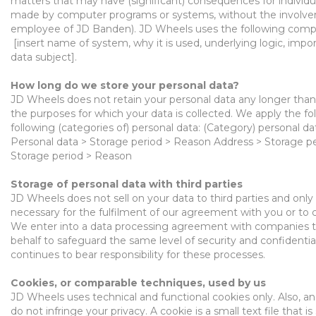
matters that may have (significant) consequences for individua
made
by computer
programs or systems, without the
involve
employee of JD Banden). JD Wheels uses the following comp
[insert name of system, why it is used, underlying logic, im
data subject].
Ho
w long do we store your personal
data?
JD Wheels does not retain your personal data
any
longer than 
the purposes for which your data
is
collected. We apply the fo
following (categories
of
)
personal data: (Category) personal da
Personal data > Storage period > Reason Address > Storage 
Storage period > Reason
Stor
age
of personal data with third parties
JD Wheels does not sell on your data to thi
rd parties and only
necessary for the
fulfilment
of our agreement with you or to c
W
e enter into a
data processing
agreement
with companies t
behalf
to
safeguard
the same level of security and confidentia
continues to bear responsibility
for these processes.
Cookies,
or comparable techniques, used by us
JD Wheels uses technical and functional cookies
only
. A
lso,
an
do not infringe your privacy. A cookie is a small text file that 