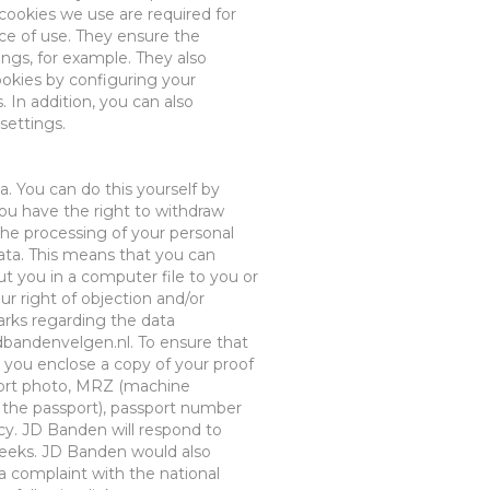
e cookies we use are
required
for
ce
of use. They
ensure
the
ings
, for example
.
They
also
ookies by configuring your
. In addition, you can also
settings.
a. You can do this yourself
by
you have the right to withdraw
the processing of your personal
ata
. This means that you can
t you in a computer file to you or
r right of objection and/or
rks regarding the data
dbandenvelgen.nl
. To ensure that
 you enclose a copy of your proof
ort photo, MRZ (machine
the passport), passport number
acy. JD Banden will respond to
 weeks. JD Banden would also
a complaint with the national