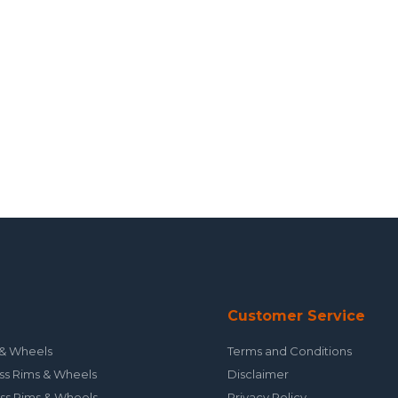
Customer Service
& Wheels
Terms and Conditions
ss Rims & Wheels
Disclaimer
ss Rims & Wheels
Privacy Policy