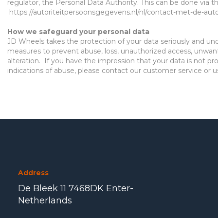
regulator, the Personal Data Authority. This can be done via the
https://autoriteitpersoonsgegevens.nl/nl/contact-met-de-aut
Ho
w we safeguard your personal data
JD Wheels
takes the protection of your data seriously and
un
measures to prevent abuse, loss, unauthorized access, unwan
alteration.
If you have the impression that your data is not pr
indications of abuse, please contact our customer service or 
Address
De Bleek 11 7468DK Enter-
Netherlands