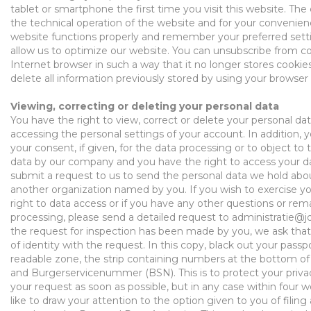
tablet or smartphone the first time you visit this website. Th
the technical operation of the website and for your
convenien
website
functions
properly and remember your preferred sett
allow us to optimize our website. You can unsubscribe from c
Internet browser
in such a way
that it no longer stores cookies
delete all information previously stored
by using
your browser 
Viewing, correcting or deleting your personal data
You have the right to view, correct or delete your personal dat
accessing
the personal settings of your account. In addition, 
your consent
, if given,
for the data processing or to object to 
data by our company and you have the right to
access your d
submit a request to us to send the personal data we hold abou
another
organization
named by you. If you wish to exercise you
right to data
access
or if you have any o
ther questions or
rema
processing, please send a
detailed
request to
administratie@j
the request for inspection has been made by you, we ask that
of identity with the request. In this copy,
black out
your passp
readable zone, the strip
containing
numbers at the bottom of 
and
Burgerservicenummer
(BSN). This is to protect your priv
your request as soon as possible, but in any case within four
like to draw your attention to the
option given to you
of filing