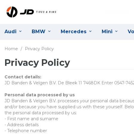
Audi
BMW
Mercedes
Mini
Vo
Home
/
Privacy Policy
Privacy Policy
Contact details
:
JD Banden & Velgen B.V. De Bleek 11 7468DK Enter 0547-745
P
ersonal data processed by us
JD Banden & Velgen B.V.
processes your personal data becaus
and/or because you have supplied us with these yourself. Belo
the personal data processed by us
:
-
First name and surname
-
Address details
-
Telephone number