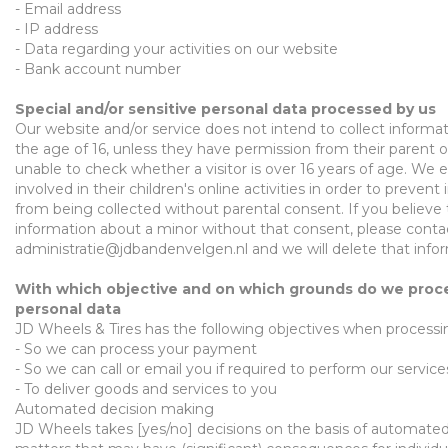
- E
mail
a
d
dres
s
- IP
address
-
Data regarding
y
our activities on our
website
-
Bank account number
Special and/or sensitive personal data processed by us
Our website and/or service does not intend to collect informa
the age of 16, unless they have permission from their parent
unable to
check whether a visitor is over 16 years
of age
. We 
involved in their children's online activities in order to preven
from being collected without parental consent. If you believe
information about a minor without that consent, please conta
administratie@jdbandenvelgen.nl
and we will delete that info
With which objective and on which grounds do we proc
personal data
JD Wheels & Tires
has the following objectives when process
-
So we can process your payment
-
So we can call or email you if required to perform our service
-
To deliver goods and services to you
Automated decision making
JD Wheels takes [yes/no] decisions on the basis of automate