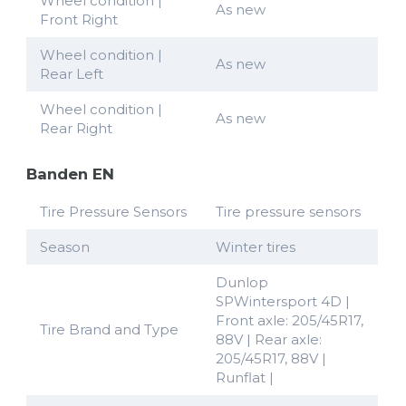
Wheel condition |
As new
Front Right
Wheel condition |
As new
Rear Left
Wheel condition |
As new
Rear Right
Banden EN
Tire Pressure Sensors
Tire pressure sensors
Season
Winter tires
Dunlop
SPWintersport 4D |
Front axle: 205/45R17,
Tire Brand and Type
88V | Rear axle:
205/45R17, 88V |
Runflat |