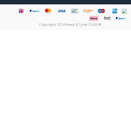
Copyright JD Wheels & Tyres 2026 ®