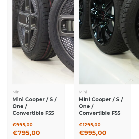
Mini
Mini
Mini Cooper / S /
Mini Cooper / S /
One /
One /
Convertible F55
Convertible F55
F56 F57 737 17
F56 F57 JCW498
€995,00
€1295,00
inch rims
17 inch rims
€795,00
€995,00
Goodyear
Dunlop Runflat