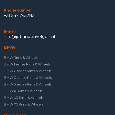
Phonenumber
+31 547 745283
E-mail
info@jdbandenvelgen.nl
BMW
BMW Rims & Wheels
BMW 1 series Rims & Wheels
BMW 2 series Rims & Wheels
BMW 3 series Rims & Wheels
BMW 5 series Rims & Wheels
BMW X1 Rims & Wheels
BMW X3 Rims & Wheels
BMW X5 Rims & Wheels