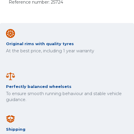
Reference number: 25724
Original rims with quality tyres
At the best price, including 1 year warranty
Perfectly balanced wheelsets
To ensure smooth running behaviour and stable vehicle
guidance.
Shipping