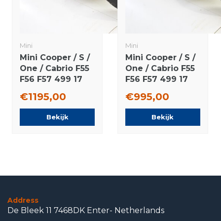
Mini
Mini
Mini Cooper / S /
Mini Cooper / S /
One / Cabrio F55
One / Cabrio F55
F56 F57 499 17
F56 F57 499 17
inch rims
inch wheels
€1195,00
€995,00
Bridgestone
Dunlop Runflat
Runflat winter
winter tires
Bekijk
Bekijk
tires Original
Original
Address
De Bleek 11 7468DK Enter- Netherlands