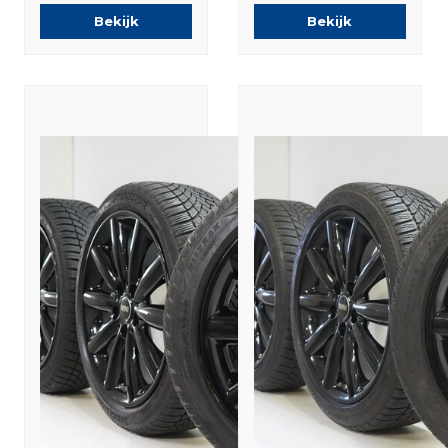
Summer Tires
Winter tires
Bekijk
Bekijk
Original
Original