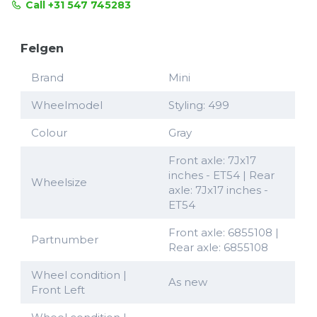
Call +31 547 745283
Felgen
Brand
Mini
Wheelmodel
Styling: 499
Colour
Gray
Front axle: 7Jx17
inches - ET54 | Rear
Wheelsize
axle: 7Jx17 inches -
ET54
Front axle: 6855108 |
Partnumber
Rear axle: 6855108
Wheel condition |
As new
Front Left