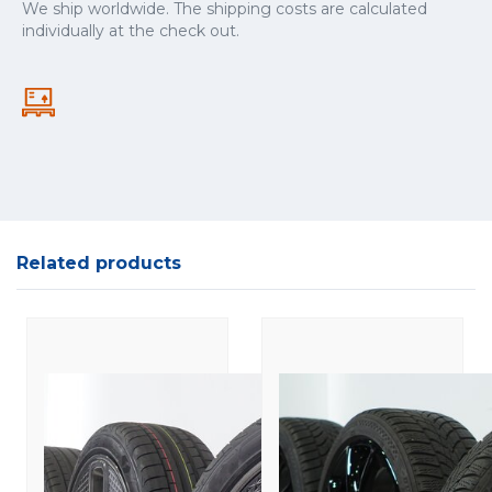
We ship worldwide. The shipping costs are calculated
individually at the check out.
Related products