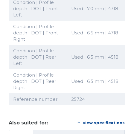
Condition | Profile
depth | DOT | Front
Used | 7.0 mm | 4718
Left
Condition | Profile
depth | DOT | Front
Used | 6.5 mm | 4718
Right
Condition | Profile
depth | DOT | Rear
Used | 6.5 mm | 4518
Left
Condition | Profile
depth | DOT | Rear
Used | 6.5 mm | 4518
Right
Reference number
25724
Also suited for:
view specifications