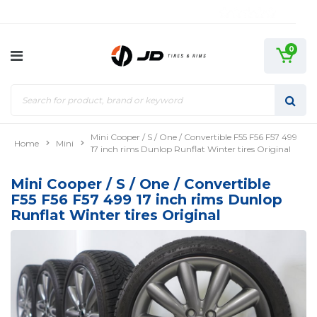
0
Mini Cooper / S / One / Convertible F55 F56 F57 499
Home
Mini
17 inch rims Dunlop Runflat Winter tires Original
Mini Cooper / S / One / Convertible
F55 F56 F57 499 17 inch rims Dunlop
Runflat Winter tires Original