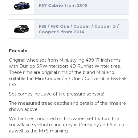
F57 Cabrio from 2015
F55 / F56 One / Cooper / Cooper D /
Cooper S from 2014
For sale
Original wheelset from Mini, styling 499 17 inch rims
with Dunlop SPWintersport 4D Runflat Winter tires.
These rims are original rims of the brand Mini and
suitable for: Mini Cooper / S / One / Convertible F55 F56
F57.
Set comes inclusive of tire pressure sensors!
The measured tread depths and details of the rims are
shown above.
Winter tires mounted on this wheel set feature the
snowflake symbol mandatory in Germany and Austria
as well as the M+S marking.