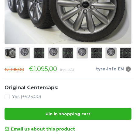
€1.095,00
tyre-info EN
€1.195,00
Incl. VAT
Original Centercaps:
Yes (+€35,00)
Pin in shopping cart
Email us about this product