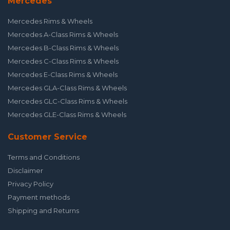
Mercedes
Mercedes Rims & Wheels
Mercedes A-Class Rims & Wheels
Mercedes B-Class Rims & Wheels
Mercedes C-Class Rims & Wheels
Mercedes E-Class Rims & Wheels
Mercedes GLA-Class Rims & Wheels
Mercedes GLC-Class Rims & Wheels
Mercedes GLE-Class Rims & Wheels
Customer Service
Terms and Conditions
Disclaimer
Privacy Policy
Payment methods
Shipping and Returns