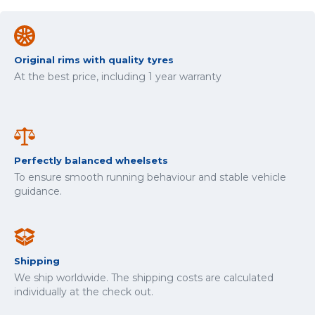
Original rims with quality tyres
At the best price, including 1 year warranty
Perfectly balanced wheelsets
To ensure smooth running behaviour and stable vehicle
guidance.
Shipping
We ship worldwide. The shipping costs are calculated
individually at the check out.