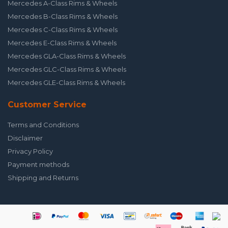
Mercedes A-Class Rims & Wheels
Mercedes B-Class Rims & Wheels
Mercedes C-Class Rims & Wheels
Mercedes E-Class Rims & Wheels
Mercedes GLA-Class Rims & Wheels
Mercedes GLC-Class Rims & Wheels
Mercedes GLE-Class Rims & Wheels
Customer Service
Terms and Conditions
Disclaimer
Privacy Policy
Payment methods
Shipping and Returns