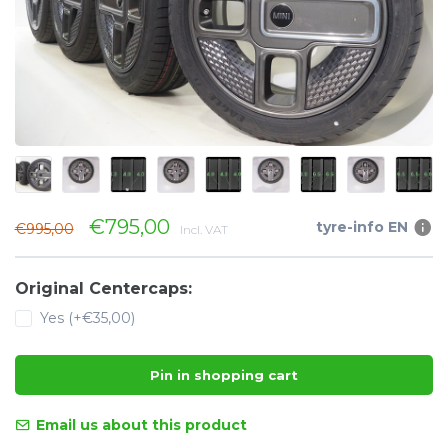
€795,00
tyre-info EN
€995,00
Incl. VAT
Original Centercaps:
Yes (+€35,00)
Pin in shopping cart
Email us about this product