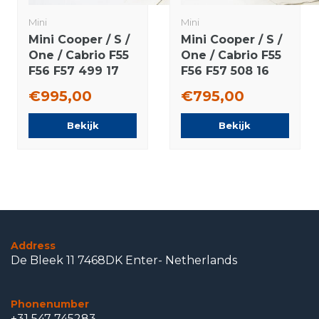
Mini
Mini
Mini Cooper / S /
Mini Cooper / S /
One / Cabrio F55
One / Cabrio F55
F56 F57 499 17
F56 F57 508 16
inch wheels
inch wheels
€995,00
€795,00
Dunlop Runflat
Dunlop Runflat
winter tires
winter tires
Bekijk
Bekijk
Original
Original
Address
De Bleek 11 7468DK Enter- Netherlands
Phonenumber
+31 547 745283