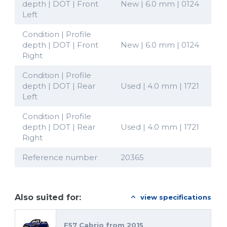
depth | DOT | Front
New | 6.0 mm | 0124
Left
Condition | Profile
depth | DOT | Front
New | 6.0 mm | 0124
Right
Condition | Profile
depth | DOT | Rear
Used | 4.0 mm | 1721
Left
Condition | Profile
depth | DOT | Rear
Used | 4.0 mm | 1721
Right
Reference number
20365
Also suited for:
view specifications
F57 Cabrio from 2015