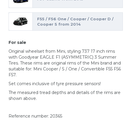
F55 / F56 One / Cooper / Cooper D /
Cooper S from 2014
For sale
Original wheelset from Mini, styling 737 17 inch rims
with Goodyear EAGLE F1 (ASYMMETRIC) 3 Summer
Tires. These rims are original rims of the Mini brand and
suitable for: Mini Cooper / S / One / Convertible F55 F56
F57.
Set comes inclusive of tyre pressure sensors!
The measured tread depths and details of the rims are
shown above.
Reference number: 20365