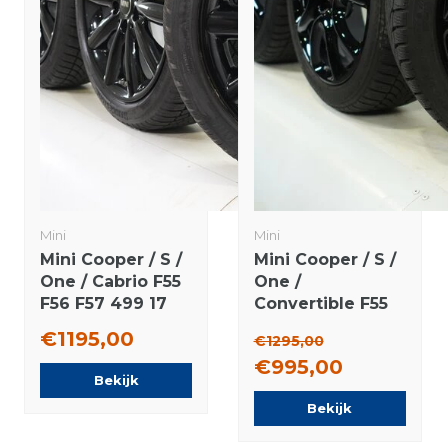
Mini
Mini
Mini Cooper / S /
Mini Cooper / S /
One / Cabrio F55
One /
F56 F57 499 17
Convertible F55
inch rims
F56 F57 JCW498
€1195,00
€1295,00
Bridgestone
17 inch rims
€995,00
Runflat winter
Dunlop Runflat
Bekijk
tires Original
Winter tires
Bekijk
Original