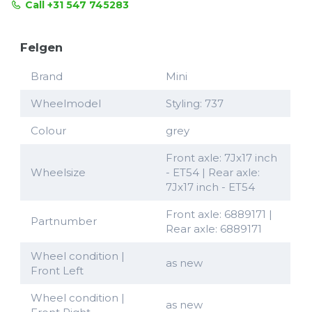
Call +31 547 745283
Felgen
Brand
Mini
Wheelmodel
Styling: 737
Colour
grey
Front axle: 7Jx17 inch
Wheelsize
- ET54 | Rear axle:
7Jx17 inch - ET54
Front axle: 6889171 |
Partnumber
Rear axle: 6889171
Wheel condition |
as new
Front Left
Wheel condition |
as new