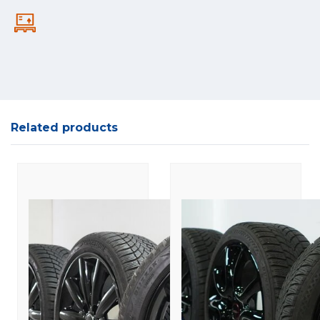
Related products