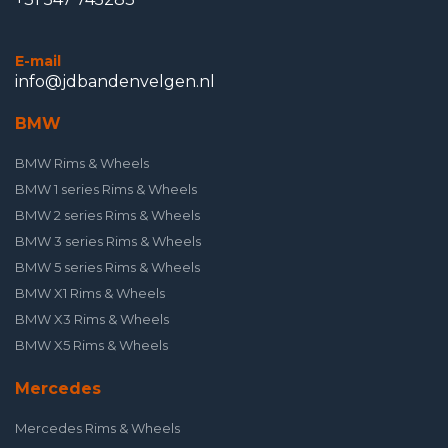
E-mail
info@jdbandenvelgen.nl
BMW
BMW Rims & Wheels
BMW 1 series Rims & Wheels
BMW 2 series Rims & Wheels
BMW 3 series Rims & Wheels
BMW 5 series Rims & Wheels
BMW X1 Rims & Wheels
BMW X3 Rims & Wheels
BMW X5 Rims & Wheels
Mercedes
Mercedes Rims & Wheels