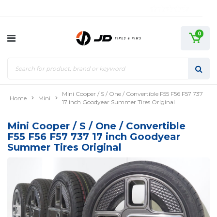
0
Mini Cooper / S / One / Convertible F55 F56 F57 737
Home
Mini
17 inch Goodyear Summer Tires Original
Mini Cooper / S / One / Convertible
F55 F56 F57 737 17 inch Goodyear
Summer Tires Original