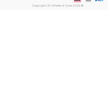
Copyright JD Wheels & Tyres 2026 ®