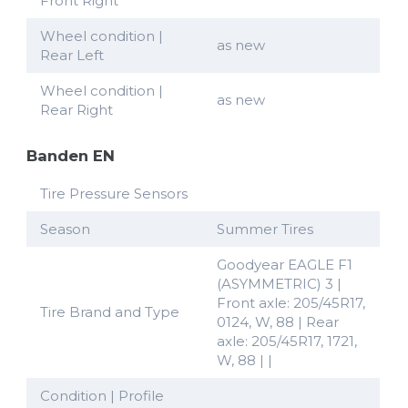
Front Right
Wheel condition |
as new
Rear Left
Wheel condition |
as new
Rear Right
Banden EN
Tire Pressure Sensors
Season
Summer Tires
Goodyear EAGLE F1
(ASYMMETRIC) 3 |
Front axle: 205/45R17,
Tire Brand and Type
0124, W, 88 | Rear
axle: 205/45R17, 1721,
W, 88 | |
Condition | Profile