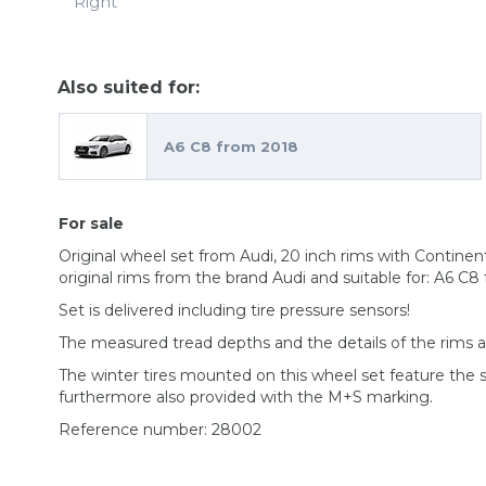
Right
Also suited for:
A6 C8 from 2018
For sale
Original wheel set from Audi, 20 inch rims with Contin
original rims from the brand Audi and suitable for: A6 C8
Set is delivered including tire pressure sensors!
The measured tread depths and the details of the rims 
The winter tires mounted on this wheel set feature the
furthermore also provided with the M+S marking.
Reference number: 28002