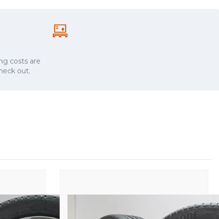
ng costs are
check out.