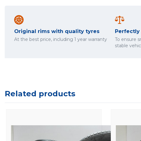
Original rims with quality tyres
Perfectl
At the best price, including 1 year warranty
To ensure 
stable vehi
Related products