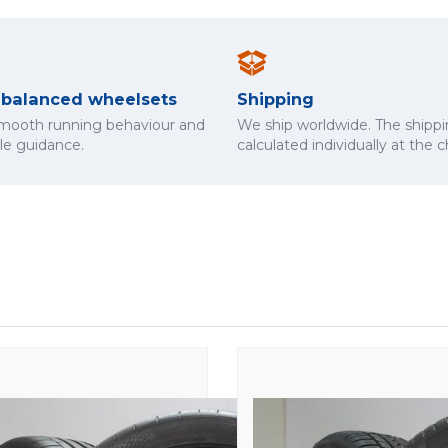
y balanced wheelsets
Shipping
smooth running behaviour and
We ship worldwide. The shippi
cle guidance.
calculated individually at the 