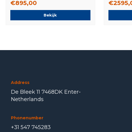
€895,00
€2595,
Bekijk
Address
De Bleek 11 7468DK Enter-
Netherlands
Phonenumber
+31 547 745283