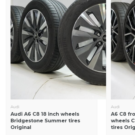
Audi
Audi
Audi A6 C8 18 inch wheels
A6 C8 fr
Bridgestone Summer tires
wheels C
Original
tires Ori