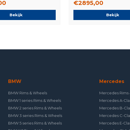
00
€2895,00
Bekijk
Bekijk
BMW
Mercedes
BMW Rims & Wheels
Mercedes Rims 
BMW 1 series Rims & Wheels
Mercedes A-Cla
BMW 2 series Rims & Wheels
Mercedes B-Cla
BMW 3 series Rims & Wheels
Mercedes C-Cla
BMW 5 series Rims & Wheels
Mercedes E-Cla