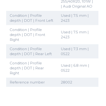
255/40R20, 101W |
| Audi Original AO
Condition | Profile
Used | 7.5 mm |
depth | DOT | Front Left
2423
Condition | Profile
Used | 7.5 mm |
depth | DOT | Front
2423
Right
Condition | Profile
Used | 7.3 mm |
depth | DOT | Rear Left
0522
Condition | Profile
Used | 6.8 mm |
depth | DOT | Rear
0522
Right
Reference number
28002