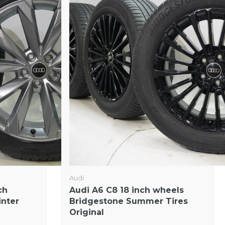
Audi
ch
Audi A6 C8 18 inch wheels
inter
Bridgestone Summer Tires
Original