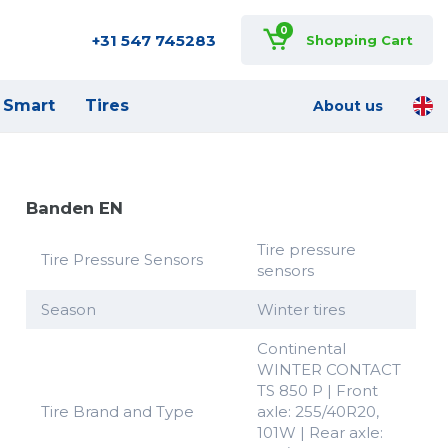
0
+31 547 745283
Shopping Cart
Smart
Tires
About us
Banden EN
Tire pressure
Tire Pressure Sensors
sensors
Season
Winter tires
Continental
WINTER CONTACT
TS 850 P | Front
Tire Brand and Type
axle: 255/40R20,
101W | Rear axle: