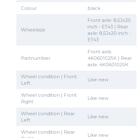
Colour
black
Front axle: 8,5Jx20
inch - ET43 | Rear
Wheelsize
axle: 8,5Jx20 inch -
ET43
Front axle:
Partnumber
4K0601025K | Rear
axle: 4K0601025K
Wheel condition | Front
Like new
Left
Wheel condition | Front
Like new
Right
Wheel condition | Rear
Like new
Left
Wheel condition | Rear
Like new