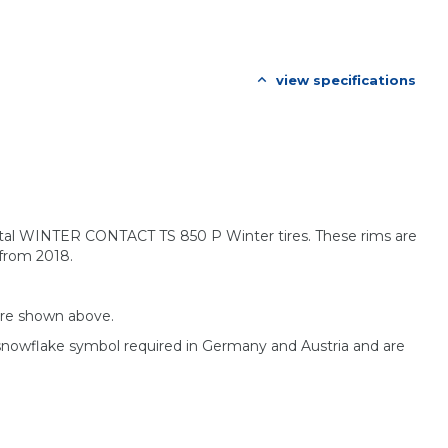
view specifications
ental WINTER CONTACT TS 850 P Winter tires. These rims are
 from 2018.
are shown above.
 snowflake symbol required in Germany and Austria and are