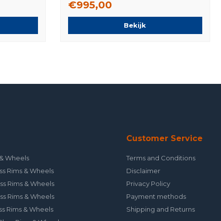
€995,00
Bekijk
Customer Service
& Wheels
Terms and Conditions
ss Rims & Wheels
Disclaimer
ss Rims & Wheels
Privacy Policy
ss Rims & Wheels
Payment methods
ss Rims & Wheels
Shipping and Returns