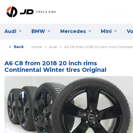
Audi
BMW
Mercedes
Mini
Vo
Back
Home
Audi
A6 C8 from 2018 20 inch rims Continenta
A6 C8 from 2018 20 inch rims
Continental Winter tires Original