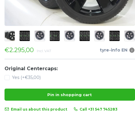
€2.295,00
tyre-info EN
Incl. VAT
Original Centercaps:
Yes (+€35,00)
Pin in shopping cart
Email us about this product
Call +31 547 745283