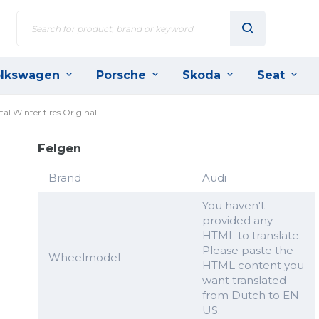
lkswagen
Porsche
Skoda
Seat
l Winter tires Original
Felgen
Brand
Audi
You haven't
provided any
HTML to translate.
Please paste the
Wheelmodel
HTML content you
want translated
from Dutch to EN-
US.