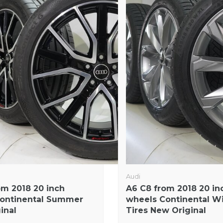
Audi
om 2018 20 inch
A6 C8 from 2018 20 in
ontinental Summer
wheels Continental W
ginal
Tires New Original