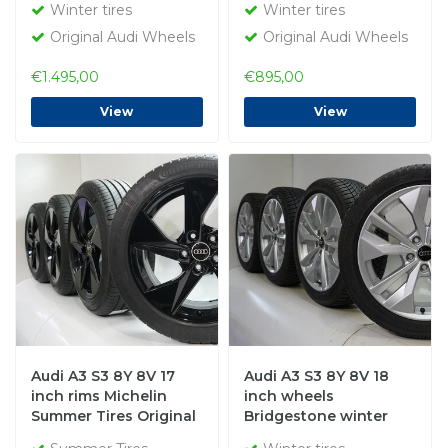
Winter tires
Winter tires
Original Audi Wheels
Original Audi Wheels
€1.495,00
€895,00
View
View
Audi A3 S3 8Y 8V 17
Audi A3 S3 8Y 8V 18
inch rims Michelin
inch wheels
Summer Tires Original
Bridgestone winter
tires Original