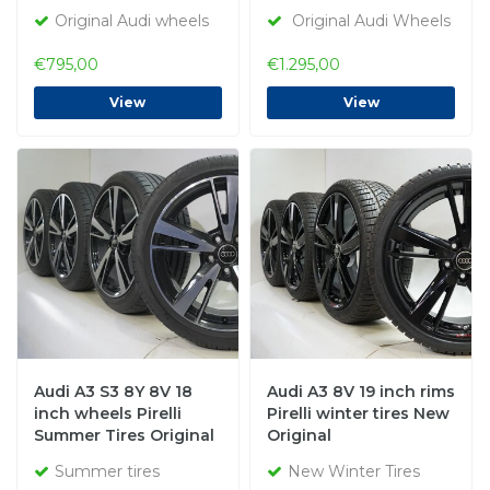
Original Audi wheels
Original Audi Wheels
€795,00
€1.295,00
View
View
Audi A3 S3 8Y 8V 18
Audi A3 8V 19 inch rims
inch wheels Pirelli
Pirelli winter tires New
Summer Tires Original
Original
Summer tires
New Winter Tires