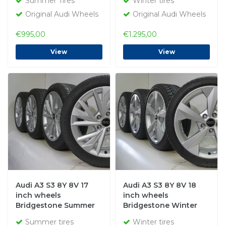
Summer Tires
Winter tires
Original Audi Wheels
Original Audi Wheels
€995,00
€1.295,00
View
View
Audi A3 S3 8Y 8V 17
Audi A3 S3 8Y 8V 18
inch wheels
inch wheels
Bridgestone Summer
Bridgestone Winter
tires Original
Tires Original
Summer tires
Winter tires