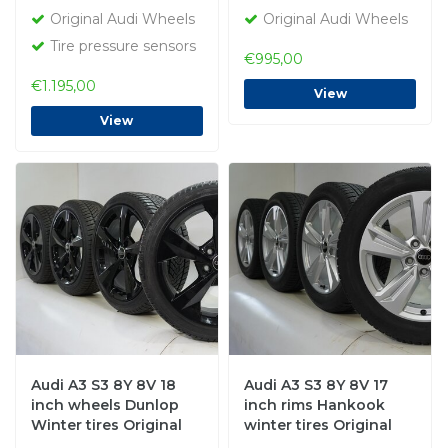
Original Audi Wheels
Original Audi Wheels
Tire pressure sensors
€995,00
€1.195,00
View
View
Audi A3 S3 8Y 8V 18
Audi A3 S3 8Y 8V 17
inch wheels Dunlop
inch rims Hankook
Winter tires Original
winter tires Original