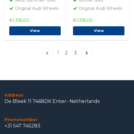
New Summer Tires
Winter tires
Original Audi Wheels
Original Audi Wheels
€1.395,00
€1.395,00
View
View
1
2
3
Address
De Bleek 11 7468DK Enter- Netherlands
Phonenumber
+31 547 745283