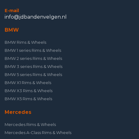
E-mail
info@jdbandenvelgen.nl
BMW
BMW Rims & Wheels
BMW 1 series Rims & Wheels
BMW 2 series Rims & Wheels
BMW 3 series Rims & Wheels
BMW 5 series Rims & Wheels
BMW X1 Rims & Wheels
BMW X3 Rims & Wheels
BMW X5 Rims & Wheels
Mercedes
Mercedes Rims & Wheels
Mercedes A-Class Rims & Wheels