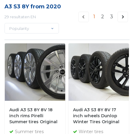
A3 S3 8Y from 2020
1
2
3
29 resultaten EN
Popularity
Audi A3 S3 8Y 8V 18
Audi A3 S3 8Y 8V 17
inch rims Pirelli
inch wheels Dunlop
Summer tires Original
Winter Tires Original
Summer tires
Winter tires