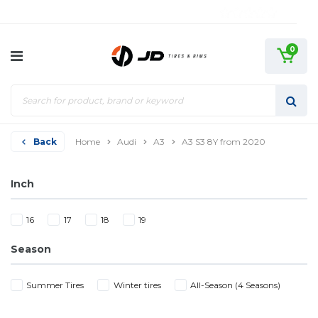
0
Back
Home
Audi
A3
A3 S3 8Y from 2020
Inch
16
17
18
19
Season
Summer Tires
Winter tires
All-Season (4 Seasons)