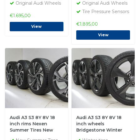
Original Audi Wheels
Original Audi Wheels
Tire Pressure Sensors
€1.695,00
€1.895,00
View
View
Audi A3 S3 8Y 8V 18
Audi A3 S3 8Y 8V 18
inch rims Nexen
inch wheels
Summer Tires New
Bridgestone Winter
Original
tires Original