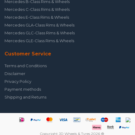
Mercedes B-Class Rims & Wheels
Mercedes C-Class Rims & Wheels
Mercedes E-Class Rims & Wheels
Mercedes GLA-Class Rims & Wheels
Mercedes GLC-Class Rims & Wheels
Mercedes GLE-Class Rims & Wheels
Customer Service
Terms and Conditions
Disclaimer
Privacy Policy
Payment methods
Shipping and Returns
Copyright JD Wheels & Tyres 2026 ®