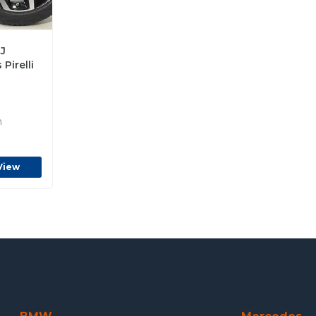
J
Pirelli
n
View