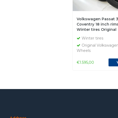
Volkswagen Passat 3
Coventry 18 inch rims 
Winter tires Original
Winter tires
Original Volkswage
Wheels
€1.595,00