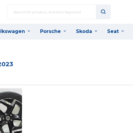
lkswagen
Porsche
Skoda
Seat
2023