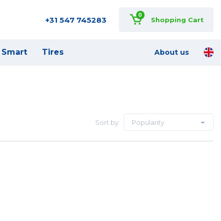
0
+31 547 745283
Shopping Cart
Smart
Tires
About us
Sort by:
Popularity