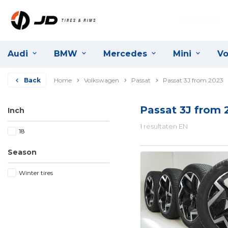
Audi
BMW
Mercedes
Mini
Vo
Back
Home
Volkswagen
Passat
Passat 3J from 2023
Passat 3J from 
Inch
1 resultaten EN
18
Season
Winter tires