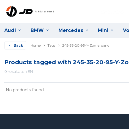
Audi
BMW
Mercedes
Mini
Vo
Back
Home
Tags
245-35-20-95-Y-Zomerband
Products tagged with 245-35-20-95-Y-
0 resultaten EN
No products found...