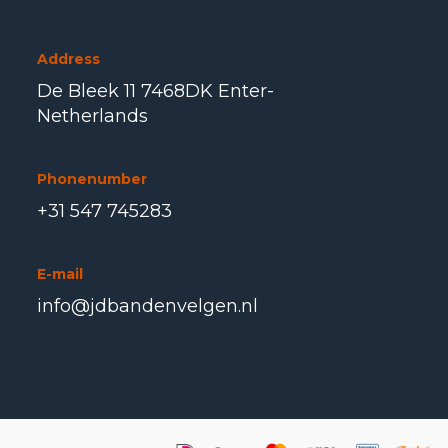
Address
De Bleek 11 7468DK Enter-
Netherlands
Phonenumber
+31 547 745283
E-mail
info@jdbandenvelgen.nl