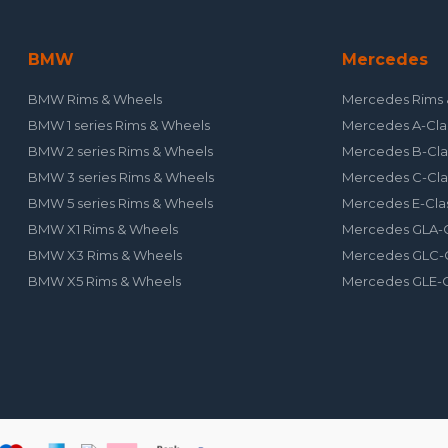
BMW
Mercedes
BMW Rims & Wheels
Mercedes Rims 
BMW 1 series Rims & Wheels
Mercedes A-Cla
BMW 2 series Rims & Wheels
Mercedes B-Cla
BMW 3 series Rims & Wheels
Mercedes C-Cla
BMW 5 series Rims & Wheels
Mercedes E-Cla
BMW X1 Rims & Wheels
Mercedes GLA-C
BMW X3 Rims & Wheels
Mercedes GLC-C
BMW X5 Rims & Wheels
Mercedes GLE-C