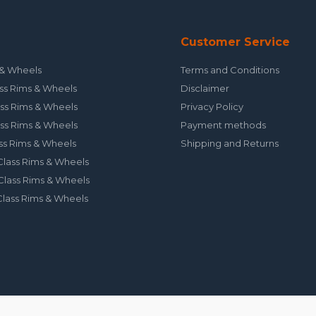
Customer Service
& Wheels
Terms and Conditions
ss Rims & Wheels
Disclaimer
ss Rims & Wheels
Privacy Policy
ss Rims & Wheels
Payment methods
ss Rims & Wheels
Shipping and Returns
lass Rims & Wheels
lass Rims & Wheels
lass Rims & Wheels