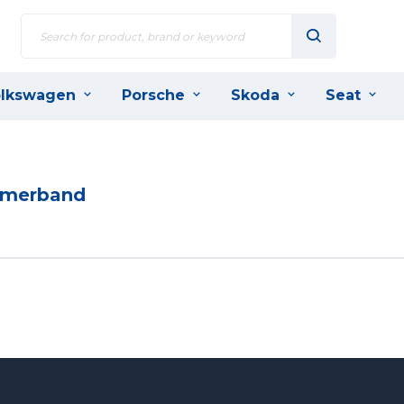
lkswagen
Porsche
Skoda
Seat
Zomerband