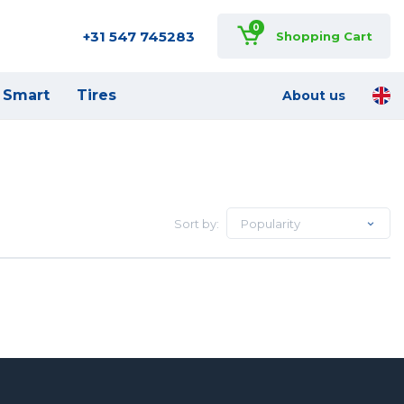
0
+31 547 745283
Shopping Cart
Smart
Tires
About us
Sort by:
Popularity