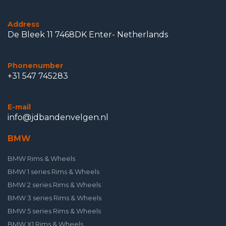
Address
De Bleek 11 7468DK Enter- Netherlands
Phonenumber
+31 547 745283
E-mail
info@jdbandenvelgen.nl
BMW
BMW Rims & Wheels
BMW 1 series Rims & Wheels
BMW 2 series Rims & Wheels
BMW 3 series Rims & Wheels
BMW 5 series Rims & Wheels
BMW X1 Rims & Wheels