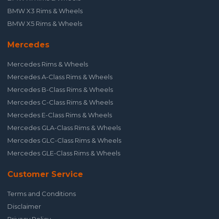
BMW X3 Rims & Wheels
BMW X5 Rims & Wheels
Mercedes
Mercedes Rims & Wheels
Mercedes A-Class Rims & Wheels
Mercedes B-Class Rims & Wheels
Mercedes C-Class Rims & Wheels
Mercedes E-Class Rims & Wheels
Mercedes GLA-Class Rims & Wheels
Mercedes GLC-Class Rims & Wheels
Mercedes GLE-Class Rims & Wheels
Customer Service
Terms and Conditions
Disclaimer