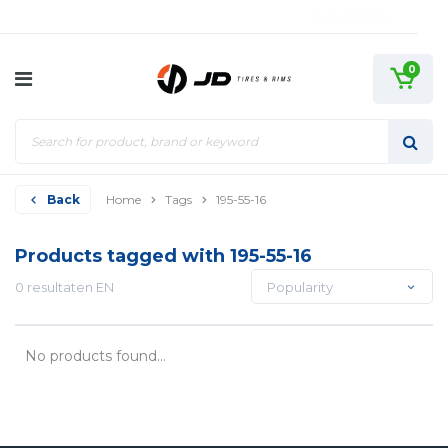
0
Back
Home
Tags
195-55-16
Products tagged with 195-55-16
0 resultaten EN
Popularity
No products found...