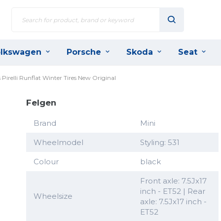
lkswagen
Porsche
Skoda
Seat
Pirelli Runflat Winter Tires New Original
Felgen
Brand
Mini
Wheelmodel
Styling: 531
Colour
black
Front axle: 7.5Jx17
inch - ET52 | Rear
Wheelsize
axle: 7.5Jx17 inch -
ET52