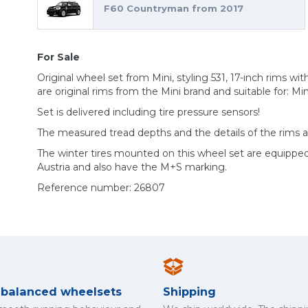
F60 Countryman from 2017
For Sale
Original wheel set from Mini, styling 531, 17-inch rims wit
are original rims from the Mini brand and suitable for: M
Set is delivered including tire pressure sensors!
The measured tread depths and the details of the rims 
The winter tires mounted on this wheel set are equippe
Austria and also have the M+S marking.
Reference number: 26807
y balanced wheelsets
Shipping