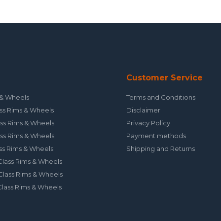
Customer Service
& Wheels
Terms and Conditions
ss Rims & Wheels
Disclaimer
ss Rims & Wheels
Privacy Policy
ss Rims & Wheels
Payment methods
ss Rims & Wheels
Shipping and Returns
lass Rims & Wheels
lass Rims & Wheels
lass Rims & Wheels