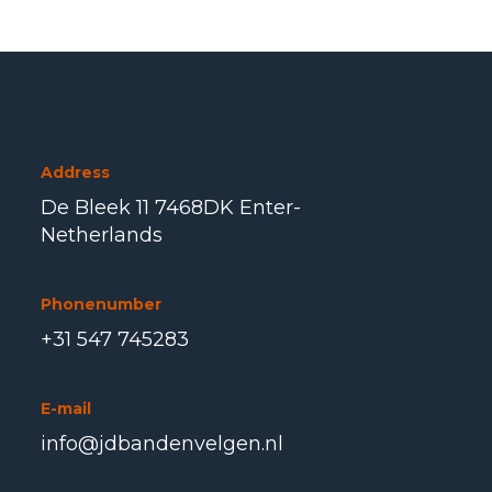
Address
De Bleek 11 7468DK Enter-
Netherlands
Phonenumber
+31 547 745283
E-mail
info@jdbandenvelgen.nl