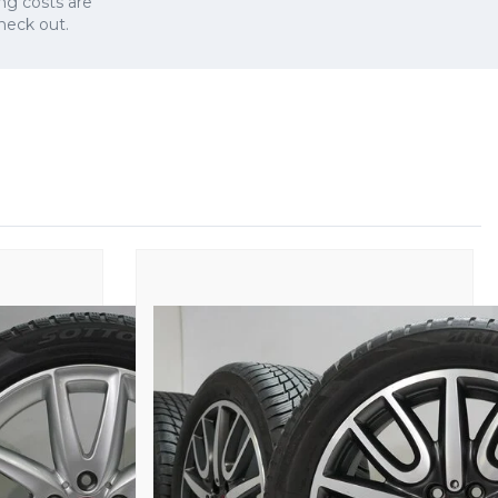
ng costs are
check out.