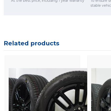
At the best price, including 1 year warranty
To ensure 
stable vehi
Related products