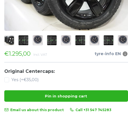
€1.295,00
tyre-info EN
Incl. VAT
Original Centercaps:
Yes (+€35,00)
Pin in shopping cart
Email us about this product
Call +31 547 745283