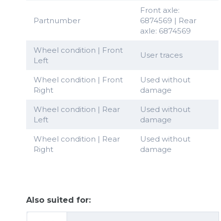
Front axle:
Partnumber
6874569 | Rear
axle: 6874569
Wheel condition | Front
User traces
Left
Wheel condition | Front
Used without
Right
damage
Wheel condition | Rear
Used without
Left
damage
Wheel condition | Rear
Used without
Right
damage
Also suited for: