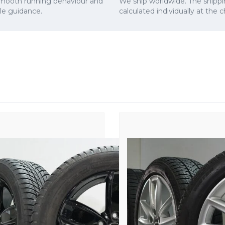
smooth running behaviour and
We ship worldwide. The shippi
cle guidance.
calculated individually at the 