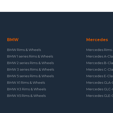
BMW
Mercedes
BMW Rims & Wheels
Mercedes Rims 
BMW 1 series Rims & Wheels
Mercedes A-Cla
BMW 2 series Rims & Wheels
Mercedes B-Cla
BMW 3 series Rims & Wheels
Mercedes C-Cla
BMW 5 series Rims & Wheels
Mercedes E-Cla
BMW X1 Rims & Wheels
Mercedes GLA-C
BMW X3 Rims & Wheels
Mercedes GLC-C
BMW X5 Rims & Wheels
Mercedes GLE-C