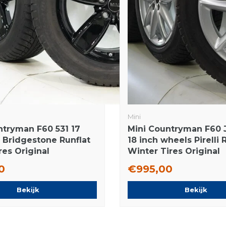
Mini
ntryman F60 531 17
Mini Countryman F60
s Bridgestone Runflat
18 inch wheels Pirelli 
res Original
Winter Tires Original
0
€995,00
Bekijk
Bekijk