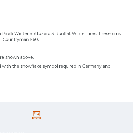
h Pirelli Winter Sottozero 3 Runflat Winter tires. These rims
ini Countryman F60.
are shown above.
d with the snowflake symbol required in Germany and