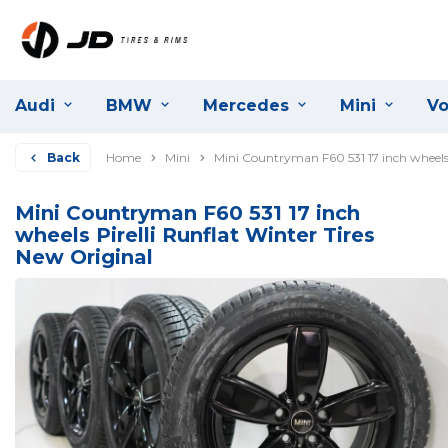
Audi
BMW
Mercedes
Mini
Vo
Back
Home
Mini
Mini Countryman F60 531 17 inch wheels 
Mini Countryman F60 531 17 inch
wheels Pirelli Runflat Winter Tires
New Original