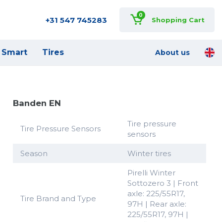
0
+31 547 745283
Shopping Cart
Smart
Tires
About us
Banden EN
Tire pressure
Tire Pressure Sensors
sensors
Season
Winter tires
Pirelli Winter
Sottozero 3 | Front
axle: 225/55R17,
Tire Brand and Type
97H | Rear axle:
225/55R17, 97H |