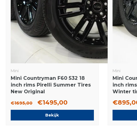
Mini
Mini
Mini Countryman F60 532 18
Mini Cou
inch rims Pirelli Summer Tires
inch rim
New Original
Winter ti
€1495,00
€895,0
€1695,00
Bekijk