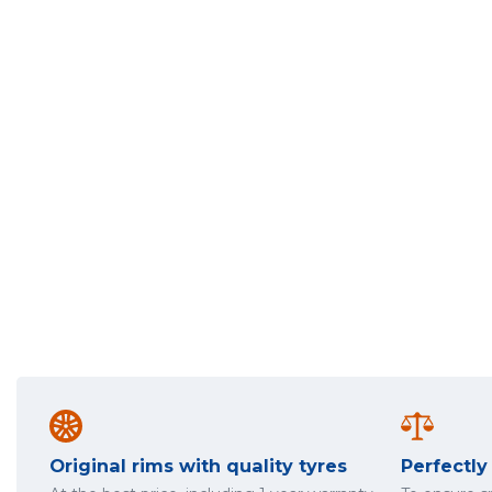
Original rims with quality tyres
Perfectl