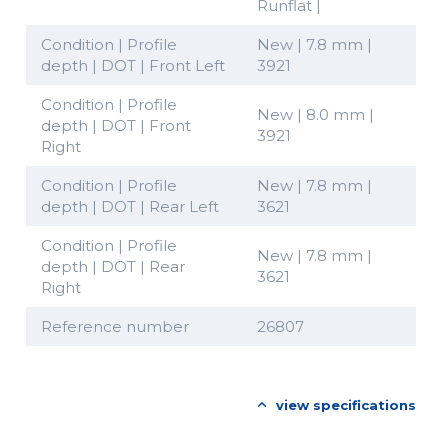
Runflat |
Condition | Profile
New | 7.8 mm |
depth | DOT | Front Left
3921
Condition | Profile
New | 8.0 mm |
depth | DOT | Front
3921
Right
Condition | Profile
New | 7.8 mm |
depth | DOT | Rear Left
3621
Condition | Profile
New | 7.8 mm |
depth | DOT | Rear
3621
Right
Reference number
26807
view specifications