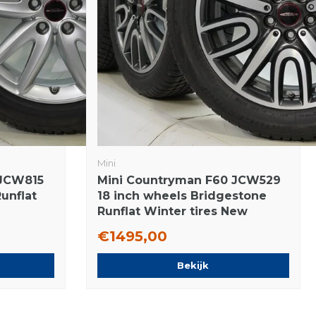
Mini
 JCW815
Mini Countryman F60 JCW529
Runflat
18 inch wheels Bridgestone
Runflat Winter tires New
Original
€1495,00
Bekijk