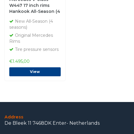
W447 17 inch rims
Hankook All-Season (4
seasons) New Original
New All-Season (4
seasons)
Original Mercedes
Rims
Tire pressure sensors
€1.495,00
View
Address
De Bleek 11 7468DK Enter- Netherlands