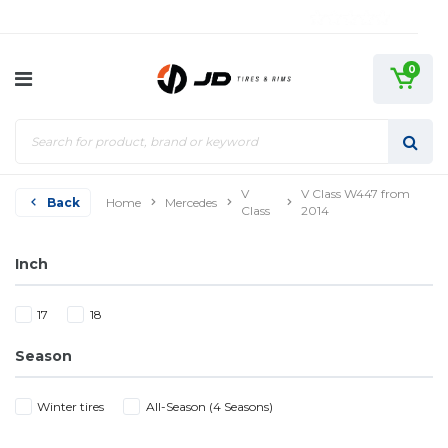
0
V
V Class W447 from
Back
Home
Mercedes
Class
2014
Inch
17
18
Season
Winter tires
All-Season (4 Seasons)