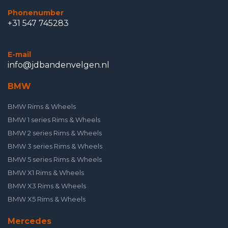
Phonenumber
+31 547 745283
E-mail
info@jdbandenvelgen.nl
BMW
BMW Rims & Wheels
BMW 1 series Rims & Wheels
BMW 2 series Rims & Wheels
BMW 3 series Rims & Wheels
BMW 5 series Rims & Wheels
BMW X1 Rims & Wheels
BMW X3 Rims & Wheels
BMW X5 Rims & Wheels
Mercedes