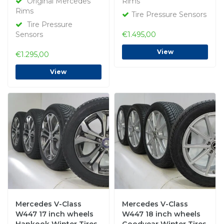
Original Mercedes
Rims
Rims
Tire Pressure Sensors
Tire Pressure
Sensors
€1.495,00
View
€1.295,00
View
Mercedes V-Class
Mercedes V-Class
W447 17 inch wheels
W447 18 inch wheels