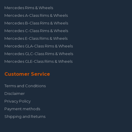
Mercedes Rims & Wheels
Mercedes A-Class Rims & Wheels
Mercedes B-Class Rims & Wheels
Mercedes C-Class Rims & Wheels
Mercedes E-Class Rims & Wheels
Mercedes GLA-Class Rims & Wheels
Mercedes GLC-Class Rims & Wheels
Mercedes GLE-Class Rims & Wheels
Customer Service
Terms and Conditions
Disclaimer
Privacy Policy
Payment methods
Shipping and Returns