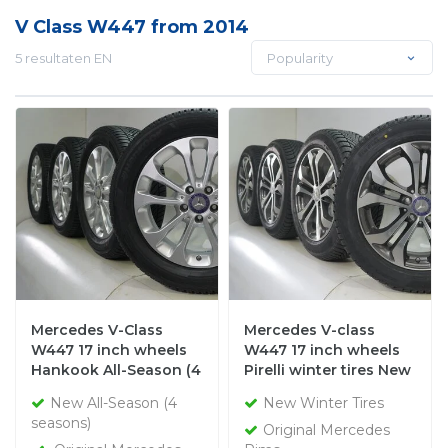
V Class W447 from 2014
5 resultaten EN
Popularity
Mercedes V-Class
Mercedes V-class
W447 17 inch wheels
W447 17 inch wheels
Hankook All-Season (4
Pirelli winter tires New
seasons) New Original
Original
New All-Season (4
New Winter Tires
seasons)
Original Mercedes