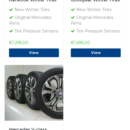
Hankook Winter Tires
Goodyear Winter Tires
New Original
New Original
New Winter Tires
New Winter Tires
Original Mercedes
Original Mercedes
Rims
Rims
Tire Pressure Sensors
Tire Pressure Sensors
€1.295,00
€1.695,00
View
View
Mercedes V-class