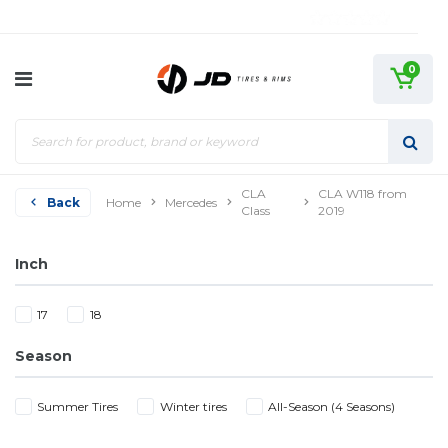
0
CLA
CLA W118 from
Back
Home
Mercedes
Class
2019
Inch
17
18
Season
Summer Tires
Winter tires
All-Season (4 Seasons)