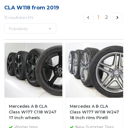
CLA W118 from 2019
1
2
15 resultaten EN
Popularity
Mercedes A B CLA
Mercedes A B CLA
Class W177 C118 W247
Class W177 W118 W247
17 inch wheels
18 inch rims Pirelli
Michelin winter tires
Summer Tires Original
Winter tires
New Summer Tires