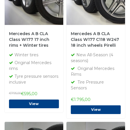
Mercedes A B CLA
Mercedes A B CLA
Class W177 17 inch
Class W177 C118 W247
rims + Winter tires
18 inch wheels Pirelli
Bridgestone Original
All-Season (4 seasons)
Winter tires
New All-Season (4
New Original
seasons)
Original Mercedes
rims
Original Mercedes
Rims
Tyre pressure sensors
inclusive
Tire Pressure
Sensors
€795,00
€595,00
€1.795,00
View
View