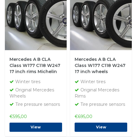
Mercedes A B CLA
Mercedes A B CLA
Class W177 C118 W247
Class W177 C118 W247
17 inch rims Michelin
17 inch wheels
winter tires Original
Bridgestone Winter
Winter tires
Winter tires
tires Original
Original Mercedes
Original Mercedes
Wheels
Rims
Tire pressure sensors
Tire pressure sensors
€595,00
€695,00
View
View