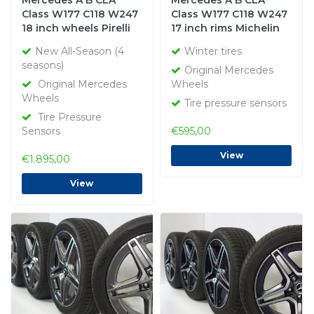
Mercedes A B CLA
Mercedes A B CLA
Class W177 C118 W247
Class W177 C118 W247
18 inch wheels Pirelli
17 inch rims Michelin
All-Season (4 seasons)
Winter Tires Original
New All-Season (4
Winter tires
New Original
seasons)
Original Mercedes
Original Mercedes
Wheels
Wheels
Tire pressure sensors
Tire Pressure
Sensors
€595,00
View
€1.895,00
View