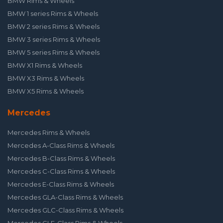
BMW Rims & Wheels
BMW 1 series Rims & Wheels
BMW 2 series Rims & Wheels
BMW 3 series Rims & Wheels
BMW 5 series Rims & Wheels
BMW X1 Rims & Wheels
BMW X3 Rims & Wheels
BMW X5 Rims & Wheels
Mercedes
Mercedes Rims & Wheels
Mercedes A-Class Rims & Wheels
Mercedes B-Class Rims & Wheels
Mercedes C-Class Rims & Wheels
Mercedes E-Class Rims & Wheels
Mercedes GLA-Class Rims & Wheels
Mercedes GLC-Class Rims & Wheels