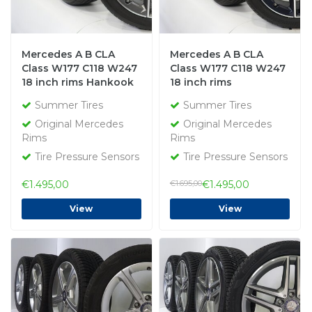
Mercedes A B CLA
Mercedes A B CLA
Class W177 C118 W247
Class W177 C118 W247
18 inch rims Hankook
18 inch rims
Summer Tires Original
Bridgestone Summer
Summer Tires
Summer Tires
Tires Original
Original Mercedes
Original Mercedes
Rims
Rims
Tire Pressure Sensors
Tire Pressure Sensors
€1.495,00
€1.695,00
€1.495,00
View
View