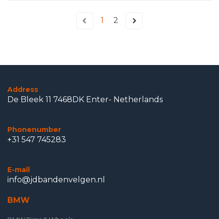
1
2
Address
De Bleek 11 7468DK Enter- Netherlands
Phonenumber
+31 547 745283
E-mail
info@jdbandenvelgen.nl
BMW