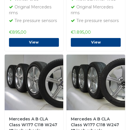
Original
NEW
Original Mercedes
Original Mercedes
rims
rims
Tire pressure sensors
Tire pressure sensors
€895,00
€1.895,00
View
View
Mercedes A B CLA
Mercedes A B CLA
Class W177 C118 W247
Class W177 C118 W247