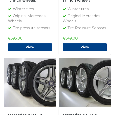
17 inch wheels
17 inch wheels
Bridgestone Winter
Bridgestone Winter
Winter tires
Winter tires
tires Original
Tires Original
Original Mercedes
Original Mercedes
Wheels
Wheels
Tire pressure sensors
Tire Pressure Sensors
€595,00
€549,00
View
View