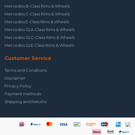
Mercedes B-Class Rims & Wheels
Mercedes C-Class Rims & Wheels
Mercedes E-Class Rims & Wheels
Mercedes GLA-Class Rims & Wheels
Mercedes GLC-Class Rims & Wheels
Mercedes GLE-Class Rims & Wheels
Customer Service
Terms and Conditions
Disclaimer
Privacy Policy
Payment methods
Shipping and Returns