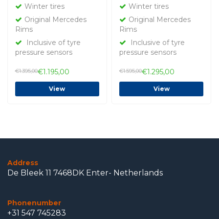
tires Original
tires Original
Winter tires
Winter tires
Original Mercedes
Original Mercedes
Rims
Rims
Inclusive of tyre
Inclusive of tyre
pressure sensors
pressure sensors
€1.395,00
€1.195,00
€1.595,00
€1.295,00
View
View
Address
De Bleek 11 7468DK Enter- Netherlands
Phonenumber
+31 547 745283