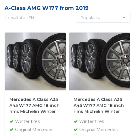
A-Class AMG W177 from 2019
4 resultaten EN
Popularity
Mercedes A Class A35
Mercedes A Class A35
A45 W177 AMG 18 inch
A45 W177 AMG 18 inch
rims Michelin Winter
rims Michelin Winter
tires Original
tires Original
Winter tires
Winter tires
Original Mercedes
Original Mercedes