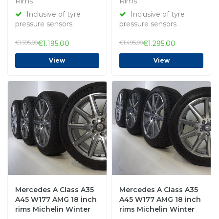
Rims
Rims
Inclusive of tyre
Inclusive of tyre
pressure sensors
pressure sensors
€1.395,00
€1.195,00
€1.495,00
€1.295,00
View
View
Mercedes A Class A35
Mercedes A Class A35
A45 W177 AMG 18 inch
A45 W177 AMG 18 inch
rims Michelin Winter
rims Michelin Winter