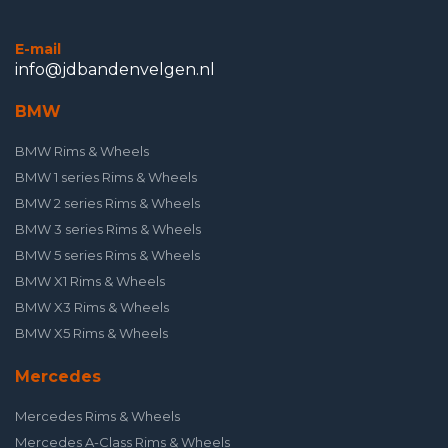
E-mail
info@jdbandenvelgen.nl
BMW
BMW Rims & Wheels
BMW 1 series Rims & Wheels
BMW 2 series Rims & Wheels
BMW 3 series Rims & Wheels
BMW 5 series Rims & Wheels
BMW X1 Rims & Wheels
BMW X3 Rims & Wheels
BMW X5 Rims & Wheels
Mercedes
Mercedes Rims & Wheels
Mercedes A-Class Rims & Wheels