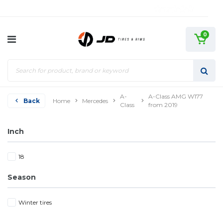
0
A-
A-Class AMG W177
Back
Home
Mercedes
Class
from 2019
Inch
18
Season
Winter tires