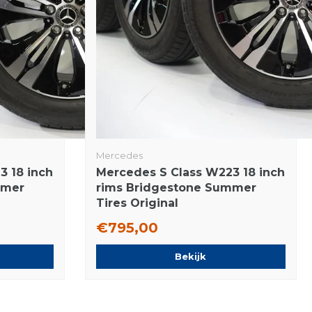
Mercedes
3 18 inch
Mercedes S Class W223 18 inch
mmer
rims Bridgestone Summer
Tires Original
€795,00
Bekijk