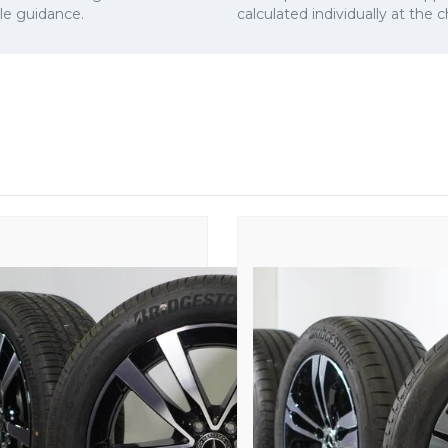
cle guidance.
calculated individually at the 