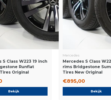
Mercedes
 S Class W223 19 inch
Mercedes S Class W22
dgestone Runflat
rims Bridgestone Su
ires Original
Tires New Original
0
€895,00
Bekijk
Bekijk