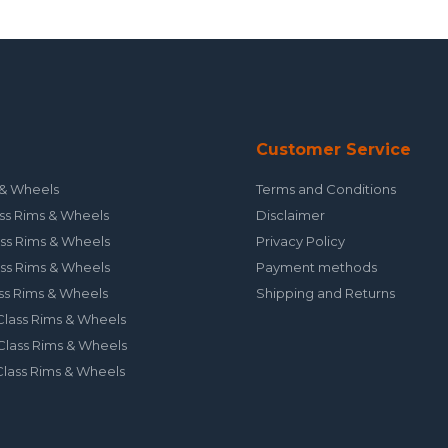
Customer Service
& Wheels
Terms and Conditions
ss Rims & Wheels
Disclaimer
ss Rims & Wheels
Privacy Policy
ss Rims & Wheels
Payment methods
ss Rims & Wheels
Shipping and Returns
lass Rims & Wheels
lass Rims & Wheels
lass Rims & Wheels