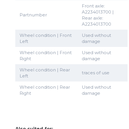
Front axle:
A2234013700 |
Partnumber
Rear axle:
A2234013700
Wheel condition | Front
Used without
Left
damage
Wheel condition | Front
Used without
Right
damage
Wheel condition | Rear
traces of use
Left
Wheel condition | Rear
Used without
Right
damage
Also suited for: