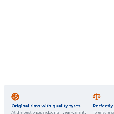
Original rims with quality tyres
Perfectl
At the best price, including 1 year warranty
To ensure 