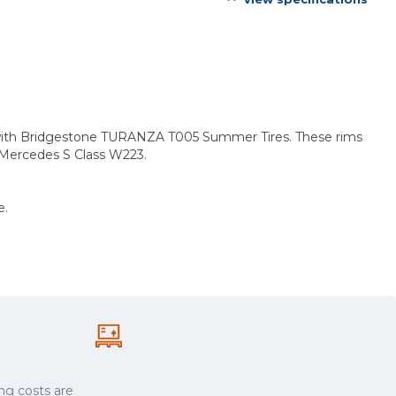
s with Bridgestone TURANZA T005 Summer Tires. These rims
: Mercedes S Class W223.
e.
ng costs are