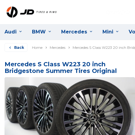
Audi
BMW
Mercedes
Mini
Vo
Back
Home
Mercedes
Mercedes S Class W223 20 inch Bri
Mercedes S Class W223 20 inch
Bridgestone Summer Tires Original