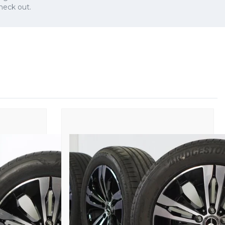
check out.