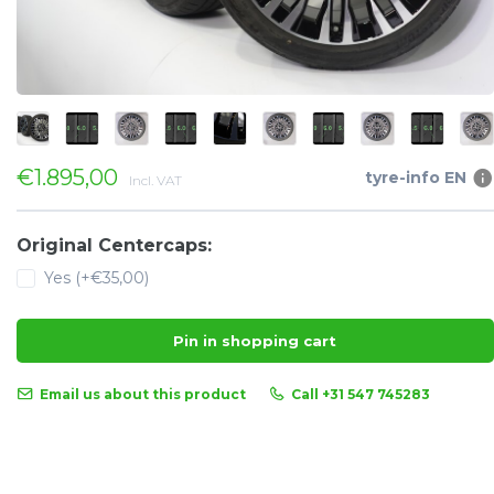
€1.895,00
tyre-info EN
Incl. VAT
Original Centercaps:
Yes (+€35,00)
Pin in shopping cart
Email us about this product
Call +31 547 745283