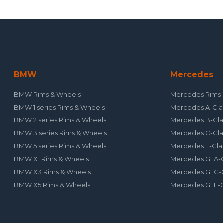
BMW
Mercedes
BMW Rims & Wheels
Mercedes Rims 
BMW 1 series Rims & Wheels
Mercedes A-Cla
BMW 2 series Rims & Wheels
Mercedes B-Cla
BMW 3 series Rims & Wheels
Mercedes C-Cla
BMW 5 series Rims & Wheels
Mercedes E-Cla
BMW X1 Rims & Wheels
Mercedes GLA-C
BMW X3 Rims & Wheels
Mercedes GLC-C
BMW X5 Rims & Wheels
Mercedes GLE-C