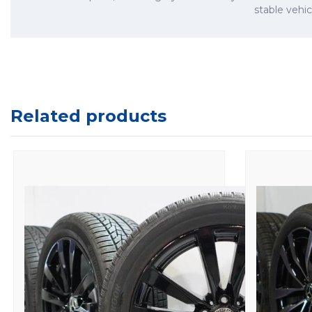
stable vehi
Related products