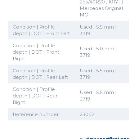
255/40R20 , 101Y | |
Mercedes Original
MO
Condition | Profile
Used | 5.5 mm |
depth | DOT | Front Left
3719
Condition | Profile
Used | 5.0 mm |
depth | DOT | Front
3719
Right
Condition | Profile
Used | 5.5 mm |
depth | DOT | Rear Left
3719
Condition | Profile
Used | 5.5 mm |
depth | DOT | Rear
3719
Right
Reference number
23002
view specifications