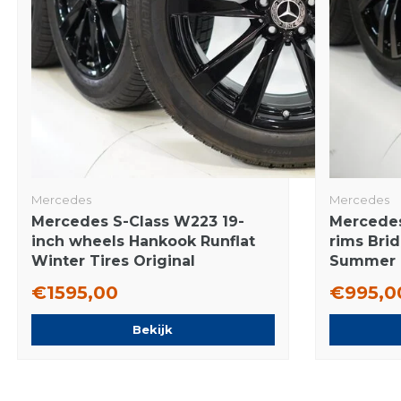
Mercedes
Mercedes
Mercedes S-Class W223 19-
Mercedes
inch wheels Hankook Runflat
rims Bri
Winter Tires Original
Summer T
€1595,00
€995,0
Bekijk