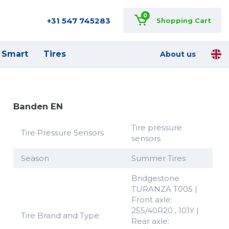
0
+31 547 745283
Shopping Cart
Smart
Tires
About us
Banden EN
Tire pressure
Tire Pressure Sensors
sensors
Season
Summer Tires
Bridgestone
TURANZA T005 |
Front axle:
255/40R20 , 101Y |
Tire Brand and Type
Rear axle: