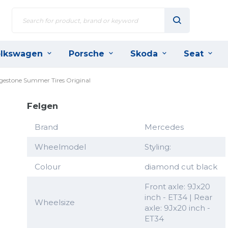
lkswagen
Porsche
Skoda
Seat
dgestone Summer Tires Original
Felgen
Brand
Mercedes
Wheelmodel
Styling:
Colour
diamond cut black
Front axle: 9Jx20
inch - ET34 | Rear
Wheelsize
axle: 9Jx20 inch -
ET34