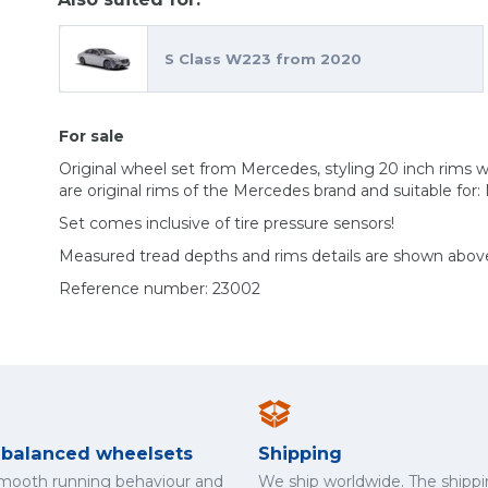
S Class W223 from 2020
For sale
Original wheel set from Mercedes, styling 20 inch rim
are original rims of the Mercedes brand and suitable for
Set comes inclusive of tire pressure sensors!
Measured tread depths and rims details are shown abov
Reference number: 23002
y balanced wheelsets
Shipping
smooth running behaviour and
We ship worldwide. The shippi