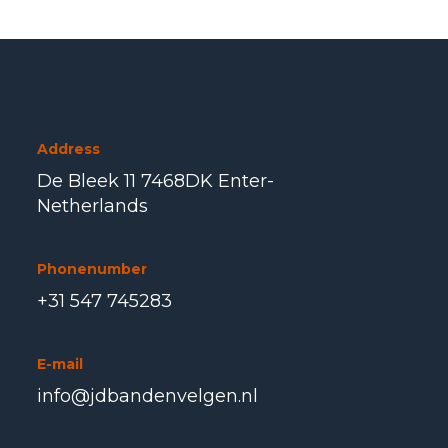
Address
De Bleek 11 7468DK Enter-
Netherlands
Phonenumber
+31 547 745283
E-mail
info@jdbandenvelgen.nl