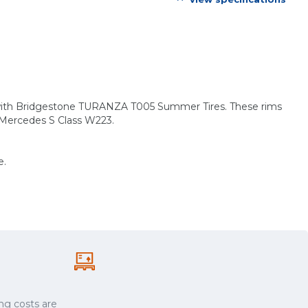
s with Bridgestone TURANZA T005 Summer Tires. These rims
: Mercedes S Class W223.
e.
ng costs are