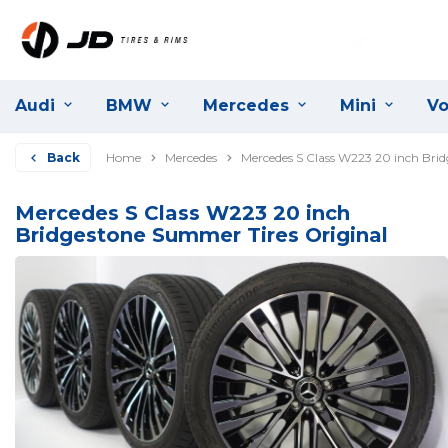
Audi
BMW
Mercedes
Mini
Vo
Back
Home
Mercedes
Mercedes S Class W223 20 inch Bri
Mercedes S Class W223 20 inch
Bridgestone Summer Tires Original