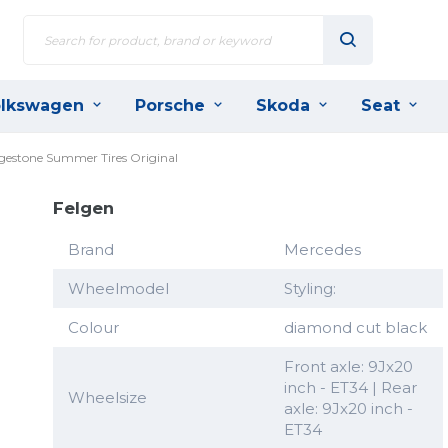
lkswagen
Porsche
Skoda
Seat
dgestone Summer Tires Original
Felgen
Brand
Mercedes
Wheelmodel
Styling:
Colour
diamond cut black
Front axle: 9Jx20
inch - ET34 | Rear
Wheelsize
axle: 9Jx20 inch -
ET34