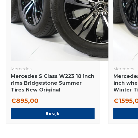
Mercedes
Mercedes
Mercedes S Class W223 18 inch
Mercedes
rims Bridgestone Summer
inch whe
Tires New Original
Winter Ti
€895,00
€1595,
Bekijk