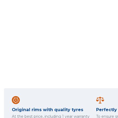
Original rims with quality tyres
Perfectl
At the best price, including 1 year warranty
To ensure 