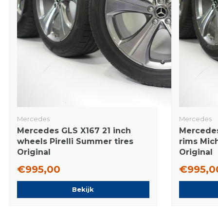
Mercedes
Mercedes
Mercedes GLS X167 21 inch
Mercedes
wheels Pirelli Summer tires
rims Mic
Original
Original
€995,00
€995,0
Bekijk