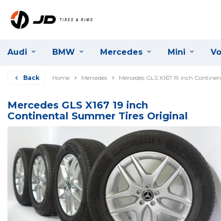
Audi
BMW
Mercedes
Mini
Vo
Back
Home
Mercedes
Mercedes GLS X167 19 inch Continen
Mercedes GLS X167 19 inch
Continental Summer Tires Original