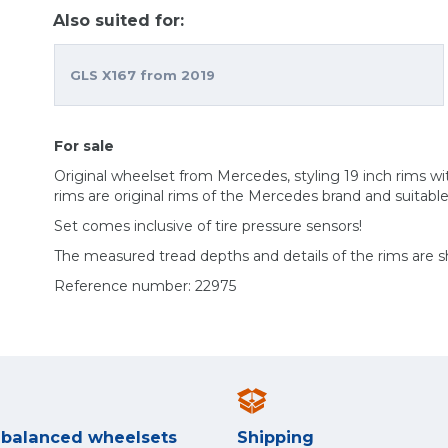
Also suited for:
GLS X167 from 2019
For sale
Original wheelset from Mercedes, styling 19 inch rims 
rims are original rims of the Mercedes brand and suitabl
Set comes inclusive of tire pressure sensors!
The measured tread depths and details of the rims are 
Reference number: 22975
y balanced wheelsets
Shipping