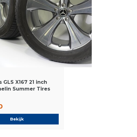
 GLS X167 21 inch
helin Summer Tires
0
Bekijk