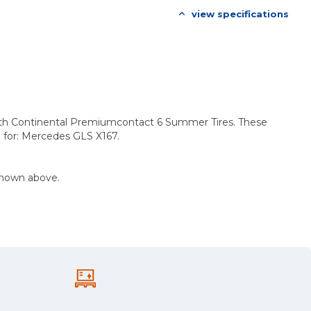
view specifications
with Continental Premiumcontact 6 Summer Tires. These
e for: Mercedes GLS X167.
shown above.