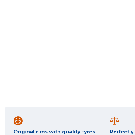
Original rims with quality tyres
Perfectl