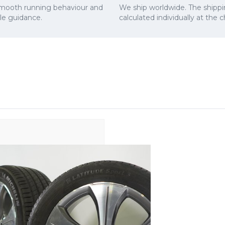
smooth running behaviour and
We ship worldwide. The shippi
cle guidance.
calculated individually at the 