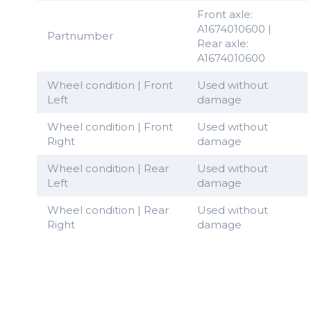
Front axle:
A1674010600 |
Partnumber
Rear axle:
A1674010600
Wheel condition | Front
Used without
Left
damage
Wheel condition | Front
Used without
Right
damage
Wheel condition | Rear
Used without
Left
damage
Wheel condition | Rear
Used without
Right
damage