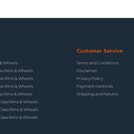
Customer Service
& Wheels
Terms and Conditions
ss Rims & Wheels
Disclaimer
ss Rims & Wheels
Privacy Policy
ss Rims & Wheels
Payment methods
ss Rims & Wheels
Shipping and Returns
lass Rims & Wheels
lass Rims & Wheels
lass Rims & Wheels