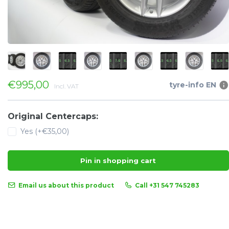
€995,00
tyre-info EN
Incl. VAT
Original Centercaps:
Yes (+€35,00)
Pin in shopping cart
Email us about this product
Call +31 547 745283