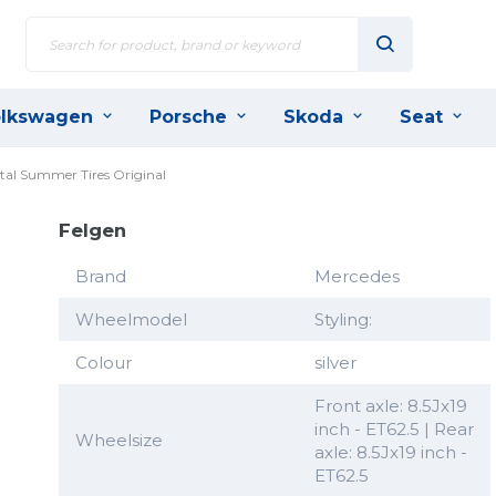
lkswagen
Porsche
Skoda
Seat
tal Summer Tires Original
Felgen
Brand
Mercedes
Wheelmodel
Styling:
Colour
silver
Front axle: 8.5Jx19
inch - ET62.5 | Rear
Wheelsize
axle: 8.5Jx19 inch -
ET62.5