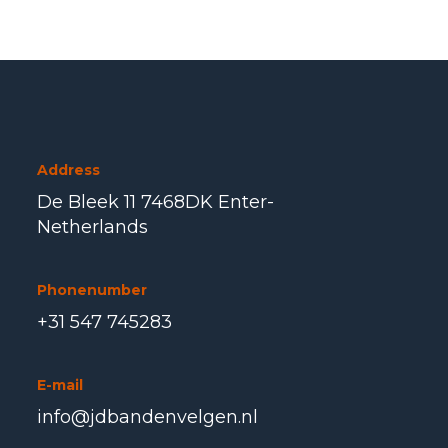
Address
De Bleek 11 7468DK Enter-
Netherlands
Phonenumber
+31 547 745283
E-mail
info@jdbandenvelgen.nl