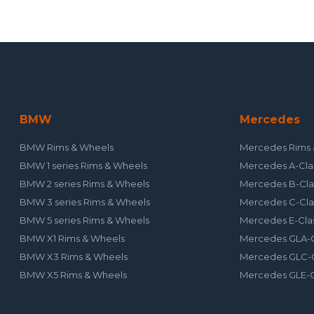
BMW
Mercedes
BMW Rims & Wheels
Mercedes Rims 
BMW 1 series Rims & Wheels
Mercedes A-Cla
BMW 2 series Rims & Wheels
Mercedes B-Cla
BMW 3 series Rims & Wheels
Mercedes C-Cla
BMW 5 series Rims & Wheels
Mercedes E-Cla
BMW X1 Rims & Wheels
Mercedes GLA-C
BMW X3 Rims & Wheels
Mercedes GLC-C
BMW X5 Rims & Wheels
Mercedes GLE-C