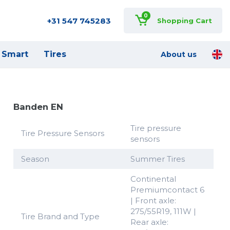
0
+31 547 745283
Shopping Cart
Smart
Tires
About us
Banden EN
Tire pressure
Tire Pressure Sensors
sensors
Season
Summer Tires
Continental
Premiumcontact 6
| Front axle:
275/55R19, 111W |
Tire Brand and Type
Rear axle: