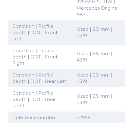
275/55R19, 111W | |
Mercedes Original
MO
Condition | Profile
Used | 6.5 mm |
depth | DOT | Front
4219
Left
Condition | Profile
Used | 6.5 mm |
depth | DOT | Front
4219
Right
Condition | Profile
Used | 6.5 mm |
depth | DOT | Rear Left
4319
Condition | Profile
Used | 6.5 mm |
depth | DOT | Rear
4319
Right
Reference number
22975