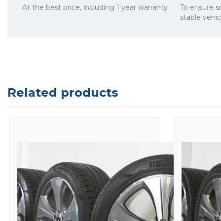
At the best price, including 1 year warranty
To ensure 
stable vehi
Related products