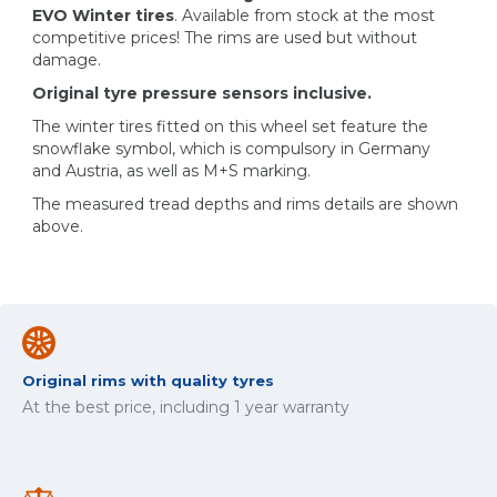
EVO Winter tires
. Available from stock at the most
competitive prices! The rims are used but without
damage.
Original tyre pressure sensors inclusive.
The winter tires fitted on this wheel set feature the
snowflake symbol, which is compulsory in Germany
and Austria, as well as M+S marking.
The measured tread depths and rims details are shown
above.
Original rims with quality tyres
At the best price, including 1 year warranty