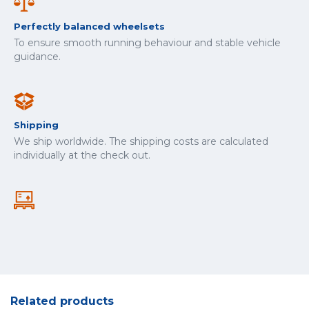
Perfectly balanced wheelsets
To ensure smooth running behaviour and stable vehicle
guidance.
Shipping
We ship worldwide. The shipping costs are calculated
individually at the check out.
Related products