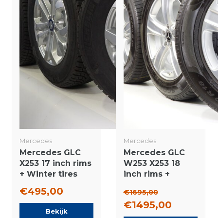
Mercedes
Mercedes
Mercedes GLC
Mercedes GLC
X253 17 inch rims
W253 X253 18
+ Winter tires
inch rims +
Michelin Original
Winter tires
€495,00
€1695,00
Pirelli NEW
€1495,00
Original
Bekijk