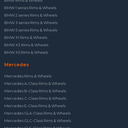
BMW Rims & Wheels
BMW 1 series Rims & Wheels
BMW 2 series Rims & Wheels
BMW 3 series Rims & Wheels
BMW 5 series Rims & Wheels
BMW X1 Rims & Wheels
BMW X3 Rims & Wheels
BMW X5 Rims & Wheels
Mercedes
Mercedes Rims & Wheels
Mercedes A-Class Rims & Wheels
Mercedes B-Class Rims & Wheels
Mercedes C-Class Rims & Wheels
Mercedes E-Class Rims & Wheels
Mercedes GLA-Class Rims & Wheels
Mercedes GLC-Class Rims & Wheels