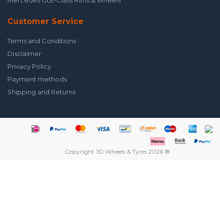
Mercedes GLE-Class Rims & Wheels
Customer Service
Terms and Conditions
Disclaimer
Privacy Policy
Payment methods
Shipping and Returns
Copyright JD Wheels & Tyres 2026 ®