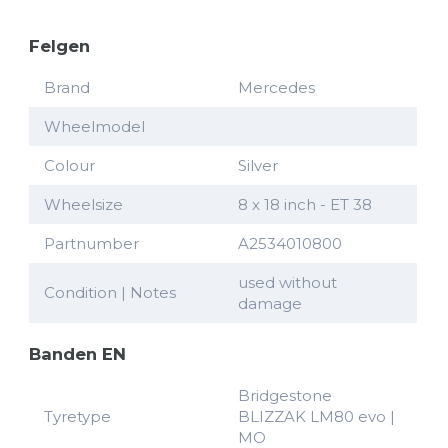
Felgen
Brand
Mercedes
Wheelmodel
Colour
Silver
Wheelsize
8 x 18 inch - ET 38
Partnumber
A2534010800
used without
Condition | Notes
damage
Banden EN
Bridgestone
Tyretype
BLIZZAK LM80 evo |
MO