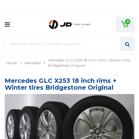
0
Mercedes GLC X253 18 inch rims + Winter tires
Home
Mercedes
Bridgestone Original
Mercedes GLC X253 18 inch rims +
Winter tires Bridgestone Original