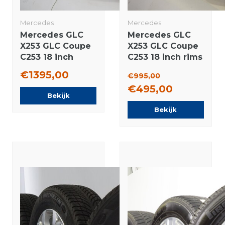
Mercedes
Mercedes
Mercedes GLC
Mercedes GLC
X253 GLC Coupe
X253 GLC Coupe
C253 18 inch
C253 18 inch rims
wheels
Bridgestone
€1395,00
€995,00
Bridgestone
Winter tires
€495,00
Winter tires New
Original
Bekijk
Original
Bekijk