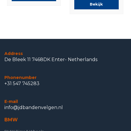
Bekijk
Address
De Bleek 11 7468DK Enter- Netherlands
Phonenumber
+31 547 745283
E-mail
info@jdbandenvelgen.nl
BMW