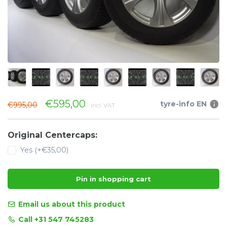
€595,00
tyre-info EN
€995,00
Incl. VAT
Original Centercaps:
Yes (+€35,00)
Pin in shopping cart
Email us about this product
Call +31 547 745283