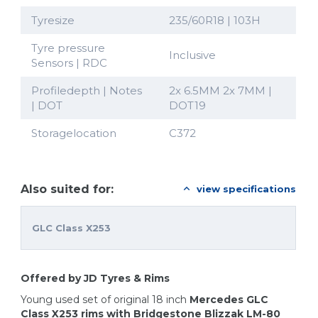
Tyresize
235/60R18 | 103H
Tyre pressure
Inclusive
Sensors | RDC
Profiledepth | Notes
2x 6.5MM 2x 7MM |
| DOT
DOT19
Storagelocation
C372
Also suited for:
view specifications
GLC Class X253
Offered by JD Tyres & Rims
Young used set of original 18 inch
Mercedes GLC
Class X253 rims with Bridgestone Blizzak LM-80