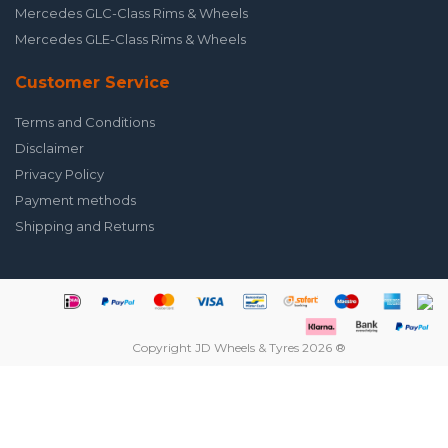
Mercedes GLC-Class Rims & Wheels
Mercedes GLE-Class Rims & Wheels
Customer Service
Terms and Conditions
Disclaimer
Privacy Policy
Payment methods
Shipping and Returns
Copyright JD Wheels & Tyres 2026 ®