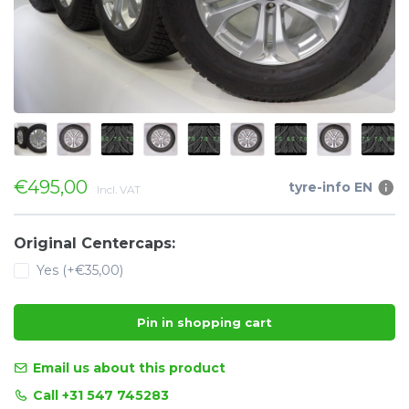
€495,00
tyre-info EN
Incl. VAT
Original Centercaps:
Yes (+€35,00)
Pin in shopping cart
Email us about this product
Call +31 547 745283