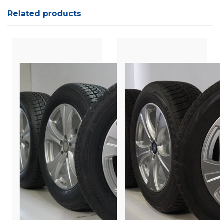
Related products