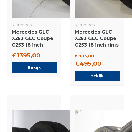
Mercedes
Mercedes
Mercedes GLC
Mercedes GLC
X253 GLC Coupe
X253 GLC Coupe
C253 18 inch
C253 18 inch rims
wheels
Bridgestone
€1395,00
€995,00
Bridgestone
Winter tires
€495,00
Winter tires New
Original
Bekijk
Original
Bekijk