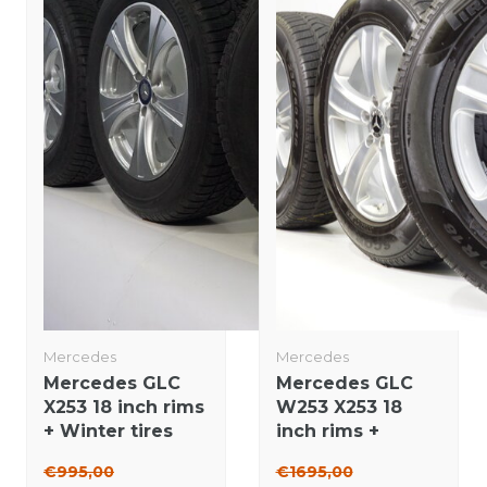
Mercedes
Mercedes
Mercedes GLC
Mercedes GLC
X253 18 inch rims
W253 X253 18
+ Winter tires
inch rims +
Bridgestone
Winter tires
€995,00
€1695,00
Original
Pirelli NEW