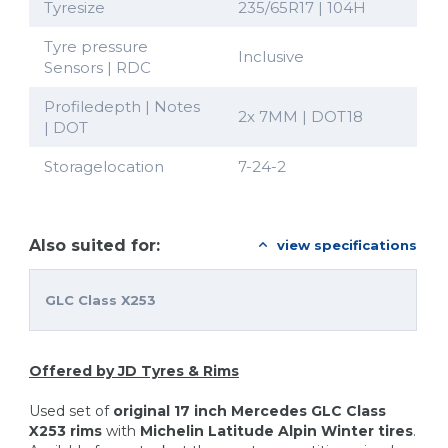
Tyresize
235/65R17 | 104H
Tyre pressure
Inclusive
Sensors | RDC
Profiledepth | Notes
2x 7MM | DOT18
| DOT
Storagelocation
7-24-2
Also suited for:
view specifications
GLC Class X253
Offered by JD Tyres & Rims
Used set of
original 17 inch Mercedes GLC Class
X253 rims
with
Michelin Latitude Alpin
Winter tires
.