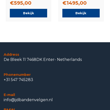
€595,00
€1495,00
Original
Bekijk
Bekijk
Address
De Bleek 11 7468DK Enter- Netherlands
Phonenumber
+31 547 745283
E-mail
info@jdbandenvelgen.nl