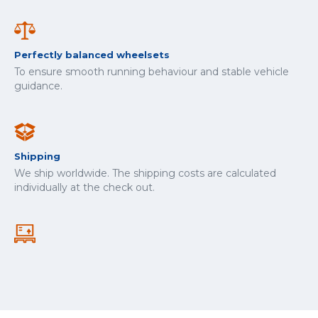
Perfectly balanced wheelsets
To ensure smooth running behaviour and stable vehicle
guidance.
Shipping
We ship worldwide. The shipping costs are calculated
individually at the check out.