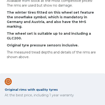
Available from stock at the most competitive prices!
The rims are used but show no damage.
The winter tires fitted on this wheel set feature
the snowflake symbol, which is mandatory in
Germany and Austria, and also have the M+S
marking.
The wheel set is suitable up to and including a
GLC200.
Original tyre pressure sensors inclusive.
The measured tread depths and details of the rims are
shown above.
Original rims with quality tyres
At the best price, including 1 year warranty