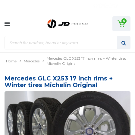
0
Mercedes GLC X253 17 inch rims + Winter tires
Home
Mercedes
Michelin Original
Mercedes GLC X253 17 inch rims +
Winter tires Michelin Original