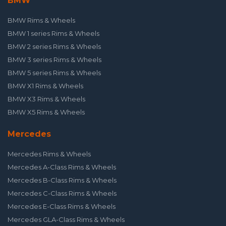
BMW
BMW Rims & Wheels
BMW 1 series Rims & Wheels
BMW 2 series Rims & Wheels
BMW 3 series Rims & Wheels
BMW 5 series Rims & Wheels
BMW X1 Rims & Wheels
BMW X3 Rims & Wheels
BMW X5 Rims & Wheels
Mercedes
Mercedes Rims & Wheels
Mercedes A-Class Rims & Wheels
Mercedes B-Class Rims & Wheels
Mercedes C-Class Rims & Wheels
Mercedes E-Class Rims & Wheels
Mercedes GLA-Class Rims & Wheels