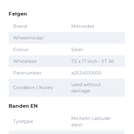
Felgen
Brand
Mercedes
Wheelmodel
Colour
Silver
Wheelsize
7.5 x 17 inch - ET 36
Partnumber
a2534010600
used without
Condition | Notes
damage
Banden EN
Michelin Latitude
Tyretype
alpin