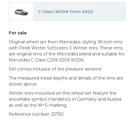
C Class W206 from 2022
For sale
Original wheel set from Mercedes, styling 18 inch rims
with Pirelli Winter Sottozero 3 Winter tires. These rims
are original rims of the Mercedes brand and suitable for:
Mercedes C Class C206 S206 W206.
Set comes inclusive of tire pressure sensors!
The measured tread depths and details of the rims are
shown above.
Winter tires mounted on this wheel set feature the
snowflake symbol mandatory in Germany and Austria
as well as the M+S marking.
Reference number: 25750