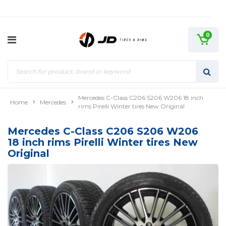
0
Mercedes C-Class C206 S206 W206 18 inch
Home
Mercedes
rims Pirelli Winter tires New Original
Mercedes C-Class C206 S206 W206
18 inch rims Pirelli Winter tires New
Original