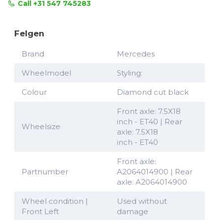
Call +31 547 745283
Felgen
Brand
Mercedes
Wheelmodel
Styling:
Colour
Diamond cut black
Front axle: 7.5X18
inch - ET40 | Rear
Wheelsize
axle: 7.5X18
inch - ET40
Front axle:
Partnumber
A2064014900 | Rear
axle: A2064014900
Wheel condition |
Used without
Front Left
damage