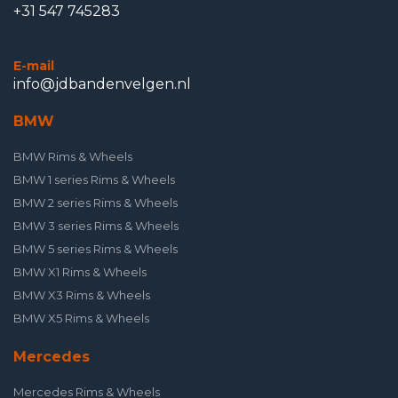
+31 547 745283
E-mail
info@jdbandenvelgen.nl
BMW
BMW Rims & Wheels
BMW 1 series Rims & Wheels
BMW 2 series Rims & Wheels
BMW 3 series Rims & Wheels
BMW 5 series Rims & Wheels
BMW X1 Rims & Wheels
BMW X3 Rims & Wheels
BMW X5 Rims & Wheels
Mercedes
Mercedes Rims & Wheels