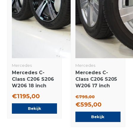
Mercedes
Mercedes
Mercedes C-
Mercedes C-
Class C206 S206
Class C206 S205
W206 18 inch
W206 17 inch
rims Continental
rims Hankook
€1195,00
€795,00
Summer Tires
Summer Tires
€595,00
Original
Original
Bekijk
Bekijk