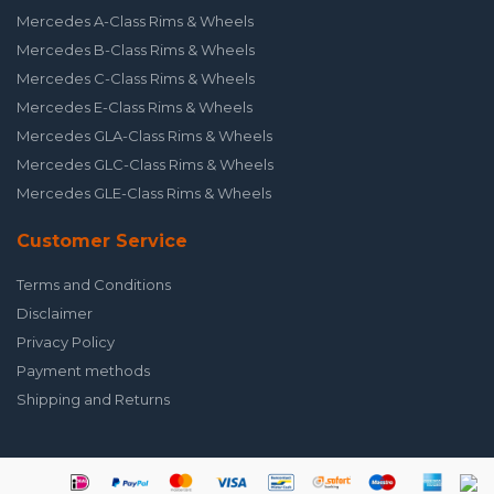
Mercedes A-Class Rims & Wheels
Mercedes B-Class Rims & Wheels
Mercedes C-Class Rims & Wheels
Mercedes E-Class Rims & Wheels
Mercedes GLA-Class Rims & Wheels
Mercedes GLC-Class Rims & Wheels
Mercedes GLE-Class Rims & Wheels
Customer Service
Terms and Conditions
Disclaimer
Privacy Policy
Payment methods
Shipping and Returns