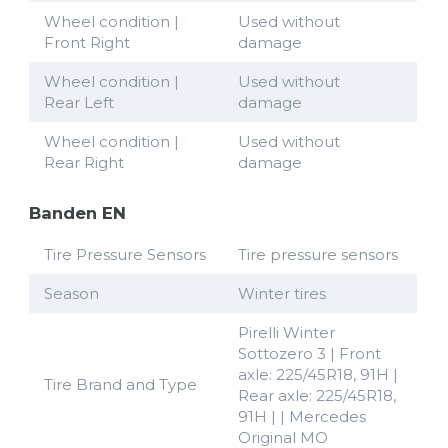
Wheel condition |
Used without
Front Right
damage
Wheel condition |
Used without
Rear Left
damage
Wheel condition |
Used without
Rear Right
damage
Banden EN
Tire Pressure Sensors
Tire pressure sensors
Season
Winter tires
Pirelli Winter
Sottozero 3 | Front
axle: 225/45R18, 91H |
Tire Brand and Type
Rear axle: 225/45R18,
91H | | Mercedes
Original MO