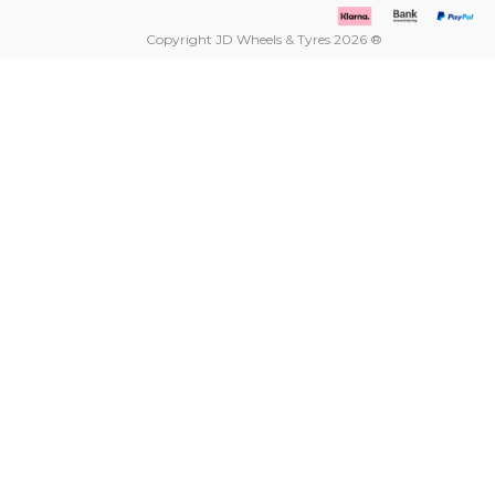
Copyright JD Wheels & Tyres 2026 ®