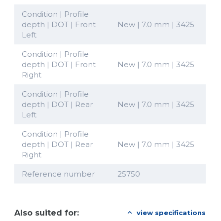
Condition | Profile
depth | DOT | Front
New | 7.0 mm | 3425
Left
Condition | Profile
depth | DOT | Front
New | 7.0 mm | 3425
Right
Condition | Profile
depth | DOT | Rear
New | 7.0 mm | 3425
Left
Condition | Profile
depth | DOT | Rear
New | 7.0 mm | 3425
Right
Reference number
25750
Also suited for:
view specifications