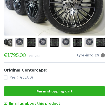
€1.795,00
tyre-info EN
Incl. VAT
Original Centercaps:
Yes (+€35,00)
Pin in shopping cart
Email us about this product