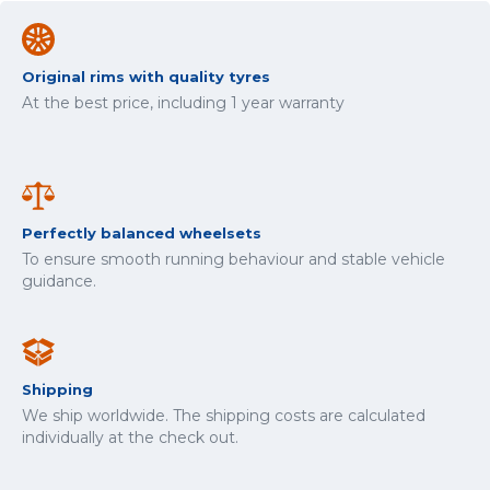
Original rims with quality tyres
At the best price, including 1 year warranty
Perfectly balanced wheelsets
To ensure smooth running behaviour and stable vehicle
guidance.
Shipping
We ship worldwide. The shipping costs are calculated
individually at the check out.