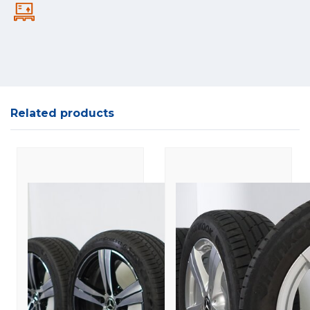
Related products