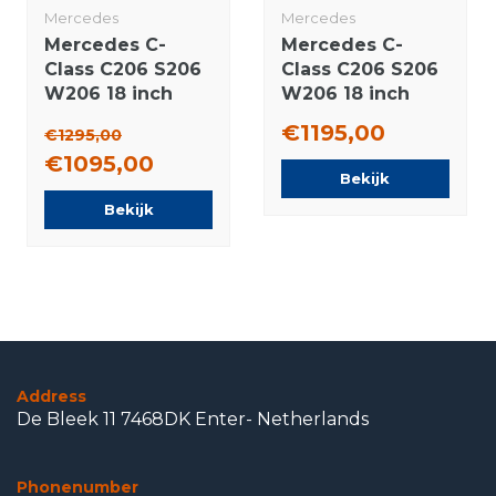
Mercedes
Mercedes
Mercedes C-
Mercedes C-
Class C206 S206
Class C206 S206
W206 18 inch
W206 18 inch
rims Pirelli
rims Pirelli
€1195,00
€1295,00
Summer Tires
Runflat Winter
€1095,00
Original
tires Original
Bekijk
Bekijk
Address
De Bleek 11 7468DK Enter- Netherlands
Phonenumber