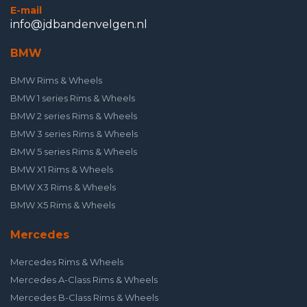
E-mail
info@jdbandenvelgen.nl
BMW
BMW Rims & Wheels
BMW 1 series Rims & Wheels
BMW 2 series Rims & Wheels
BMW 3 series Rims & Wheels
BMW 5 series Rims & Wheels
BMW X1 Rims & Wheels
BMW X3 Rims & Wheels
BMW X5 Rims & Wheels
Mercedes
Mercedes Rims & Wheels
Mercedes A-Class Rims & Wheels
Mercedes B-Class Rims & Wheels