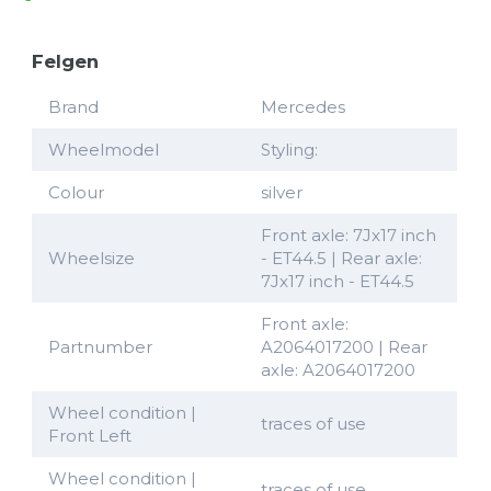
Felgen
Brand
Mercedes
Wheelmodel
Styling:
Colour
silver
Front axle: 7Jx17 inch
Wheelsize
- ET44.5 | Rear axle:
7Jx17 inch - ET44.5
Front axle:
Partnumber
A2064017200 | Rear
axle: A2064017200
Wheel condition |
traces of use
Front Left
Wheel condition |
traces of use