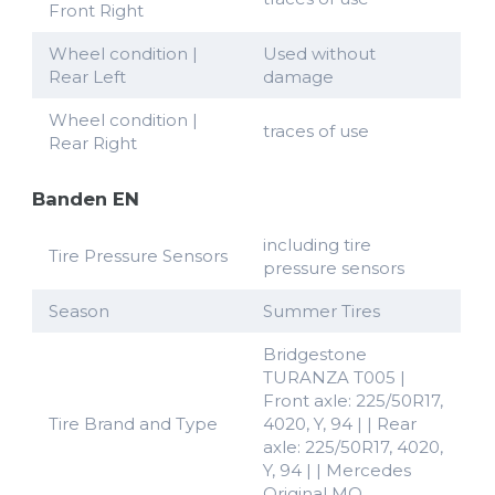
Front Right
Wheel condition |
Used without
Rear Left
damage
Wheel condition |
traces of use
Rear Right
Banden EN
including tire
Tire Pressure Sensors
pressure sensors
Season
Summer Tires
Bridgestone
TURANZA T005 |
Front axle: 225/50R17,
Tire Brand and Type
4020, Y, 94 | | Rear
axle: 225/50R17, 4020,
Y, 94 | | Mercedes
Original MO