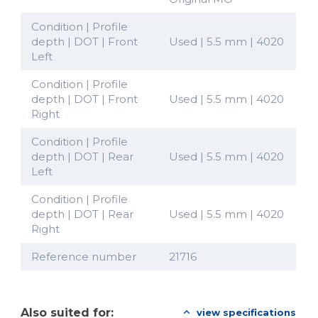
Condition | Profile
depth | DOT | Front
Used | 5.5 mm | 4020
Left
Condition | Profile
depth | DOT | Front
Used | 5.5 mm | 4020
Right
Condition | Profile
depth | DOT | Rear
Used | 5.5 mm | 4020
Left
Condition | Profile
depth | DOT | Rear
Used | 5.5 mm | 4020
Right
Reference number
21716
Also suited for:
view specifications