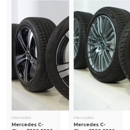
Mercedes
Mercedes
Mercedes C-
Mercedes C-