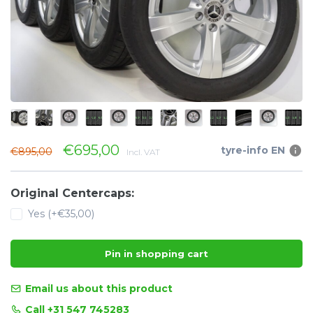
€695,00
tyre-info EN
€895,00
Incl. VAT
Original Centercaps:
Yes (+€35,00)
Pin in shopping cart
Email us about this product
Call +31 547 745283