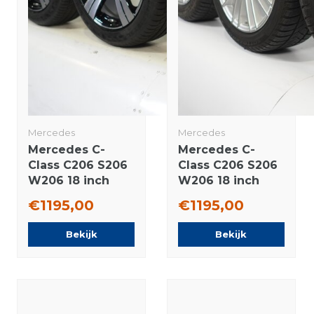
Mercedes
Mercedes
Mercedes C-
Mercedes C-
Class C206 S206
Class C206 S206
W206 18 inch
W206 18 inch
rims Continental
rims Pirelli
€1195,00
€1195,00
Summer Tires
Runflat Winter
Original
tires Original
Bekijk
Bekijk