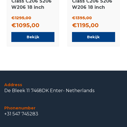
Class C206 S206
Class C206 S206
W206 18 inch
W206 18 inch
rims Pirelli
rims Pirelli
€1295,00
€1395,00
Summer Tires
Runflat Winter
€1095,00
€1195,00
Original
tires Original
Bekijk
Bekijk
Address
De Bleek 11 7468DK Enter- Netherlands
Phonenumber
+31 547 745283