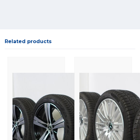
Related products