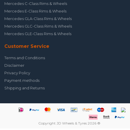
Mercedes C-Class Rims & Wheels
Mercedes E-Class Rims & Wheels
Mercedes GLA-Class Rims & Wheels
Mercedes GLC-Class Rims & Wheels
Mercedes GLE-Class Rims & Wheels
Customer Service
Terms and Conditions
Disclaimer
Privacy Policy
Payment methods
Shipping and Returns
Copyright JD Wheels & Tyres 2026 ®