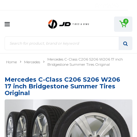
0
Mercedes C-Class C206 S206 W206 17 inch
Home
Mercedes
Bridgestone Summer Tires Original
Mercedes C-Class C206 S206 W206
17 inch Bridgestone Summer Tires
Original