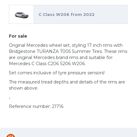
C Class W206 from 2022
For sale
Original Mercedes wheel set, styling 17 inch rims with
Bridgestone TURANZA T005 Summer Tires. These rims
are original Mercedes brand rims and suitable for:
Mercedes C Class C206 S206 W206.
Set comes inclusive of tyre pressure sensors!
The measured tread depths and details of the rims are
shown above.
.
Reference number: 21716