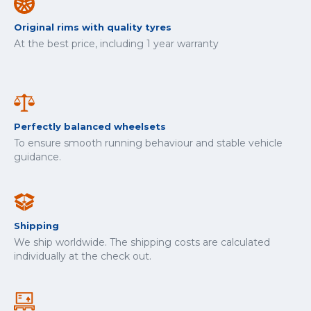
Original rims with quality tyres
At the best price, including 1 year warranty
Perfectly balanced wheelsets
To ensure smooth running behaviour and stable vehicle
guidance.
Shipping
We ship worldwide. The shipping costs are calculated
individually at the check out.