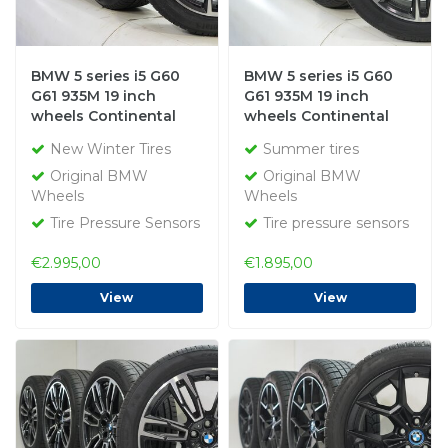
BMW 5 series i5 G60
BMW 5 series i5 G60
G61 935M 19 inch
G61 935M 19 inch
wheels Continental
wheels Continental
winter tires New
Summer tires Original
New Winter Tires
Summer tires
Original
Original BMW
Original BMW
Wheels
Wheels
Tire Pressure Sensors
Tire pressure sensors
€2.995,00
€1.895,00
View
View