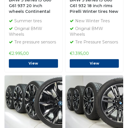
BMW 5 series i5 G60
BMW 5 series i5 G60
G61 937 20 inch
G61 932 18 inch rims
wheels Continental
Pirelli Winter tires New
Summer tires Original
Original
Summer tires
New Winter Tires
Original BMW
Original BMW
Wheels
Wheels
Tire pressure sensors
Tire Pressure Sensors
€2.995,00
€1.395,00
View
View