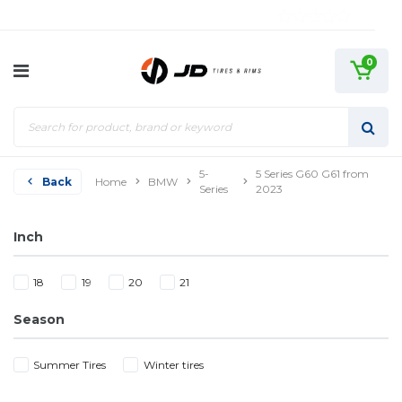
0
5-
5 Series G60 G61 from
Back
Home
BMW
Series
2023
Inch
18
19
20
21
Season
Summer Tires
Winter tires