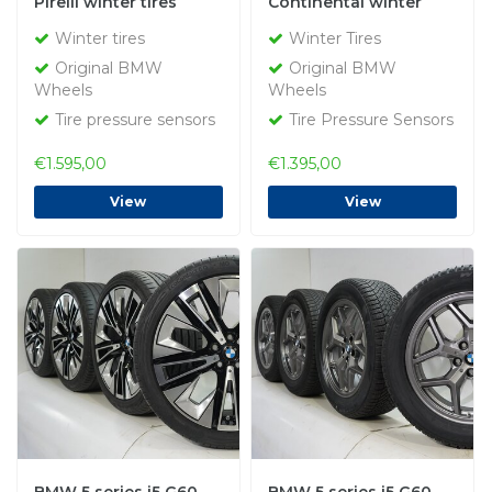
Pirelli winter tires
Continental winter
Original
tires Original
Winter tires
Winter Tires
Original BMW
Original BMW
Wheels
Wheels
Tire pressure sensors
Tire Pressure Sensors
€1.595,00
€1.395,00
View
View