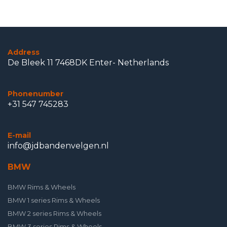
Address
De Bleek 11 7468DK Enter- Netherlands
Phonenumber
+31 547 745283
E-mail
info@jdbandenvelgen.nl
BMW
BMW Rims & Wheels
BMW 1 series Rims & Wheels
BMW 2 series Rims & Wheels
BMW 3 series Rims & Wheels