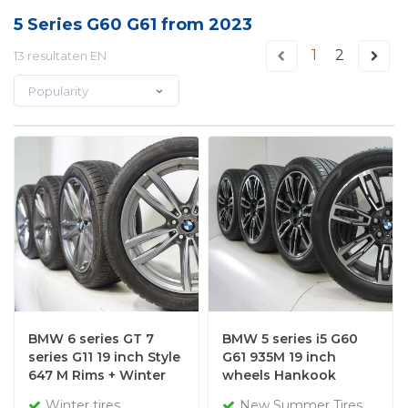
5 Series G60 G61 from 2023
1
2
13 resultaten EN
Popularity
BMW 6 series GT 7
BMW 5 series i5 G60
series G11 19 inch Style
G61 935M 19 inch
647 M Rims + Winter
wheels Hankook
tires Pirelli NEW
Summer tires New
Winter tires
New Summer Tires