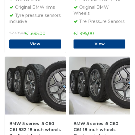
Runflat Original
Original
Original BMW rims
Original BMW
Wheels
Tyre pressure sensors
inclusive
Tire Pressure Sensors
€2.495,00
€1.895,00
€1.995,00
View
View
BMW 5 series i5 G60
BMW 5 series i5 G60
G61 932 18 inch wheels
G61 18 inch wheels