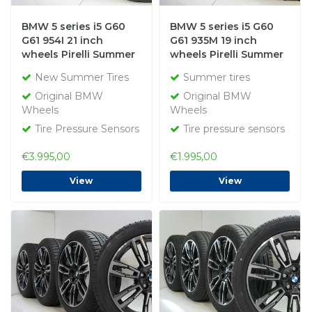
BMW 5 series i5 G60
BMW 5 series i5 G60
G61 954I 21 inch
G61 935M 19 inch
wheels Pirelli Summer
wheels Pirelli Summer
tires New Original
Tires Original
New Summer Tires
Summer tires
Original BMW
Original BMW
Wheels
Wheels
Tire Pressure Sensors
Tire pressure sensors
€3.995,00
€1.995,00
View
View