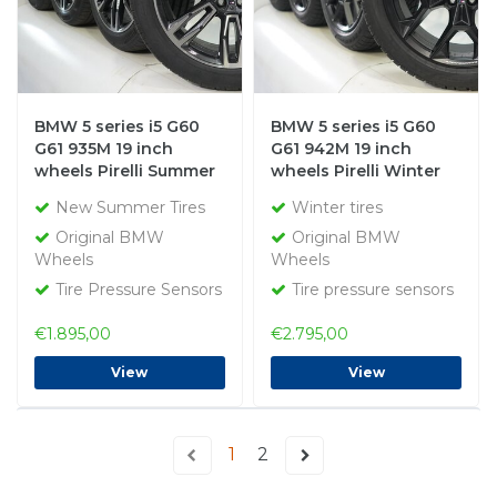
BMW 5 series i5 G60
BMW 5 series i5 G60
G61 935M 19 inch
G61 942M 19 inch
wheels Pirelli Summer
wheels Pirelli Winter
Tires New Original
tires Original
New Summer Tires
Winter tires
Original BMW
Original BMW
Wheels
Wheels
Tire Pressure Sensors
Tire pressure sensors
€1.895,00
€2.795,00
View
View
1
2