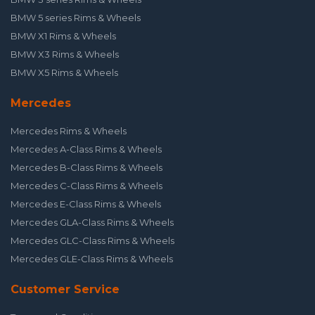
BMW 5 series Rims & Wheels
BMW X1 Rims & Wheels
BMW X3 Rims & Wheels
BMW X5 Rims & Wheels
Mercedes
Mercedes Rims & Wheels
Mercedes A-Class Rims & Wheels
Mercedes B-Class Rims & Wheels
Mercedes C-Class Rims & Wheels
Mercedes E-Class Rims & Wheels
Mercedes GLA-Class Rims & Wheels
Mercedes GLC-Class Rims & Wheels
Mercedes GLE-Class Rims & Wheels
Customer Service