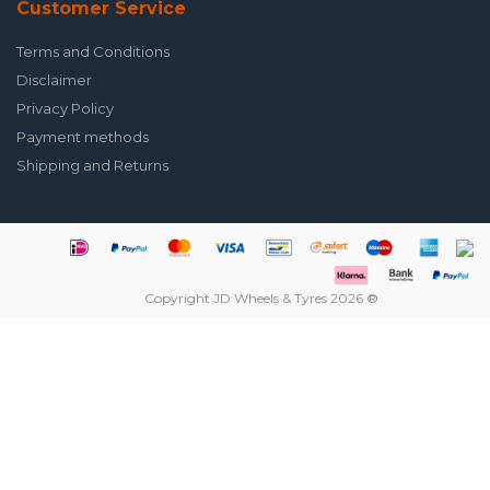
Customer Service
Terms and Conditions
Disclaimer
Privacy Policy
Payment methods
Shipping and Returns
Copyright JD Wheels & Tyres 2026 ®