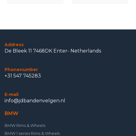
Address
De Bleek 11 7468DK Enter- Netherlands
Phonenumber
+31 547 745283
E-mail
info@jdbandenvelgen.nl
BMW
BMW Rims & Wheels
BMW 1 series Rims & Wheels