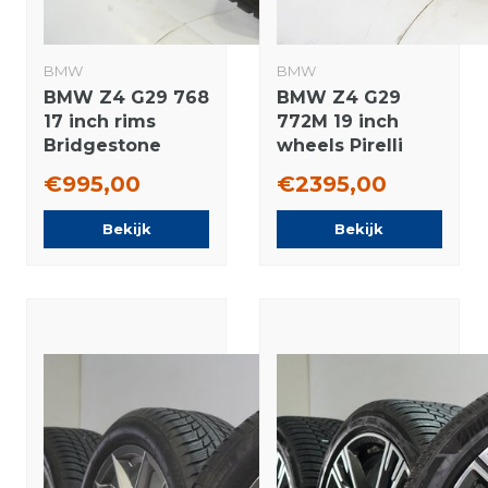
BMW
BMW
BMW Z4 G29 768
BMW Z4 G29
17 inch rims
772M 19 inch
Bridgestone
wheels Pirelli
Runflat Winter
Summer Tires
€995,00
€2395,00
tires Original
New Original
Bekijk
Bekijk