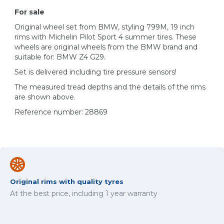
For sale
Original wheel set from BMW, styling 799M, 19 inch
rims with Michelin Pilot Sport 4 summer tires. These
wheels are original wheels from the BMW brand and
suitable for: BMW Z4 G29.
Set is delivered including tire pressure sensors!
The measured tread depths and the details of the rims
are shown above.
Reference number: 28869
Original rims with quality tyres
At the best price, including 1 year warranty