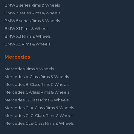
BMW 2 series Rims & Wheels
BMW 3 series Rims & Wheels
BMW 5 series Rims & Wheels
BMW X1 Rims & Wheels
BMW X3 Rims & Wheels
BMW X5 Rims & Wheels
Mercedes
Mercedes Rims & Wheels
Mercedes A-Class Rims & Wheels
Mercedes B-Class Rims & Wheels
Mercedes C-Class Rims & Wheels
Mercedes E-Class Rims & Wheels
Mercedes GLA-Class Rims & Wheels
Mercedes GLC-Class Rims & Wheels
Mercedes GLE-Class Rims & Wheels