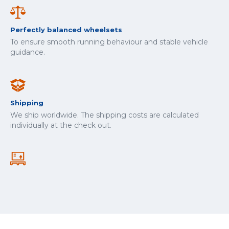
Perfectly balanced wheelsets
To ensure smooth running behaviour and stable vehicle
guidance.
Shipping
We ship worldwide. The shipping costs are calculated
individually at the check out.