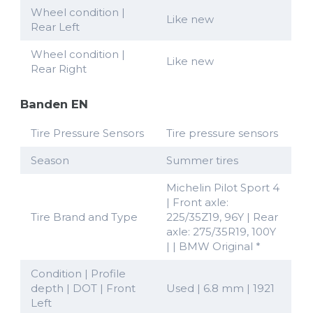
Wheel condition |
Like new
Rear Left
Wheel condition |
Like new
Rear Right
Banden EN
Tire Pressure Sensors
Tire pressure sensors
Season
Summer tires
Michelin Pilot Sport 4
| Front axle:
Tire Brand and Type
225/35Z19, 96Y | Rear
axle: 275/35R19, 100Y
| | BMW Original *
Condition | Profile
depth | DOT | Front
Used | 6.8 mm | 1921
Left