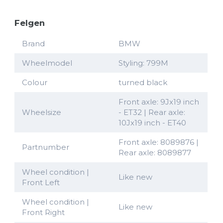
Felgen
Brand
BMW
Wheelmodel
Styling: 799M
Colour
turned black
Front axle: 9Jx19 inch
Wheelsize
- ET32 | Rear axle:
10Jx19 inch - ET40
Front axle: 8089876 |
Partnumber
Rear axle: 8089877
Wheel condition |
Like new
Front Left
Wheel condition |
Like new
Front Right