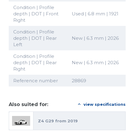
Condition | Profile
depth | DOT | Front
Used | 6.8 mm | 1921
Right
Condition | Profile
depth | DOT | Rear
New | 6.3 mm | 2026
Left
Condition | Profile
depth | DOT | Rear
New | 6.3 mm | 2026
Right
Reference number
28869
Also suited for:
view specifications
Z4 G29 from 2019