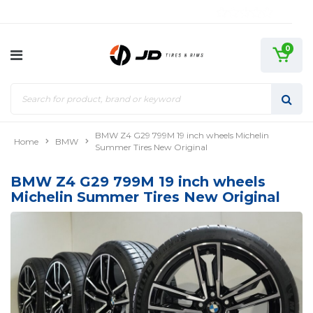
0
BMW Z4 G29 799M 19 inch wheels Michelin
Home
BMW
Summer Tires New Original
BMW Z4 G29 799M 19 inch wheels
Michelin Summer Tires New Original