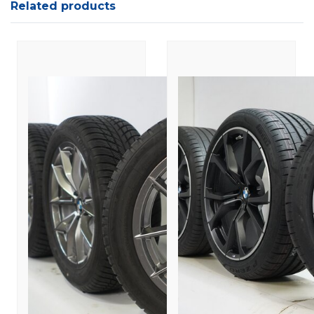
Related products