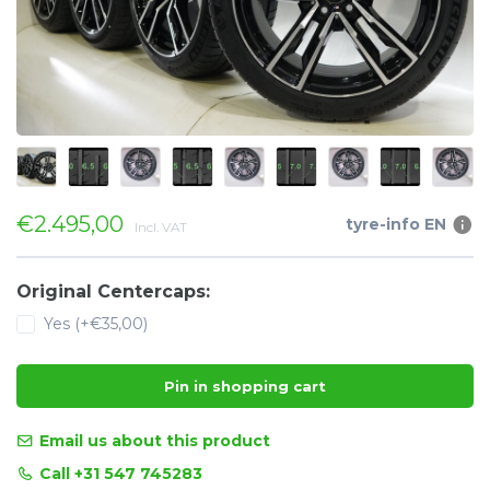
€2.495,00
tyre-info EN
Incl. VAT
Original Centercaps:
Yes (+€35,00)
Pin in shopping cart
Email us about this product
Call +31 547 745283