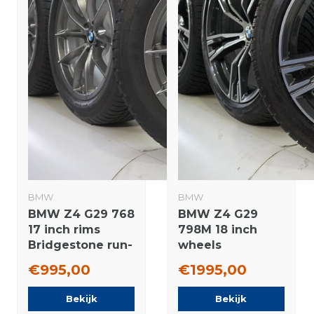
BMW
BMW
BMW Z4 G29 768
BMW Z4 G29
17 inch rims
798M 18 inch
Bridgestone run-
wheels
flat winter tires
Bridgestone
€995,00
€1995,00
Original
Winter tires New
Original
Bekijk
Bekijk