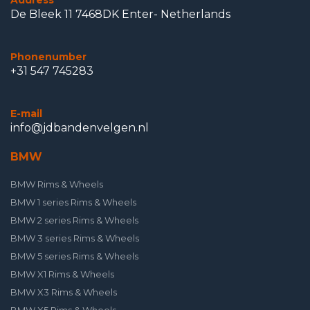
Address
De Bleek 11 7468DK Enter- Netherlands
Phonenumber
+31 547 745283
E-mail
info@jdbandenvelgen.nl
BMW
BMW Rims & Wheels
BMW 1 series Rims & Wheels
BMW 2 series Rims & Wheels
BMW 3 series Rims & Wheels
BMW 5 series Rims & Wheels
BMW X1 Rims & Wheels
BMW X3 Rims & Wheels