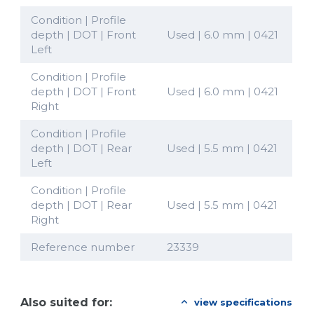
Condition | Profile
depth | DOT | Front
Used | 6.0 mm | 0421
Left
Condition | Profile
depth | DOT | Front
Used | 6.0 mm | 0421
Right
Condition | Profile
depth | DOT | Rear
Used | 5.5 mm | 0421
Left
Condition | Profile
depth | DOT | Rear
Used | 5.5 mm | 0421
Right
Reference number
23339
Also suited for:
view specifications