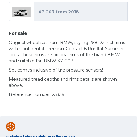
X7 G07 from 2018
For sale
Original wheel set from BMW, styling 758i 22 inch rims
with Continental PremiumContact 6 Runflat Summer
Tires. These rims are original rims of the brand BMW
and suitable for: BMW X7 G07.
Set comes inclusive of tire pressure sensors!
Measured tread depths and rims details are shown
above.
Reference number: 23339