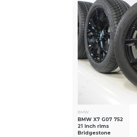
BMW
BMW X7 G07 752
21 inch rims
Bridgestone