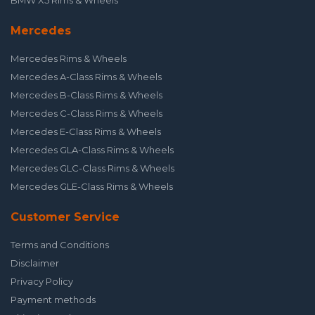
BMW X5 Rims & Wheels
Mercedes
Mercedes Rims & Wheels
Mercedes A-Class Rims & Wheels
Mercedes B-Class Rims & Wheels
Mercedes C-Class Rims & Wheels
Mercedes E-Class Rims & Wheels
Mercedes GLA-Class Rims & Wheels
Mercedes GLC-Class Rims & Wheels
Mercedes GLE-Class Rims & Wheels
Customer Service
Terms and Conditions
Disclaimer
Privacy Policy
Payment methods