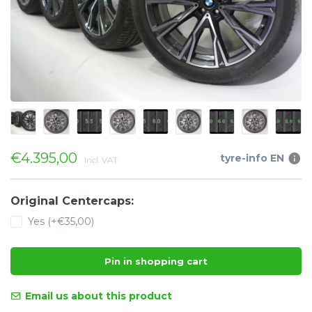
€4.395,00
tyre-info EN
Incl. VAT
Original Centercaps:
Yes (+€35,00)
Pin in shopping cart
Email us about this product