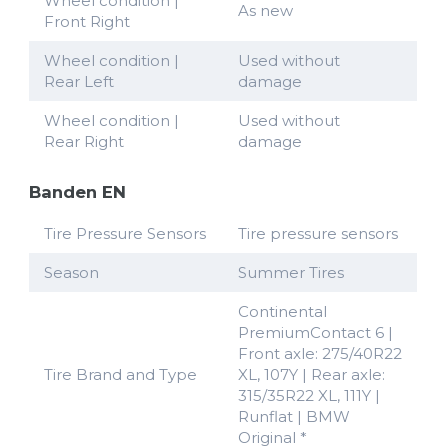
Wheel condition |
As new
Front Right
Wheel condition |
Used without
Rear Left
damage
Wheel condition |
Used without
Rear Right
damage
Banden EN
Tire Pressure Sensors
Tire pressure sensors
Season
Summer Tires
Continental
PremiumContact 6 |
Front axle: 275/40R22
Tire Brand and Type
XL, 107Y | Rear axle:
315/35R22 XL, 111Y |
Runflat | BMW
Original *