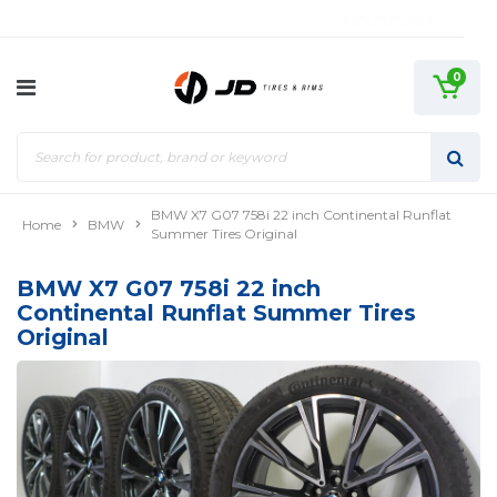
0
BMW X7 G07 758i 22 inch Continental Runflat
Home
BMW
Summer Tires Original
BMW X7 G07 758i 22 inch
Continental Runflat Summer Tires
Original