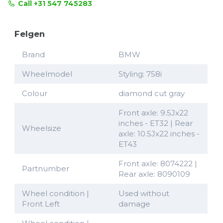
Call +31 547 745283
Felgen
Brand
BMW
Wheelmodel
Styling: 758i
Colour
diamond cut gray
Front axle: 9.5Jx22
inches - ET32 | Rear
Wheelsize
axle: 10.5Jx22 inches -
ET43
Front axle: 8074222 |
Partnumber
Rear axle: 8090109
Wheel condition |
Used without
Front Left
damage