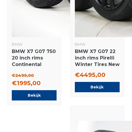
BMW
BMW
BMW X7 G07 750
BMW X7 G07 22
20 inch rims
inch rims Pirelli
Continental
Winter Tires New
Winter tires
Original
€4495,00
€2495,00
Original NEW
€1995,00
Bekijk
Bekijk