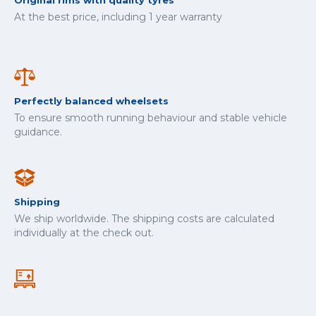
Original rims with quality tyres
At the best price, including 1 year warranty
Perfectly balanced wheelsets
To ensure smooth running behaviour and stable vehicle
guidance.
Shipping
We ship worldwide. The shipping costs are calculated
individually at the check out.