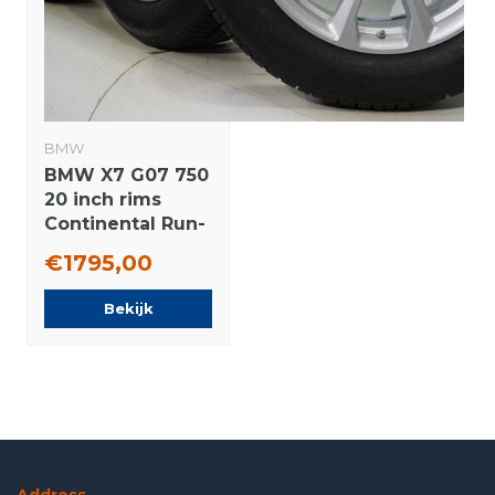
BMW
BMW X7 G07 750
20 inch rims
Continental Run-
flat winter tires
€1795,00
Original
Bekijk