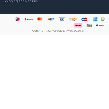
Shipping and Returns
Copyright JD Wheels & Tyres 2026 ®