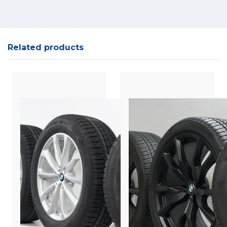
Related products