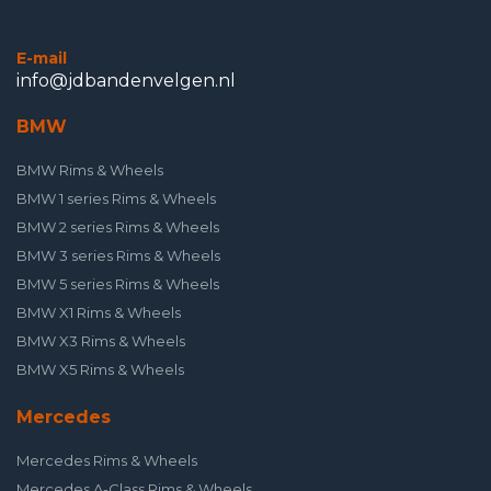
E-mail
info@jdbandenvelgen.nl
BMW
BMW Rims & Wheels
BMW 1 series Rims & Wheels
BMW 2 series Rims & Wheels
BMW 3 series Rims & Wheels
BMW 5 series Rims & Wheels
BMW X1 Rims & Wheels
BMW X3 Rims & Wheels
BMW X5 Rims & Wheels
Mercedes
Mercedes Rims & Wheels
Mercedes A-Class Rims & Wheels