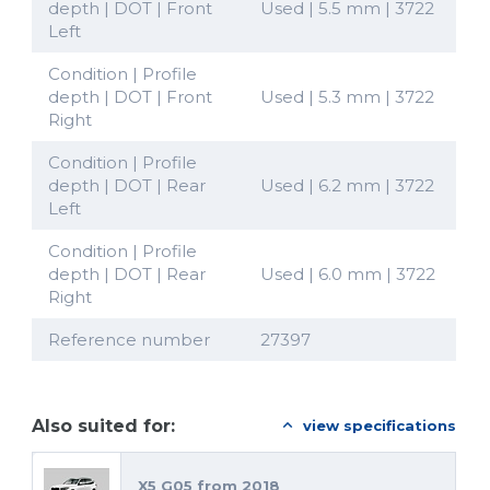
depth | DOT | Front
Used | 5.5 mm | 3722
Left
Condition | Profile
depth | DOT | Front
Used | 5.3 mm | 3722
Right
Condition | Profile
depth | DOT | Rear
Used | 6.2 mm | 3722
Left
Condition | Profile
depth | DOT | Rear
Used | 6.0 mm | 3722
Right
Reference number
27397
Also suited for:
view specifications
X5 G05 from 2018