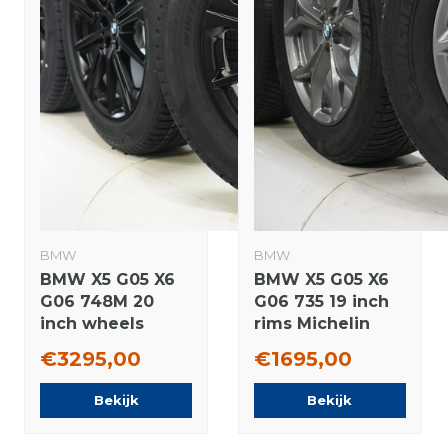
BMW
BMW
BMW X5 G05 X6
BMW X5 G05 X6
G06 748M 20
G06 735 19 inch
inch wheels
rims Michelin
Pirelli Runflat
winter tires
€3295,00
€1695,00
Winter tires New
Original
Original
Bekijk
Bekijk