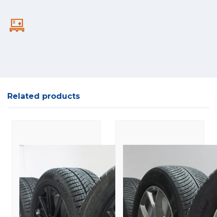
Related products