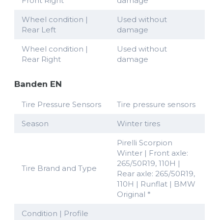
Front Right
damage
Wheel condition |
Used without
Rear Left
damage
Wheel condition |
Used without
Rear Right
damage
Banden EN
Tire Pressure Sensors
Tire pressure sensors
Season
Winter tires
Pirelli Scorpion
Winter | Front axle:
265/50R19, 110H |
Tire Brand and Type
Rear axle: 265/50R19,
110H | Runflat | BMW
Original *
Condition | Profile