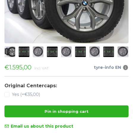
€1.595,00
tyre-info EN
Incl. VAT
Original Centercaps:
Yes (+€35,00)
Pin in shopping cart
Email us about this product