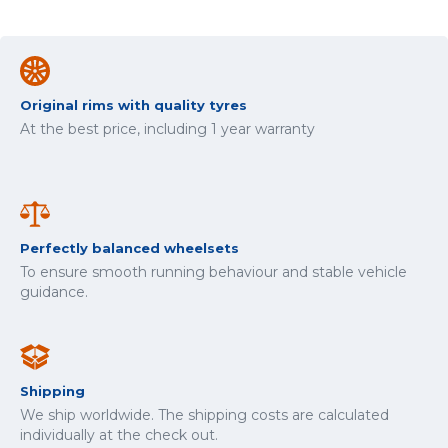
Original rims with quality tyres
At the best price, including 1 year warranty
Perfectly balanced wheelsets
To ensure smooth running behaviour and stable vehicle
guidance.
Shipping
We ship worldwide. The shipping costs are calculated
individually at the check out.