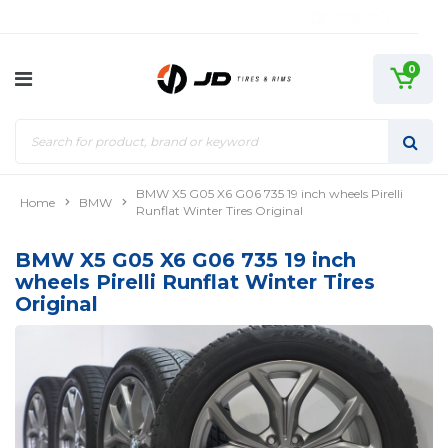
0
BMW X5 G05 X6 G06 735 19 inch wheels Pirelli
Home
BMW
Runflat Winter Tires Original
BMW X5 G05 X6 G06 735 19 inch
wheels Pirelli Runflat Winter Tires
Original