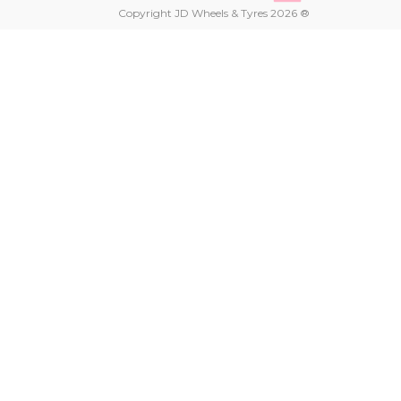
Copyright JD Wheels & Tyres 2026 ®