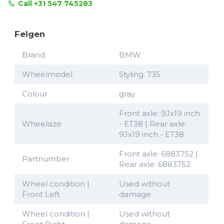
Call +31 547 745283
Felgen
Brand
BMW
Wheelmodel
Styling: 735
Colour
gray
Front axle: 9Jx19 inch
Wheelsize
- ET38 | Rear axle:
9Jx19 inch - ET38
Front axle: 6883752 |
Partnumber
Rear axle: 6883752
Wheel condition |
Used without
Front Left
damage
Wheel condition |
Used without