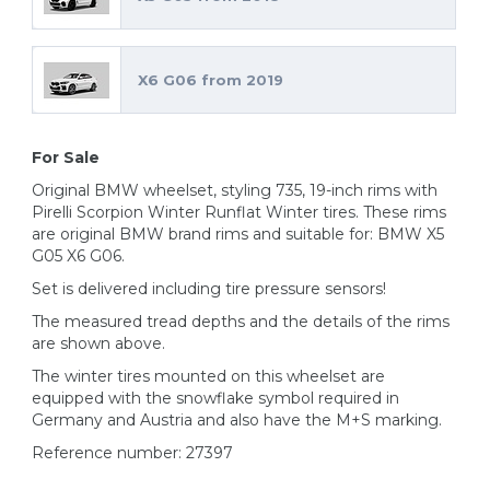
X6 G06 from 2019
For Sale
Original BMW wheelset, styling 735, 19-inch rims with
Pirelli Scorpion Winter Runflat Winter tires. These rims
are original BMW brand rims and suitable for: BMW X5
G05 X6 G06.
Set is delivered including tire pressure sensors!
The measured tread depths and the details of the rims
are shown above.
The winter tires mounted on this wheelset are
equipped with the snowflake symbol required in
Germany and Austria and also have the M+S marking.
Reference number: 27397