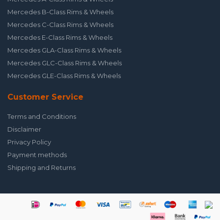
Mercedes B-Class Rims & Wheels
Mercedes C-Class Rims & Wheels
Mercedes E-Class Rims & Wheels
Mercedes GLA-Class Rims & Wheels
Mercedes GLC-Class Rims & Wheels
Mercedes GLE-Class Rims & Wheels
Customer Service
Terms and Conditions
Disclaimer
Privacy Policy
Payment methods
Shipping and Returns