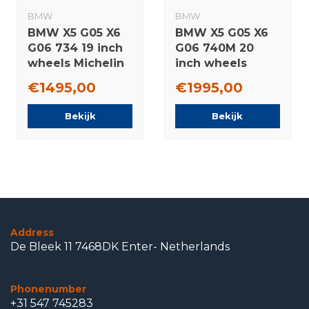
BMW
BMW
BMW X5 G05 X6
BMW X5 G05 X6
G06 734 19 inch
G06 740M 20
wheels Michelin
inch wheels
Runflat winter
Hankook Runflat
€1495,00
€1995,00
tires Original
Summer tires
Original
Bekijk
Bekijk
Address
De Bleek 11 7468DK Enter- Netherlands
Phonenumber
+31 547 745283