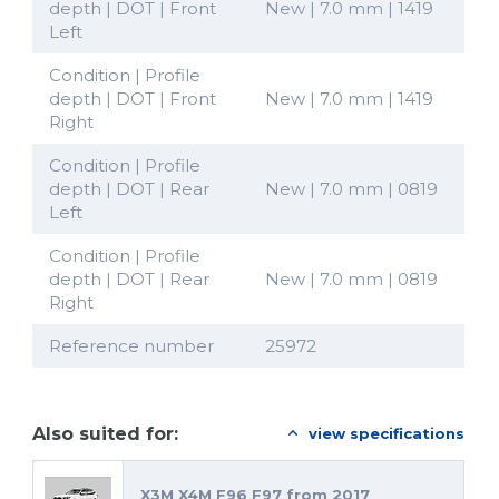
depth | DOT | Front
New | 7.0 mm | 1419
Left
Condition | Profile
depth | DOT | Front
New | 7.0 mm | 1419
Right
Condition | Profile
depth | DOT | Rear
New | 7.0 mm | 0819
Left
Condition | Profile
depth | DOT | Rear
New | 7.0 mm | 0819
Right
Reference number
25972
Also suited for:
view specifications
X3M X4M F96 F97 from 2017