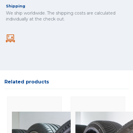
Shipping
We ship worldwide. The shipping costs are calculated
individually at the check out.
Related products