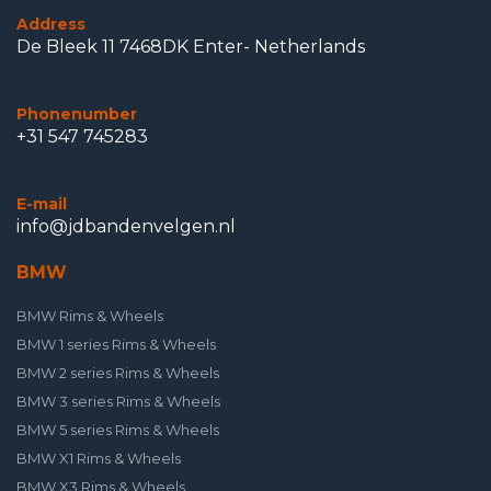
Address
De Bleek 11 7468DK Enter- Netherlands
Phonenumber
+31 547 745283
E-mail
info@jdbandenvelgen.nl
BMW
BMW Rims & Wheels
BMW 1 series Rims & Wheels
BMW 2 series Rims & Wheels
BMW 3 series Rims & Wheels
BMW 5 series Rims & Wheels
BMW X1 Rims & Wheels
BMW X3 Rims & Wheels