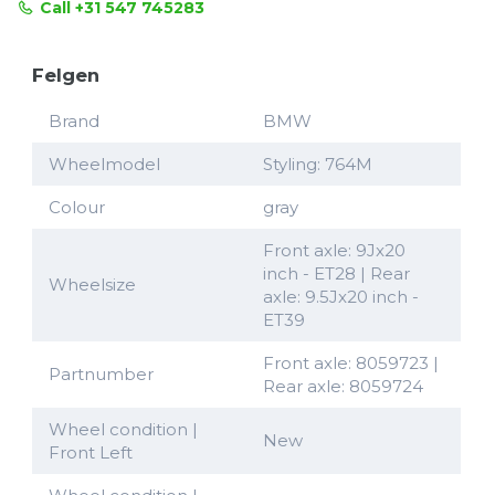
Call +31 547 745283
Felgen
Brand
BMW
Wheelmodel
Styling: 764M
Colour
gray
Front axle: 9Jx20
inch - ET28 | Rear
Wheelsize
axle: 9.5Jx20 inch -
ET39
Front axle: 8059723 |
Partnumber
Rear axle: 8059724
Wheel condition |
New
Front Left