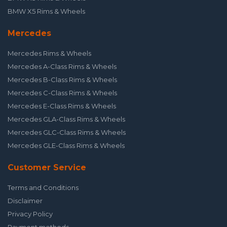
BMW X5 Rims & Wheels
Mercedes
Mercedes Rims & Wheels
Mercedes A-Class Rims & Wheels
Mercedes B-Class Rims & Wheels
Mercedes C-Class Rims & Wheels
Mercedes E-Class Rims & Wheels
Mercedes GLA-Class Rims & Wheels
Mercedes GLC-Class Rims & Wheels
Mercedes GLE-Class Rims & Wheels
Customer Service
Terms and Conditions
Disclaimer
Privacy Policy