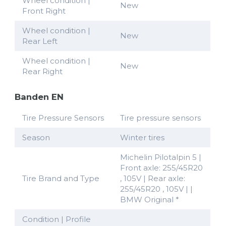
Wheel condition |
New
Front Right
Wheel condition |
New
Rear Left
Wheel condition |
New
Rear Right
Banden EN
Tire Pressure Sensors
Tire pressure sensors
Season
Winter tires
Michelin Pilotalpin 5 |
Front axle: 255/45R20
Tire Brand and Type
, 105V | Rear axle:
255/45R20 , 105V | |
BMW Original *
Condition | Profile