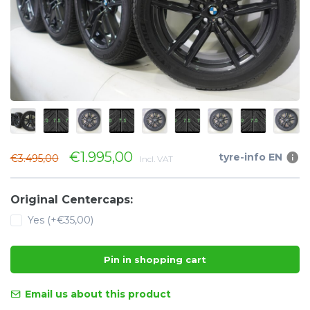
€1.995,00
tyre-info EN
€3.495,00
Incl. VAT
Original Centercaps:
Yes (+€35,00)
Pin in shopping cart
Email us about this product