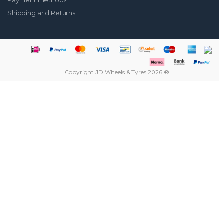
Payment methods
Shipping and Returns
Copyright JD Wheels & Tyres 2026 ®