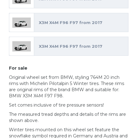
X3M X4M F96 F97 from 2017
X3M X4M F96 F97 from 2017
For sale
Original wheel set from BMW, styling 764M 20 inch
rims with Michelin Pilotalpin 5 Winter tires. These rims
are original rims of the brand BMW and suitable for:
BMW X3M X4M F97 F98.
Set comes inclusive of tire pressure sensors!
The measured tread depths and details of the rims are
shown above.
Winter tires mounted on this wheel set feature the
snowflake symbol required in Germany and Austria and