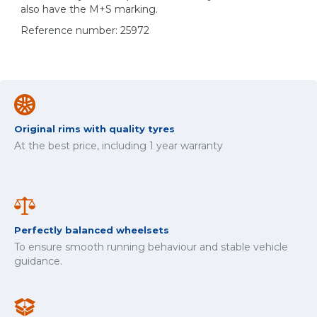
also have the M+S marking.
Reference number: 25972
Original rims with quality tyres
At the best price, including 1 year warranty
Perfectly balanced wheelsets
To ensure smooth running behaviour and stable vehicle
guidance.