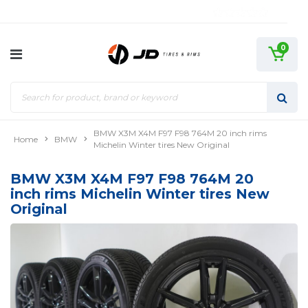
0
BMW X3M X4M F97 F98 764M 20 inch rims
Home
BMW
Michelin Winter tires New Original
BMW X3M X4M F97 F98 764M 20
inch rims Michelin Winter tires New
Original