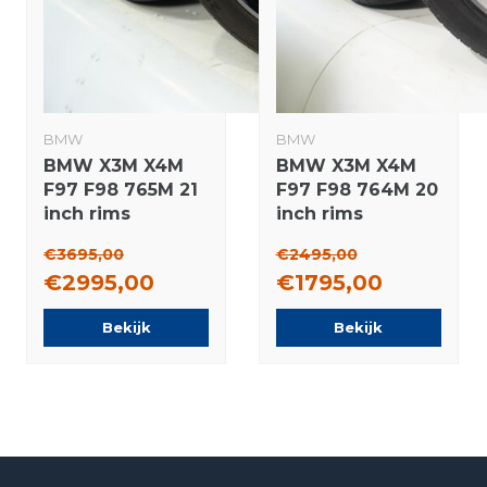
BMW
BMW
BMW X3M X4M
BMW X3M X4M
F97 F98 765M 21
F97 F98 764M 20
inch rims
inch rims
Continental
Michelin Winter
€3695,00
€2495,00
Summer Tires
tires Original
€2995,00
€1795,00
Original
Bekijk
Bekijk