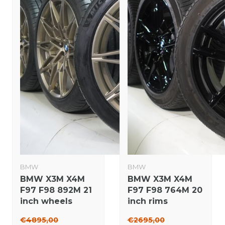
BMW
BMW
BMW X3M X4M
BMW X3M X4M
F97 F98 892M 21
F97 F98 764M 20
inch wheels
inch rims
Michelin Summer
Michelin Winter
€4895,00
€2695,00
Tires New
tires Original