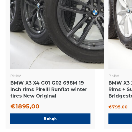
BMW
BMW
BMW X3 X4 G01 G02 698M 19
BMW X3 X
inch rims Pirelli Runflat winter
Rims + S
tires New Original
Bridgest
€1895,00
€795,00
Bekijk