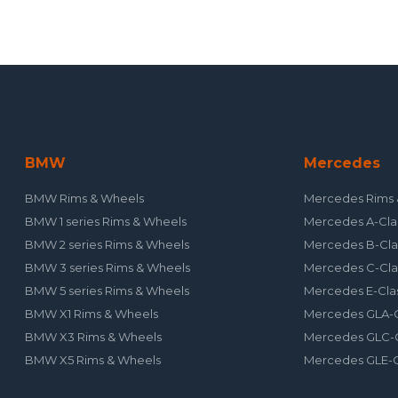
BMW
Mercedes
BMW Rims & Wheels
Mercedes Rims 
BMW 1 series Rims & Wheels
Mercedes A-Cla
BMW 2 series Rims & Wheels
Mercedes B-Cla
BMW 3 series Rims & Wheels
Mercedes C-Cla
BMW 5 series Rims & Wheels
Mercedes E-Cla
BMW X1 Rims & Wheels
Mercedes GLA-C
BMW X3 Rims & Wheels
Mercedes GLC-C
BMW X5 Rims & Wheels
Mercedes GLE-C