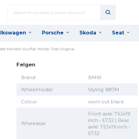
lkswagen
Porsche
Skoda
Seat
s Michelin Runflat Winter Tires Original
Felgen
Brand
BMW
Wheelmodel
Styling: 887M
Colour
worn out black
Front axle: 7.5Jx19
inch - ET32 | Rear
Wheelsize
axle: 7.5Jx19 inch -
ET32