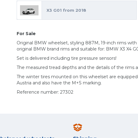
X3 G01 from 2018
For Sale
Original BMW wheelset, styling 887M, 19-inch rims with M
original BMW brand rims and suitable for: BMW X3 X4 G
Set is delivered including tire pressure sensors!
The measured tread depths and the details of the rims 
The winter tires mounted on this wheelset are equippe
Austria and also have the M+S marking.
Reference number: 27302