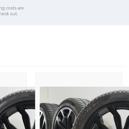
ng costs are
check out.