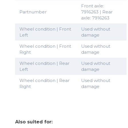
Front axle:
Partnumber
7916263 | Rear
axle: 7916263
Wheel condition | Front
Used without
Left
damage
Wheel condition | Front
Used without
Right
damage
Wheel condition | Rear
Used without
Left
damage
Wheel condition | Rear
Used without
Right
damage
Also suited for: