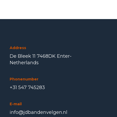
Address
De Bleek 11 7468DK Enter-
Netherlands
Phonenumber
+31 547 745283
E-mail
info@jdbandenvelgen.nl