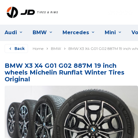
Audi
BMW
Mercedes
Mini
Vo
Back
Home
BMW
BMW X3 X4 G01 G02 887M 19 inch wheel
BMW X3 X4 G01 G02 887M 19 inch
wheels Michelin Runflat Winter Tires
Original