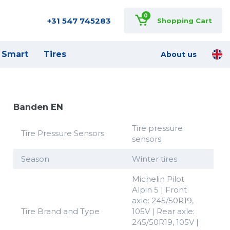
0
+31 547 745283
Shopping Cart
Smart
Tires
About us
Banden EN
Tire pressure
Tire Pressure Sensors
sensors
Season
Winter tires
Michelin Pilot
Alpin 5 | Front
axle: 245/50R19,
Tire Brand and Type
105V | Rear axle:
245/50R19, 105V |