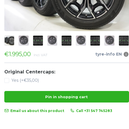
€1.995,00
tyre-info EN
Incl. VAT
Original Centercaps:
Yes (+€35,00)
Pin in shopping cart
Email us about this product
Call +31 547 745283