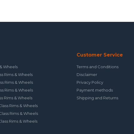
Customer Service
& Wheels
Terms and Conditions
ss Rims & Wheels
Disclaimer
ss Rims & Wheels
Privacy Policy
ss Rims & Wheels
Payment methods
ss Rims & Wheels
Shipping and Returns
lass Rims & Wheels
lass Rims & Wheels
lass Rims & Wheels