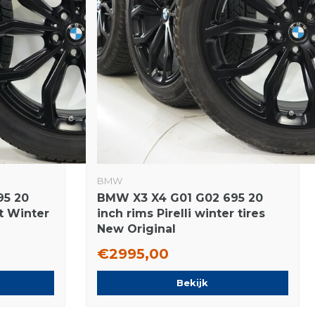
BMW
95 20
BMW X3 X4 G01 G02 695 20
at Winter
inch rims Pirelli winter tires
New Original
€2995,00
Bekijk