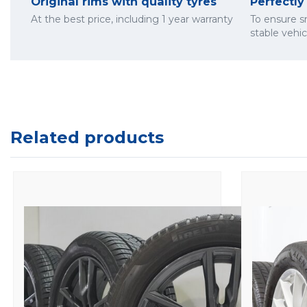
Original rims with quality tyres
Perfectl
At the best price, including 1 year warranty
To ensure 
stable vehi
Related products