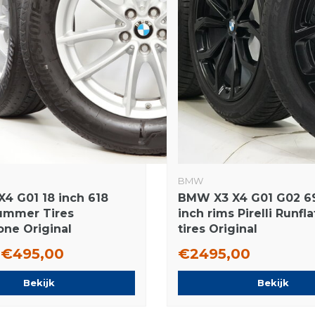
BMW
4 G01 18 inch 618
BMW X3 X4 G01 G02 6
ummer Tires
inch rims Pirelli Runfl
one Original
tires Original
€495,00
€2495,00
Bekijk
Bekijk