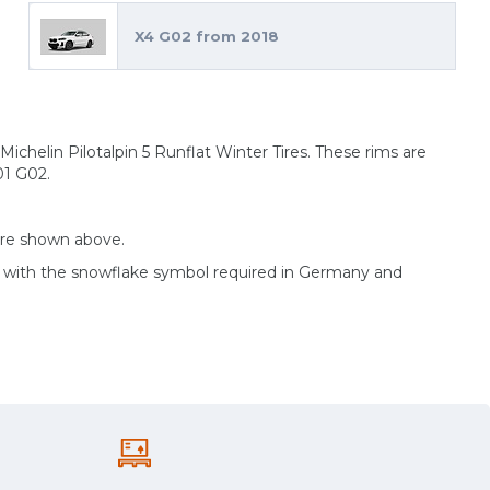
X4 G02 from 2018
ichelin Pilotalpin 5 Runflat Winter Tires. These rims are
01 G02.
are shown above.
d with the snowflake symbol required in Germany and