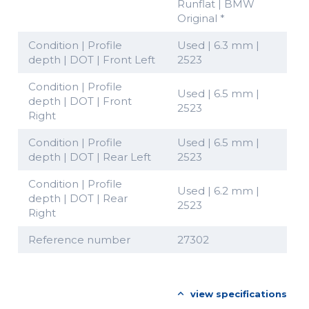
Runflat | BMW
Original *
Condition | Profile
Used | 6.3 mm |
depth | DOT | Front Left
2523
Condition | Profile
Used | 6.5 mm |
depth | DOT | Front
2523
Right
Condition | Profile
Used | 6.5 mm |
depth | DOT | Rear Left
2523
Condition | Profile
Used | 6.2 mm |
depth | DOT | Rear
2523
Right
Reference number
27302
view specifications