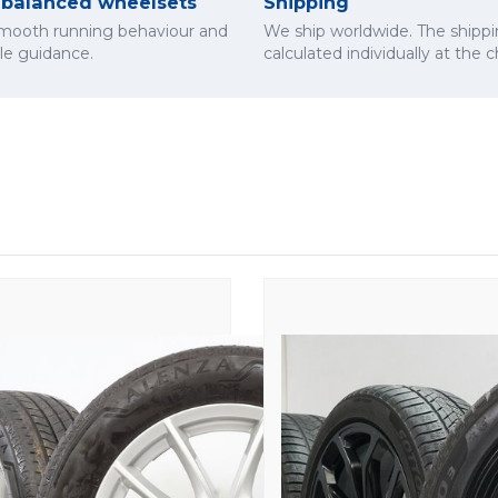
y balanced wheelsets
Shipping
smooth running behaviour and
We ship worldwide. The shippi
cle guidance.
calculated individually at the 