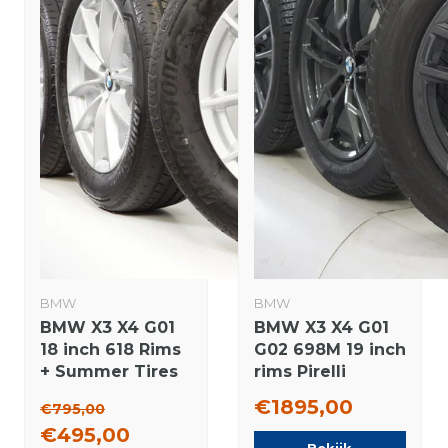
BMW
BMW
BMW X3 X4 G01
BMW X3 X4 G01
18 inch 618 Rims
G02 698M 19 inch
+ Summer Tires
rims Pirelli
Bridgestone
Runflat winter
€1895,00
€795,00
Original
tires New
€495,00
Original