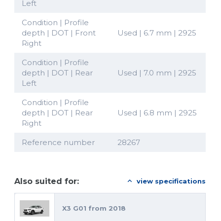
Left
Condition | Profile
depth | DOT | Front
Used | 6.7 mm | 2925
Right
Condition | Profile
depth | DOT | Rear
Used | 7.0 mm | 2925
Left
Condition | Profile
depth | DOT | Rear
Used | 6.8 mm | 2925
Right
Reference number
28267
Also suited for:
view specifications
X3 G01 from 2018