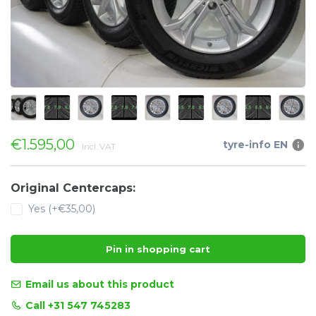
€1.595,00
tyre-info EN
Incl. VAT
Original Centercaps:
Yes (+€35,00)
Pin in shopping cart
Email us about this product
Call +31 547 745283