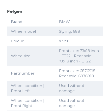
Felgen
Brand
BMW
Wheelmodel
Styling: 688
Colour
silver
Front axle: 7Jx18 inch
Wheelsize
- ET22 | Rear axle:
7Jx18 inch - ET22
Front axle: 6876918 |
Partnumber
Rear axle: 6876918
Wheel condition |
Used without
Front Left
damage
Wheel condition |
Used without
Front Right
damage