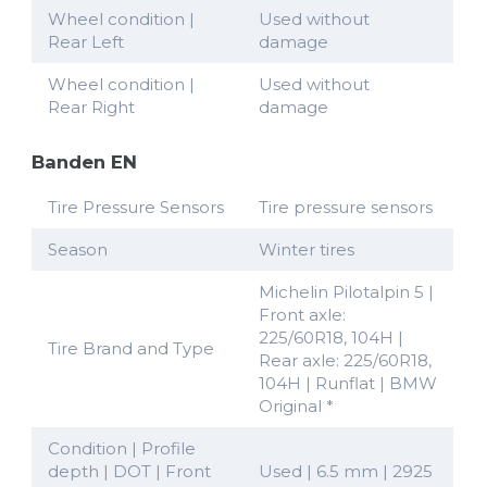
Wheel condition |
Used without
Rear Left
damage
Wheel condition |
Used without
Rear Right
damage
Banden EN
Tire Pressure Sensors
Tire pressure sensors
Season
Winter tires
Michelin Pilotalpin 5 |
Front axle:
225/60R18, 104H |
Tire Brand and Type
Rear axle: 225/60R18,
104H | Runflat | BMW
Original *
Condition | Profile
depth | DOT | Front
Used | 6.5 mm | 2925