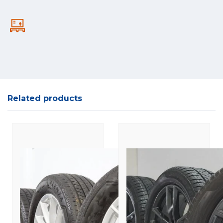
Related products