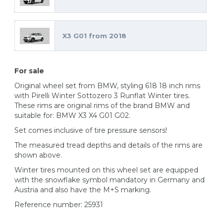
X3 G01 from 2018
For sale
Original wheel set from BMW, styling 618 18 inch rims
with Pirelli Winter Sottozero 3 Runflat Winter tires.
These rims are original rims of the brand BMW and
suitable for: BMW X3 X4 G01 G02.
Set comes inclusive of tire pressure sensors!
The measured tread depths and details of the rims are
shown above.
Winter tires mounted on this wheel set are equipped
with the snowflake symbol mandatory in Germany and
Austria and also have the M+S marking.
Reference number: 25931