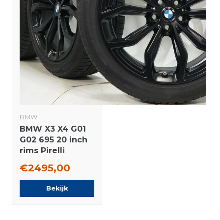
BMW
BMW X3 X4 G01
G02 695 20 inch
rims Pirelli
Runflat Winter
€2495,00
tires Original
Bekijk