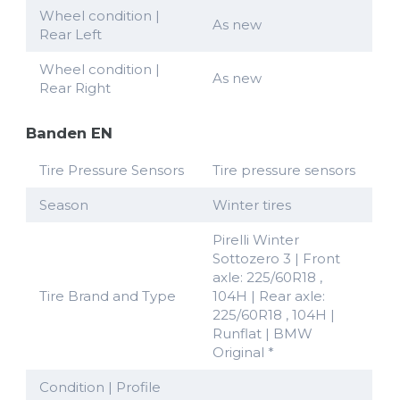
Wheel condition |
As new
Rear Left
Wheel condition |
As new
Rear Right
Banden EN
Tire Pressure Sensors
Tire pressure sensors
Season
Winter tires
Pirelli Winter
Sottozero 3 | Front
axle: 225/60R18 ,
Tire Brand and Type
104H | Rear axle:
225/60R18 , 104H |
Runflat | BMW
Original *
Condition | Profile