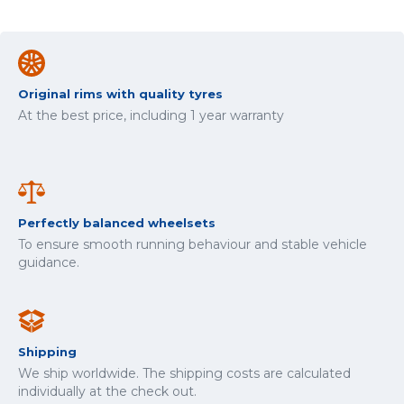
Original rims with quality tyres
At the best price, including 1 year warranty
Perfectly balanced wheelsets
To ensure smooth running behaviour and stable vehicle
guidance.
Shipping
We ship worldwide. The shipping costs are calculated
individually at the check out.