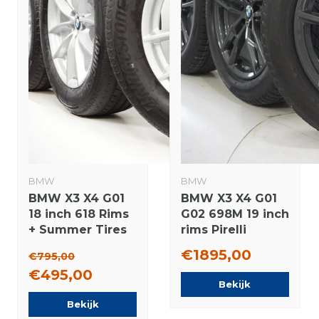
BMW
BMW
BMW X3 X4 G01
BMW X3 X4 G01
18 inch 618 Rims
G02 698M 19 inch
+ Summer Tires
rims Pirelli
Bridgestone
Runflat winter
€1895,00
€795,00
Original
tires New
€495,00
Original
Bekijk
Bekijk