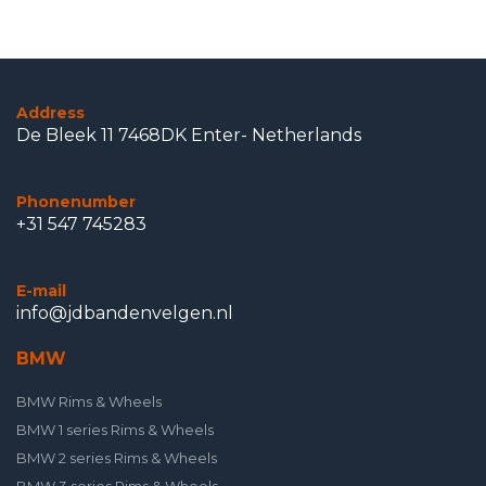
Address
De Bleek 11 7468DK Enter- Netherlands
Phonenumber
+31 547 745283
E-mail
info@jdbandenvelgen.nl
BMW
BMW Rims & Wheels
BMW 1 series Rims & Wheels
BMW 2 series Rims & Wheels