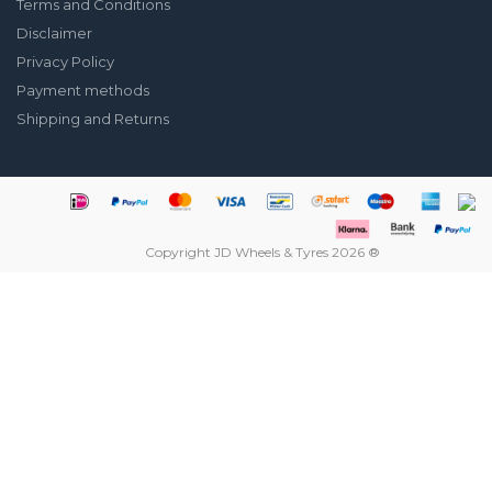
Terms and Conditions
Disclaimer
Privacy Policy
Payment methods
Shipping and Returns
Copyright JD Wheels & Tyres 2026 ®