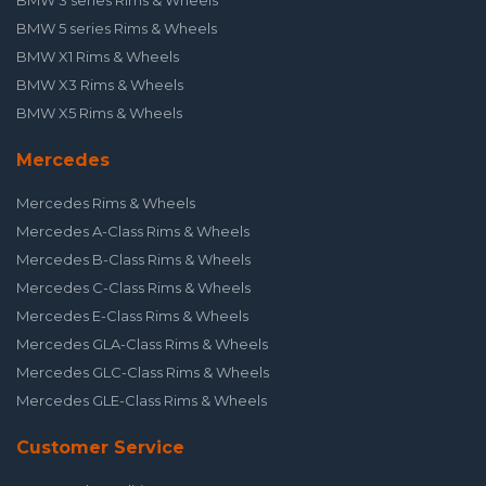
BMW 3 series Rims & Wheels
BMW 5 series Rims & Wheels
BMW X1 Rims & Wheels
BMW X3 Rims & Wheels
BMW X5 Rims & Wheels
Mercedes
Mercedes Rims & Wheels
Mercedes A-Class Rims & Wheels
Mercedes B-Class Rims & Wheels
Mercedes C-Class Rims & Wheels
Mercedes E-Class Rims & Wheels
Mercedes GLA-Class Rims & Wheels
Mercedes GLC-Class Rims & Wheels
Mercedes GLE-Class Rims & Wheels
Customer Service