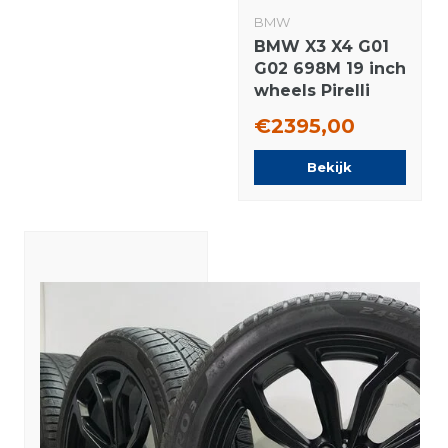
BMW
BMW X3 X4 G01
G02 698M 19 inch
wheels Pirelli
Runflat winter
€2395,00
tires Original
Bekijk