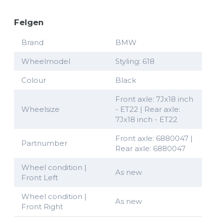
Felgen
Brand
BMW
Wheelmodel
Styling: 618
Colour
Black
Front axle: 7Jx18 inch
Wheelsize
- ET22 | Rear axle:
7Jx18 inch - ET22
Front axle: 6880047 |
Partnumber
Rear axle: 6880047
Wheel condition |
As new
Front Left
Wheel condition |
As new
Front Right