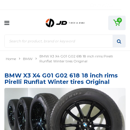
0
BMW X3 X4 G01 G02 618 18 inch rims Pirelli
Home
BMW
Runflat Winter tires Original
BMW X3 X4 G01 G02 618 18 inch rims
Pirelli Runflat Winter tires Original