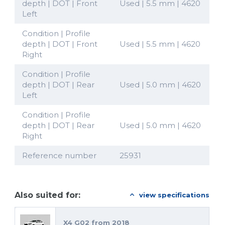
depth | DOT | Front
Used | 5.5 mm | 4620
Left
Condition | Profile
depth | DOT | Front
Used | 5.5 mm | 4620
Right
Condition | Profile
depth | DOT | Rear
Used | 5.0 mm | 4620
Left
Condition | Profile
depth | DOT | Rear
Used | 5.0 mm | 4620
Right
Reference number
25931
Also suited for:
view specifications
X4 G02 from 2018