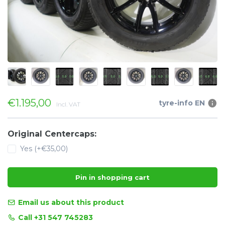
€1.195,00
tyre-info EN
Incl. VAT
Original Centercaps:
Yes (+€35,00)
Pin in shopping cart
Email us about this product
Call +31 547 745283