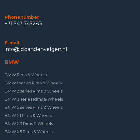
Phonenumber
+31 547 745283
E-mail
info@jdbandenvelgen.nl
BMW
BMW Rims & Wheels
BMW 1 series Rims & Wheels
BMW 2 series Rims & Wheels
BMW 3 series Rims & Wheels
BMW 5 series Rims & Wheels
BMW X1 Rims & Wheels
BMW X3 Rims & Wheels
BMW X5 Rims & Wheels