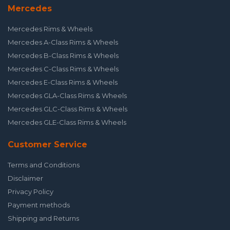
Mercedes
Mercedes Rims & Wheels
Mercedes A-Class Rims & Wheels
Mercedes B-Class Rims & Wheels
Mercedes C-Class Rims & Wheels
Mercedes E-Class Rims & Wheels
Mercedes GLA-Class Rims & Wheels
Mercedes GLC-Class Rims & Wheels
Mercedes GLE-Class Rims & Wheels
Customer Service
Terms and Conditions
Disclaimer
Privacy Policy
Payment methods
Shipping and Returns