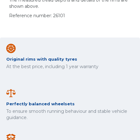
The measured tread depths and details of the rims are
shown above.
Reference number: 26101
Original rims with quality tyres
At the best price, including 1 year warranty
Perfectly balanced wheelsets
To ensure smooth running behaviour and stable vehicle
guidance.