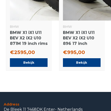
BMW
BMW
BMW X1 iX1 U11
BMW X1 iX1 U11
BEV X2 iX2 U10
BEV X2 iX2 U10
871M 19 inch rims
896 17 inch
Continental
wheels
€2595,00
€995,00
Winter Tires
Continental
Original
Winter Tires
Bekijk
Bekijk
Original
Address
De Bleek 11 7468DK Enter- Netherlands