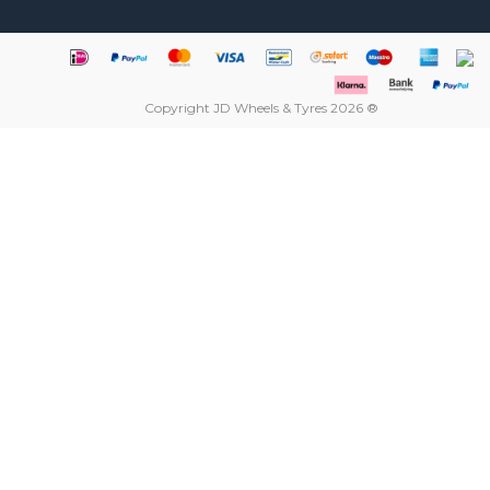
Copyright JD Wheels & Tyres 2026 ®