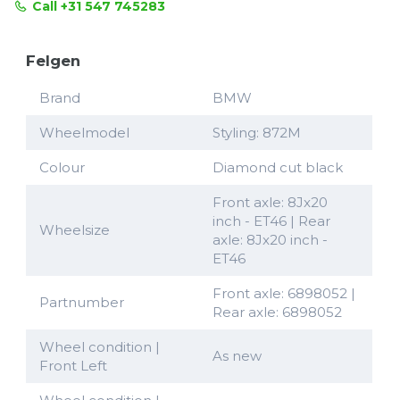
Call +31 547 745283
Felgen
Brand
BMW
Wheelmodel
Styling: 872M
Colour
Diamond cut black
Front axle: 8Jx20
inch - ET46 | Rear
Wheelsize
axle: 8Jx20 inch -
ET46
Front axle: 6898052 |
Partnumber
Rear axle: 6898052
Wheel condition |
As new
Front Left