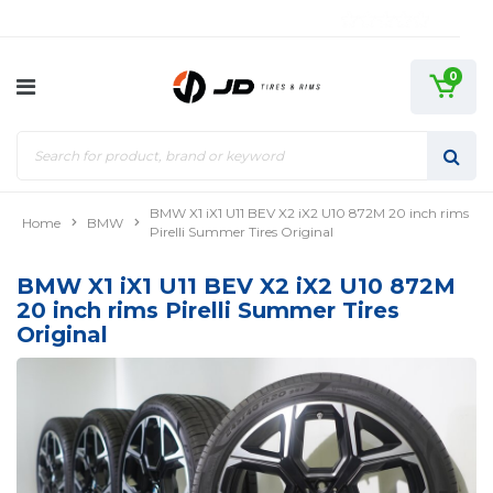
0
BMW X1 iX1 U11 BEV X2 iX2 U10 872M 20 inch rims
Home
BMW
Pirelli Summer Tires Original
BMW X1 iX1 U11 BEV X2 iX2 U10 872M
20 inch rims Pirelli Summer Tires
Original