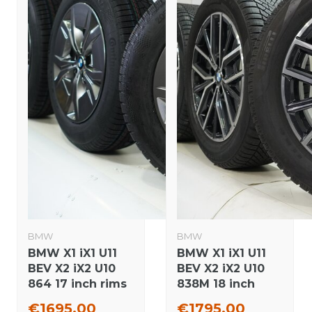
BMW
BMW
BMW X1 iX1 U11
BMW X1 iX1 U11
BEV X2 iX2 U10
BEV X2 iX2 U10
864 17 inch rims
838M 18 inch
Continental
rims Pirelli
€1695,00
€1795,00