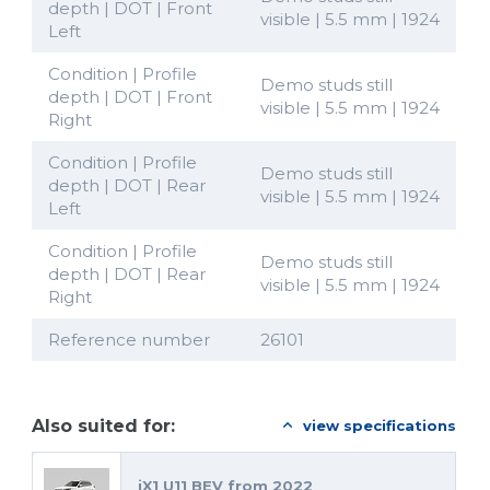
depth | DOT | Front
visible | 5.5 mm | 1924
Left
Condition | Profile
Demo studs still
depth | DOT | Front
visible | 5.5 mm | 1924
Right
Condition | Profile
Demo studs still
depth | DOT | Rear
visible | 5.5 mm | 1924
Left
Condition | Profile
Demo studs still
depth | DOT | Rear
visible | 5.5 mm | 1924
Right
Reference number
26101
Also suited for:
view specifications
iX1 U11 BEV from 2022