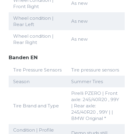
Wheel condition |
As new
Front Right
Wheel condition |
As new
Rear Left
Wheel condition |
As new
Rear Right
Banden EN
Tire Pressure Sensors
Tire pressure sensors
Season
Summer Tires
Pirelli PZERO | Front
axle: 245/40R20 , 99Y
Tire Brand and Type
| Rear axle:
245/40R20 , 99Y | |
BMW Original *
Condition | Profile
Demo studs still