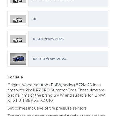
iX1
X1 U11 from 2022
X2 U10 from 2024
For sale
Original wheel set from BMW, styling 872M 20 inch
rims with Pirelli PZERO Summer Tires. These rims are
original rims of the brand BMW and suitable for: BMW
X1 iX1 U11 BEV X2 iX2 U10.
Set comes inclusive of tire pressure sensors!