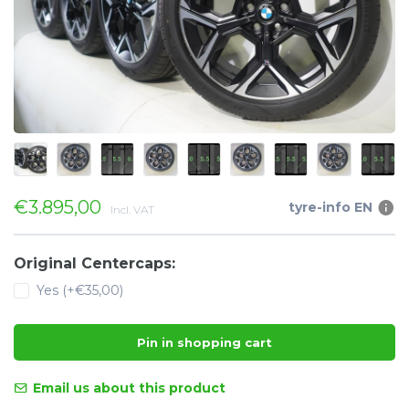
€3.895,00
tyre-info EN
Incl. VAT
Original Centercaps:
Yes (+€35,00)
Pin in shopping cart
Email us about this product