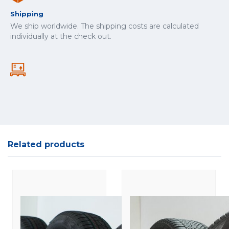
Shipping
We ship worldwide. The shipping costs are calculated
individually at the check out.
Related products