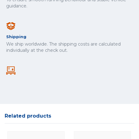
guidance.
Shipping
We ship worldwide. The shipping costs are calculated
individually at the check out.
Related products