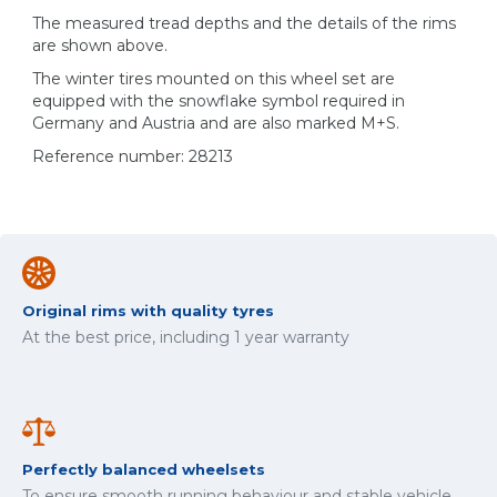
The measured tread depths and the details of the rims
are shown above.
The winter tires mounted on this wheel set are
equipped with the snowflake symbol required in
Germany and Austria and are also marked M+S.
Reference number: 28213
Original rims with quality tyres
At the best price, including 1 year warranty
Perfectly balanced wheelsets
To ensure smooth running behaviour and stable vehicle