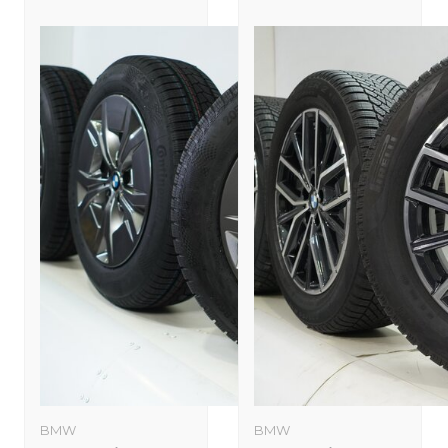
BMW
BMW