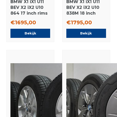
BMW X1 iX1 U11
BMW X1 iX1 U11
BEV X2 iX2 U10
BEV X2 iX2 U10
864 17 inch rims
838M 18 inch
Continental
rims Pirelli
€1695,00
€1795,00
Winter tires
winter tires New
Original
Original
Bekijk
Bekijk