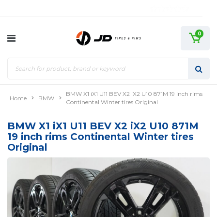
0
BMW X1 iX1 U11 BEV X2 iX2 U10 871M 19 inch rims
Home
BMW
Continental Winter tires Original
BMW X1 iX1 U11 BEV X2 iX2 U10 871M
19 inch rims Continental Winter tires
Original