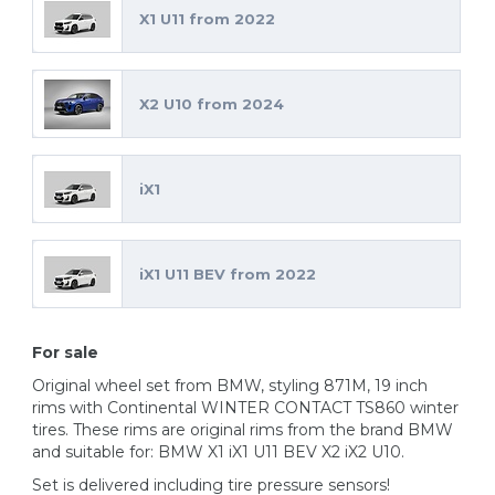
X1 U11 from 2022
X2 U10 from 2024
iX1
iX1 U11 BEV from 2022
For sale
Original wheel set from BMW, styling 871M, 19 inch
rims with Continental WINTER CONTACT TS860 winter
tires. These rims are original rims from the brand BMW
and suitable for: BMW X1 iX1 U11 BEV X2 iX2 U10.
Set is delivered including tire pressure sensors!