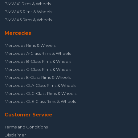
BMW X1 Rims & Wheels
BMW X3 Rims & Wheels
BMW X5 Rims & Wheels
Mercedes
Mercedes Rims & Wheels
Mercedes A-Class Rims & Wheels
Mercedes B-Class Rims & Wheels
Mercedes C-Class Rims & Wheels
Mercedes E-Class Rims & Wheels
Mercedes GLA-Class Rims & Wheels
Mercedes GLC-Class Rims & Wheels
Mercedes GLE-Class Rims & Wheels
Customer Service
Terms and Conditions
Disclaimer