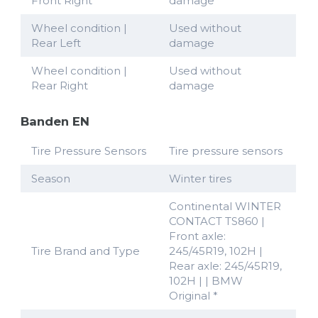
Front Right
damage
Wheel condition |
Used without
Rear Left
damage
Wheel condition |
Used without
Rear Right
damage
Banden EN
Tire Pressure Sensors
Tire pressure sensors
Season
Winter tires
Continental WINTER
CONTACT TS860 |
Front axle:
Tire Brand and Type
245/45R19, 102H |
Rear axle: 245/45R19,
102H | | BMW
Original *