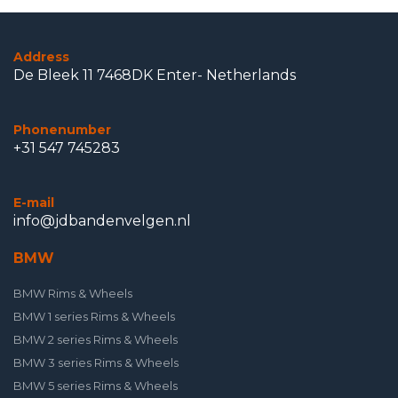
Address
De Bleek 11 7468DK Enter- Netherlands
Phonenumber
+31 547 745283
E-mail
info@jdbandenvelgen.nl
BMW
BMW Rims & Wheels
BMW 1 series Rims & Wheels
BMW 2 series Rims & Wheels
BMW 3 series Rims & Wheels
BMW 5 series Rims & Wheels