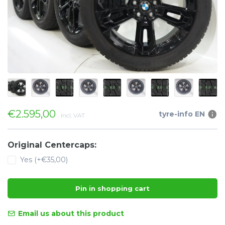
€2.595,00
tyre-info EN
Incl. VAT
Original Centercaps:
Yes (+€35,00)
Pin in shopping cart
Email us about this product