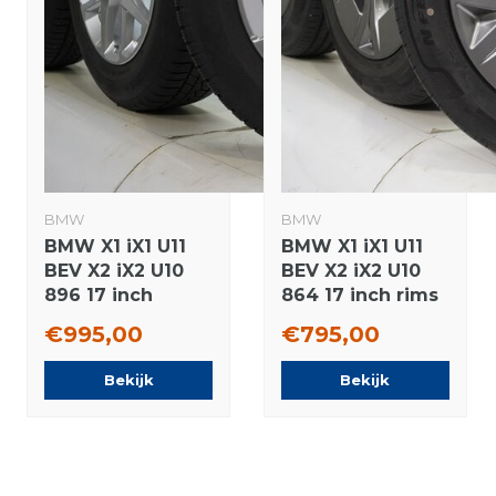
BMW
BMW
BMW X1 iX1 U11
BMW X1 iX1 U11
BEV X2 iX2 U10
BEV X2 iX2 U10
896 17 inch
864 17 inch rims
wheels
Nexen Summer
€995,00
€795,00
Continental
tires Original
Winter Tires
Bekijk
Bekijk
Original