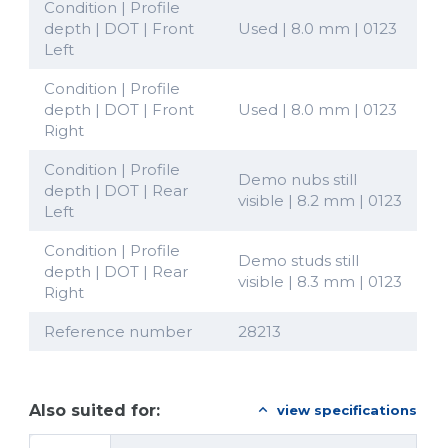
Condition | Profile
depth | DOT | Front
Used | 8.0 mm | 0123
Left
Condition | Profile
depth | DOT | Front
Used | 8.0 mm | 0123
Right
Condition | Profile
Demo nubs still
depth | DOT | Rear
visible | 8.2 mm | 0123
Left
Condition | Profile
Demo studs still
depth | DOT | Rear
visible | 8.3 mm | 0123
Right
Reference number
28213
Also suited for:
view specifications