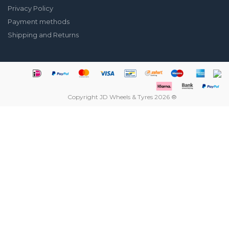
Privacy Policy
Payment methods
Shipping and Returns
Copyright JD Wheels & Tyres 2026 ®