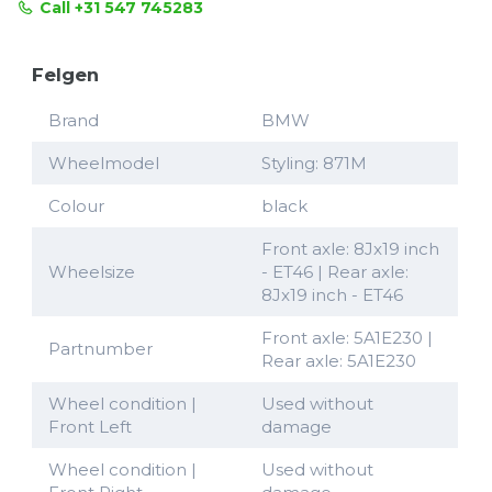
Call +31 547 745283
Felgen
Brand
BMW
Wheelmodel
Styling: 871M
Colour
black
Front axle: 8Jx19 inch
Wheelsize
- ET46 | Rear axle:
8Jx19 inch - ET46
Front axle: 5A1E230 |
Partnumber
Rear axle: 5A1E230
Wheel condition |
Used without
Front Left
damage
Wheel condition |
Used without