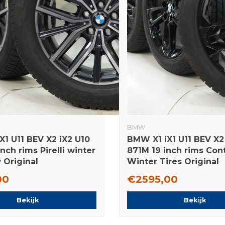
BMW
X1 U11 BEV X2 iX2 U10
BMW X1 iX1 U11 BEV X2
nch rims Pirelli winter
871M 19 inch rims Con
 Original
Winter Tires Original
00
€2595,00
Bekijk
Bekijk