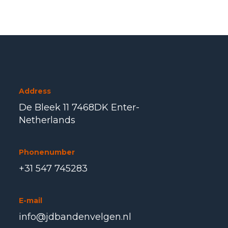
Address
De Bleek 11 7468DK Enter-
Netherlands
Phonenumber
+31 547 745283
E-mail
info@jdbandenvelgen.nl