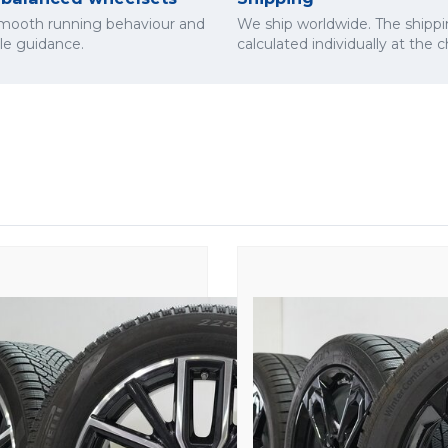
smooth running behaviour and
We ship worldwide. The shippi
cle guidance.
calculated individually at the 