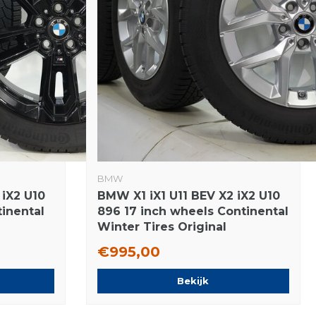
BMW
 iX2 U10
BMW X1 iX1 U11 BEV X2 iX2 U10
tinental
896 17 inch wheels Continental
Winter Tires Original
€995,00
Bekijk