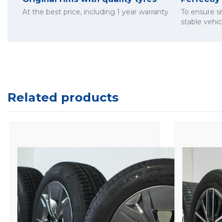
At the best price, including 1 year warranty
To ensure 
stable vehi
Related products