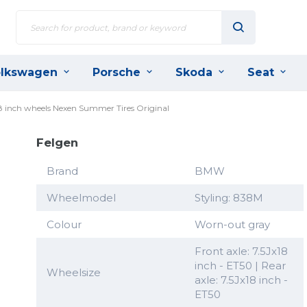
lkswagen
Porsche
Skoda
Seat
8 inch wheels Nexen Summer Tires Original
Felgen
Brand
BMW
Wheelmodel
Styling: 838M
Colour
Worn-out gray
Front axle: 7.5Jx18
inch - ET50 | Rear
Wheelsize
axle: 7.5Jx18 inch -
ET50