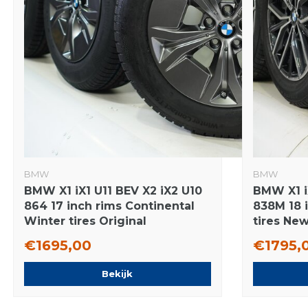
BMW
BMW
BMW X1 iX1 U11 BEV X2 iX2 U10
BMW X1 i
864 17 inch rims Continental
838M 18 i
Winter tires Original
tires New
€1695,00
€1795,
Bekijk