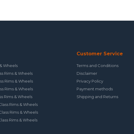
Customer Service
& Wheels
Terms and Conditions
ss Rims & Wheels
Disclaimer
ss Rims & Wheels
Privacy Policy
ss Rims & Wheels
Payment methods
ss Rims & Wheels
Shipping and Returns
lass Rims & Wheels
lass Rims & Wheels
lass Rims & Wheels