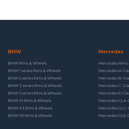
BMW
Mercedes
BMW Rims & Wheels
Mercedes Rims 
BMW 1 series Rims & Wheels
Mercedes A-Cla
BMW 2 series Rims & Wheels
Mercedes B-Cla
BMW 3 series Rims & Wheels
Mercedes C-Cla
BMW 5 series Rims & Wheels
Mercedes E-Cla
BMW X1 Rims & Wheels
Mercedes GLA-C
BMW X3 Rims & Wheels
Mercedes GLC-C
BMW X5 Rims & Wheels
Mercedes GLE-C