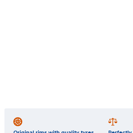
Original rims with quality tyres
Perfectl