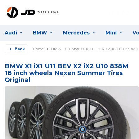
Audi
BMW
Mercedes
Mini
Vo
Back
Home
BMW
BMW X1 iX1 U11 BEV X2 iX2 U10 838M 1
BMW X1 iX1 U11 BEV X2 iX2 U10 838M
18 inch wheels Nexen Summer Tires
Original