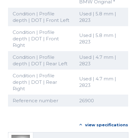
BMW Original *
Condition | Profile
Used | 5.8 mm |
depth | DOT | Front Left
2823
Condition | Profile
Used | 5.8 mm |
depth | DOT | Front
2823
Right
Condition | Profile
Used | 4.7 mm |
depth | DOT | Rear Left
2823
Condition | Profile
Used | 4.7 mm |
depth | DOT | Rear
2823
Right
Reference number
26900
view specifications