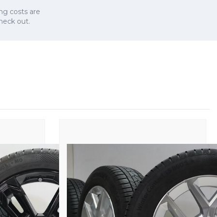
ng costs are
check out.