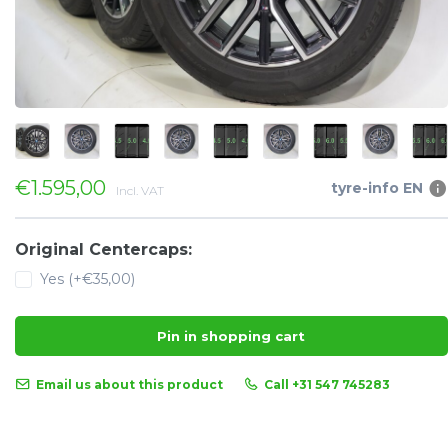
€1.595,00
tyre-info EN
Incl. VAT
Original Centercaps:
Yes (+€35,00)
Pin in shopping cart
Email us about this product
Call +31 547 745283