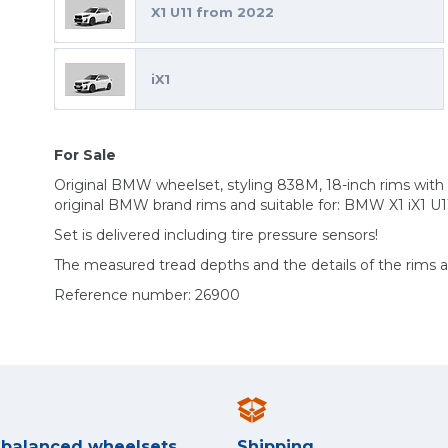
X1 U11 from 2022
iX1
For Sale
Original BMW wheelset, styling 838M, 18-inch rims with
original BMW brand rims and suitable for: BMW X1 iX1 U1
Set is delivered including tire pressure sensors!
The measured tread depths and the details of the rims 
Reference number: 26900
y balanced wheelsets
Shipping