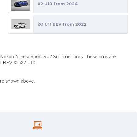
X2 U10 from 2024
iX1 U11 BEV from 2022
 Nexen N Fera Sport SU2 Summer tires. These rims are
1 BEV X2 iX2 U10.
are shown above.