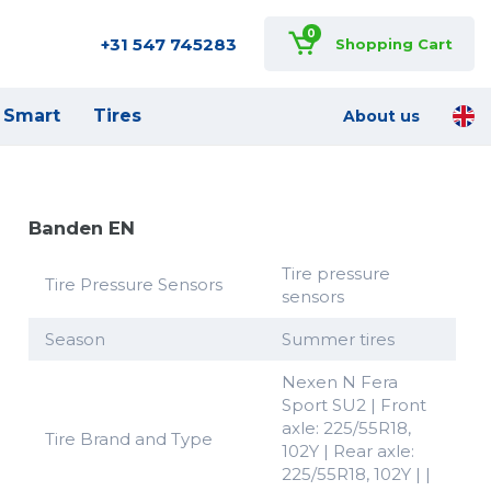
0
+31 547 745283
Shopping Cart
Smart
Tires
About us
Banden EN
Tire pressure
Tire Pressure Sensors
sensors
Season
Summer tires
Nexen N Fera
Sport SU2 | Front
axle: 225/55R18,
Tire Brand and Type
102Y | Rear axle:
225/55R18, 102Y | |