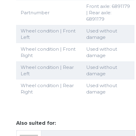
Front axle: 6891179
Partnumber
| Rear axle:
6891179
Wheel condition | Front
Used without
Left
damage
Wheel condition | Front
Used without
Right
damage
Wheel condition | Rear
Used without
Left
damage
Wheel condition | Rear
Used without
Right
damage
Also suited for: