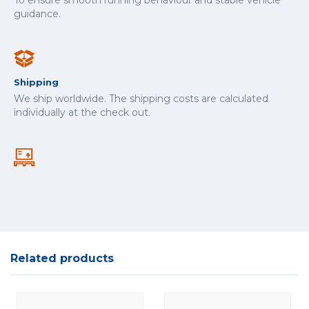
To ensure smooth running behaviour and stable vehicle
guidance.
Shipping
We ship worldwide. The shipping costs are calculated
individually at the check out.
Related products