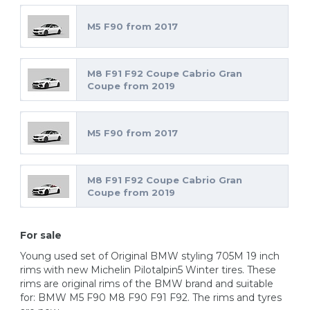
M5 F90 from 2017
M8 F91 F92 Coupe Cabrio Gran
Coupe from 2019
M5 F90 from 2017
M8 F91 F92 Coupe Cabrio Gran
Coupe from 2019
For sale
Young used set of Original BMW styling 705M 19 inch
rims with new Michelin Pilotalpin5 Winter tires. These
rims are original rims of the BMW brand and suitable
for: BMW M5 F90 M8 F90 F91 F92. The rims and tyres