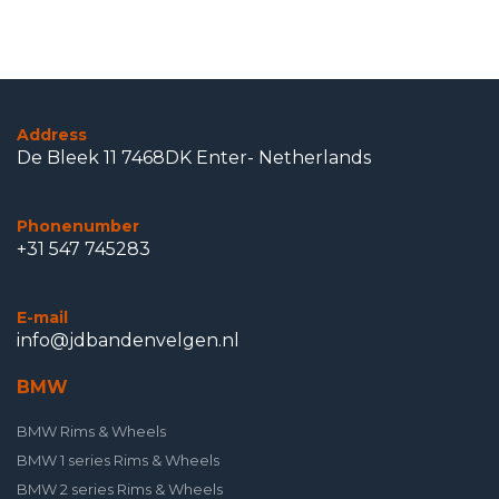
Address
De Bleek 11 7468DK Enter- Netherlands
Phonenumber
+31 547 745283
E-mail
info@jdbandenvelgen.nl
BMW
BMW Rims & Wheels
BMW 1 series Rims & Wheels
BMW 2 series Rims & Wheels