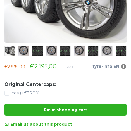
€2.195,00
tyre-info EN
€2.895,00
Incl. VAT
Original Centercaps:
Yes (+€35,00)
Pin in shopping cart
Email us about this product