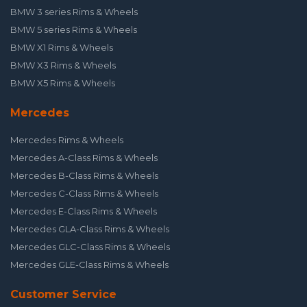
BMW 3 series Rims & Wheels
BMW 5 series Rims & Wheels
BMW X1 Rims & Wheels
BMW X3 Rims & Wheels
BMW X5 Rims & Wheels
Mercedes
Mercedes Rims & Wheels
Mercedes A-Class Rims & Wheels
Mercedes B-Class Rims & Wheels
Mercedes C-Class Rims & Wheels
Mercedes E-Class Rims & Wheels
Mercedes GLA-Class Rims & Wheels
Mercedes GLC-Class Rims & Wheels
Mercedes GLE-Class Rims & Wheels
Customer Service