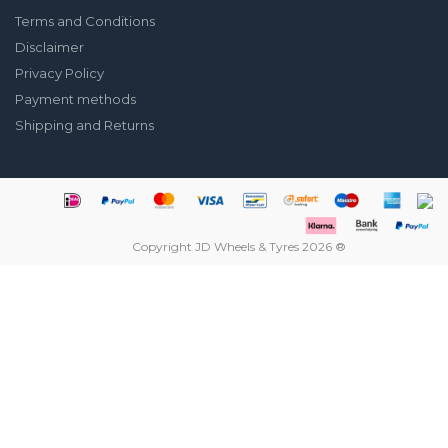
Terms and Conditions
Disclaimer
Privacy Policy
Payment methods
Shipping and Returns
Copyright JD Wheels & Tyres 2026 ®