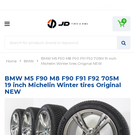
0
BMW M5 F90 M8 F90 F91 F92 705M 19 inch
Home
BMW
Michelin Winter tires Original NEW
BMW M5 F90 M8 F90 F91 F92 705M
19 inch Michelin Winter tires Original
NEW