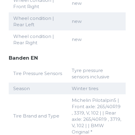
Wheel condition |
new
Front Right
Wheel condition |
new
Rear Left
Wheel condition |
new
Rear Right
Banden EN
Tyre pressure
Tire Pressure Sensors
sensors inclusive
Season
Winter tires
Michelin Pilotalpin5 |
Front axle: 265/40R19
, 3319, V, 102 | | Rear
Tire Brand and Type
axle: 265/40R19 , 3719,
V, 102 | | BMW
Original *