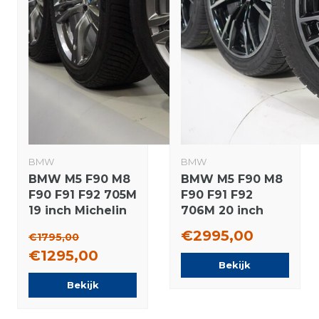
BMW
BMW
BMW M5 F90 M8
BMW M5 F90 M8
F90 F91 F92 705M
F90 F91 F92
19 inch Michelin
706M 20 inch
Winter tires
wheels Pirelli
€2995,00
€1795,00
Original
Winter Tires
€1295,00
Original
Bekijk
Bekijk