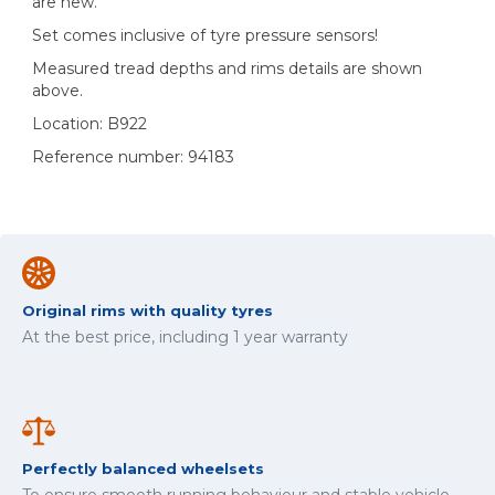
are new.
Set comes inclusive of tyre pressure sensors!
Measured tread depths and rims details are shown
above.
Location: B922
Reference number: 94183
Original rims with quality tyres
At the best price, including 1 year warranty
Perfectly balanced wheelsets