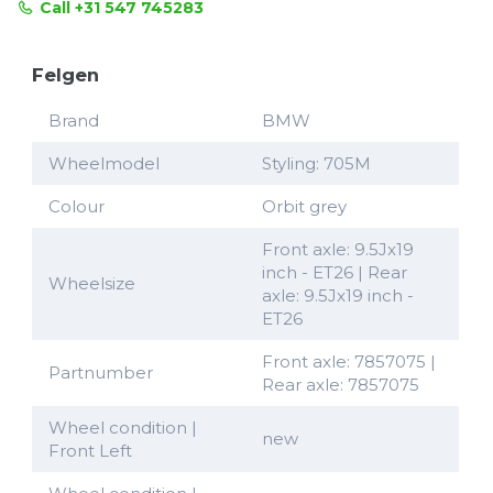
Call +31 547 745283
Felgen
Brand
BMW
Wheelmodel
Styling: 705M
Colour
Orbit grey
Front axle: 9.5Jx19
inch - ET26 | Rear
Wheelsize
axle: 9.5Jx19 inch -
ET26
Front axle: 7857075 |
Partnumber
Rear axle: 7857075
Wheel condition |
new
Front Left