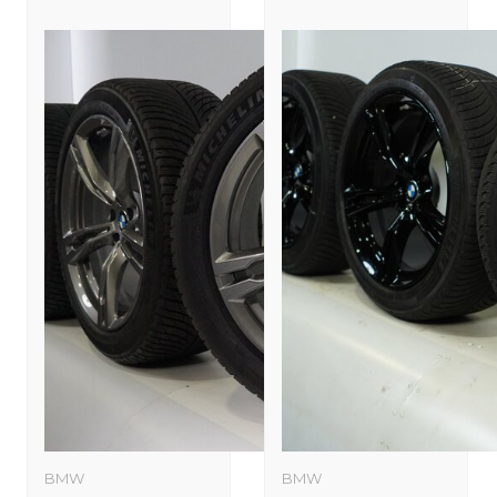
BMW
BMW