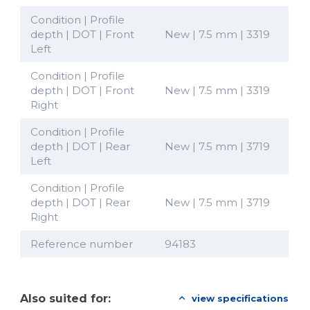
Condition | Profile
depth | DOT | Front
New | 7.5 mm | 3319
Left
Condition | Profile
depth | DOT | Front
New | 7.5 mm | 3319
Right
Condition | Profile
depth | DOT | Rear
New | 7.5 mm | 3719
Left
Condition | Profile
depth | DOT | Rear
New | 7.5 mm | 3719
Right
Reference number
94183
Also suited for:
view specifications