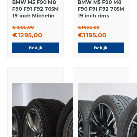
BMW M5 F90 M8
BMW M5 F90 M8
F90 F91 F92 705M
F90 F91 F92 705M
19 inch Michelin
19 inch rims
Winter tires
Michelin Winter
€1995,00
€1495,00
Original
tires Original
€1295,00
€1195,00
Bekijk
Bekijk