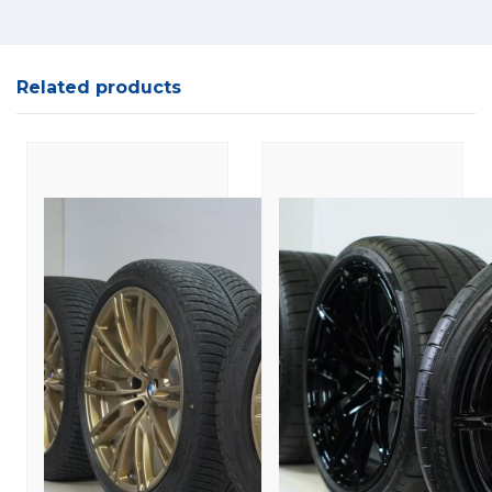
Related products