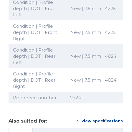
Condition | Profile
depth | DOT | Front
New | 7.5 mm | 4225
Left
Condition | Profile
depth | DOT | Front
New | 7.5 mm | 4225
Right
Condition | Profile
depth | DOT | Rear
New | 7.5 mm | 4824
Left
Condition | Profile
depth | DOT | Rear
New | 7.5 mm | 4824
Right
Reference number
27241
Also suited for:
view specifications