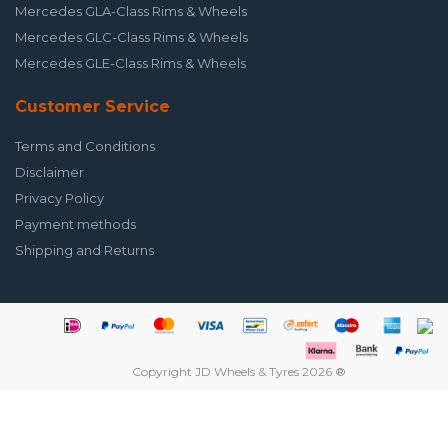
Mercedes GLA-Class Rims & Wheels
Mercedes GLC-Class Rims & Wheels
Mercedes GLE-Class Rims & Wheels
Customer Service
Terms and Conditions
Disclaimer
Privacy Policy
Payment methods
Shipping and Returns
Copyright JD Wheels & Tyres 2026 ®