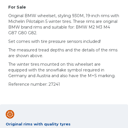
For Sale
Original BMW wheelset, styling 930M, 19-inch rims with
Michelin Pilotalpin 5 winter tires. These rims are original
BMW brand rims and suitable for: BMW M2 M3 M4
G87 G80 G82.
Set comes with tire pressure sensors included!
The measured tread depths and the details of the rims
are shown above.
The winter tires mounted on this wheelset are
equipped with the snowflake symbol required in
Germany and Austria and also have the M+S marking.
Reference number: 27241
Original rims with quality tyres