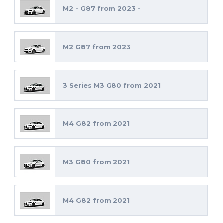
M2 - G87 from 2023 -
M2 G87 from 2023
3 Series M3 G80 from 2021
M4 G82 from 2021
M3 G80 from 2021
M4 G82 from 2021