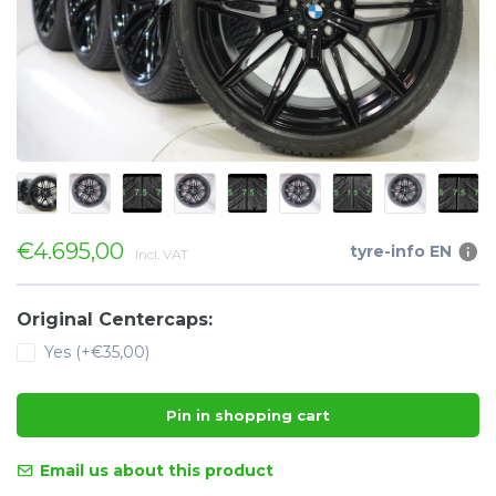
€4.695,00
tyre-info EN
Incl. VAT
Original Centercaps:
Yes (+€35,00)
Pin in shopping cart
Email us about this product