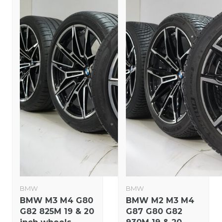
BMW
BMW
BMW M3 M4 G80
BMW M2 M3 M4
G82 825M 19 & 20
G87 G80 G82