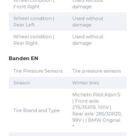
Wheel condition |
Used without
Front Right
damage
Wheel condition |
Used without
Rear Left
damage
Wheel condition |
Used without
Rear Right
damage
Banden EN
Tire Pressure Sensors
Tire pressure sensors
Season
Winter tires
Michelin Pilot Alpin 5
| Front axle:
275/35R19, 100V |
Tire Brand and Type
Rear axle: 285/30R20,
99V | | BMW Original
*