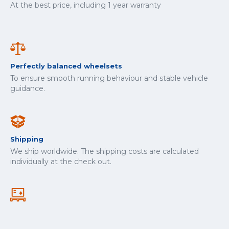
At the best price, including 1 year warranty
Perfectly balanced wheelsets
To ensure smooth running behaviour and stable vehicle
guidance.
Shipping
We ship worldwide. The shipping costs are calculated
individually at the check out.