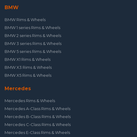
BMW
BMW Rims & Wheels
BMW 1 series Rims & Wheels
BMW 2 series Rims & Wheels
BMW 3 series Rims & Wheels
BMW 5 series Rims & Wheels
BMW X1 Rims & Wheels
BMW X3 Rims & Wheels
BMW X5 Rims & Wheels
Mercedes
Mercedes Rims & Wheels
Mercedes A-Class Rims & Wheels
Mercedes B-Class Rims & Wheels
Mercedes C-Class Rims & Wheels
Mercedes E-Class Rims & Wheels