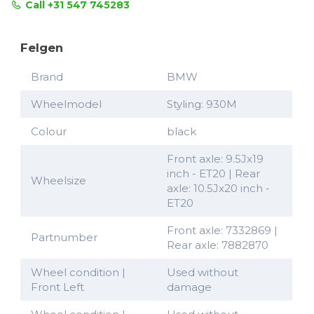
Call +31 547 745283
Felgen
Brand
BMW
Wheelmodel
Styling: 930M
Colour
black
Front axle: 9.5Jx19
inch - ET20 | Rear
Wheelsize
axle: 10.5Jx20 inch -
ET20
Front axle: 7332869 |
Partnumber
Rear axle: 7882870
Wheel condition |
Used without
Front Left
damage