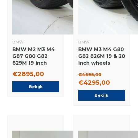
BMW
BMW
BMW M2 M3 M4
BMW M3 M4 G80
G87 G80 G82
G82 826M 19 & 20
829M 19 inch
inch wheels
rims Michelin
Pirelli Summer
€2895,00
€4595,00
Winter tires
Tires Original
€4295,00
Original
Bekijk
Bekijk