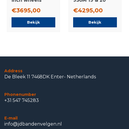
inch wheels
930M 19 & 20
Pirelli Summer
inch wheels
€3695,00
€4295,00
Tires Original
Michelin winter
tires New
Bekijk
Bekijk
Original
Address
De Bleek 11 7468DK Enter- Netherlands
Phonenumber
+31 547 745283
E-mail
info@jdbandenvelgen.nl