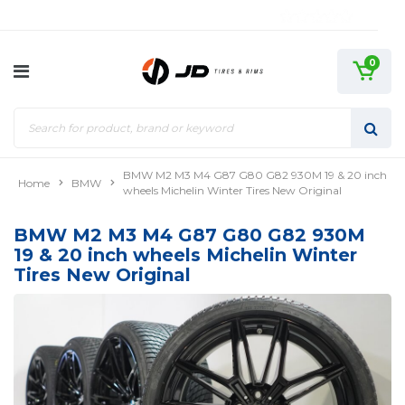
0
BMW M2 M3 M4 G87 G80 G82 930M 19 & 20 inch
Home
BMW
wheels Michelin Winter Tires New Original
BMW M2 M3 M4 G87 G80 G82 930M
19 & 20 inch wheels Michelin Winter
Tires New Original