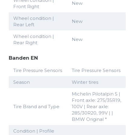
Wheel condition |
New
Front Right
Wheel condition |
New
Rear Left
Wheel condition |
New
Rear Right
Banden EN
Tire Pressure Sensors
Tire Pressure Sensors
Season
Winter tires
Michelin Pilotalpin 5 |
Front axle: 275/35R19,
Tire Brand and Type
100V | Rear axle:
285/30R20, 99V | |
BMW Original *
Condition | Profile