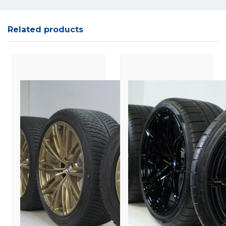
Related products