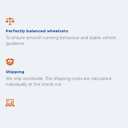
Perfectly balanced wheelsets
To ensure smooth running behaviour and stable vehicle
guidance.
Shipping
We ship worldwide. The shipping costs are calculated
individually at the check out.