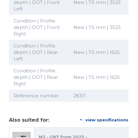
depth | DOT | Front
New | 7.5 mm | 3525
Left
Condition | Profile
depth | DOT | Front
New | 7.5 mm | 3525
Right
Condition | Profile
depth | DOT | Rear
New | 7.5 mm | 1625
Left
Condition | Profile
depth | DOT | Rear
New | 7.5 mm | 1625
Right
Reference number
28311
Also suited for:
view specifications
M2 - G87 from 2023 -