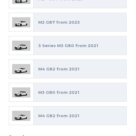
M2 G87 from 2023
3 Series M3 G80 from 2021
M4 G82 from 2021
M3 G80 from 2021
M4 G82 from 2021