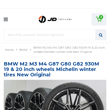
0
BMW M2 M3 M4 G87 G80 G82 930M 19 & 20 inch
Home
BMW
wheels Michelin winter tires New Original
BMW M2 M3 M4 G87 G80 G82 930M
19 & 20 inch wheels Michelin winter
tires New Original