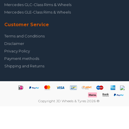
Mercedes GLC-Class Rims & Wheels
Mercedes GLE-Class Rims & Wheels
Customer Service
Terms and Conditions
Disclaimer
Privacy Policy
Payment methods
Shipping and Returns
Copyright JD Wheels & Tyres 2026 ®