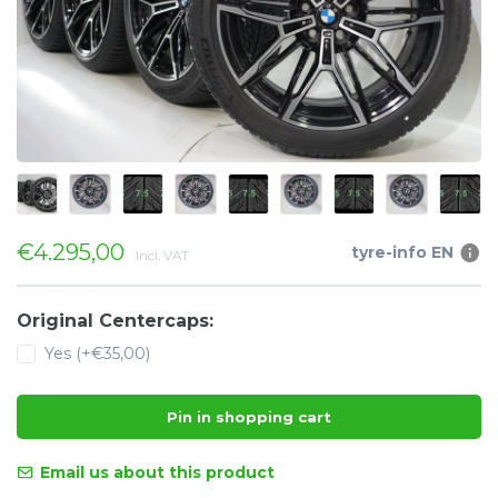
€4.295,00
tyre-info EN
Incl. VAT
Original Centercaps:
Yes (+€35,00)
Pin in shopping cart
Email us about this product