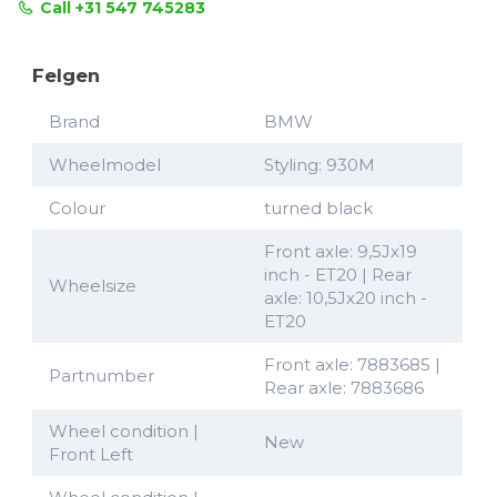
Call +31 547 745283
Felgen
Brand
BMW
Wheelmodel
Styling: 930M
Colour
turned black
Front axle: 9,5Jx19
inch - ET20 | Rear
Wheelsize
axle: 10,5Jx20 inch -
ET20
Front axle: 7883685 |
Partnumber
Rear axle: 7883686
Wheel condition |
New
Front Left