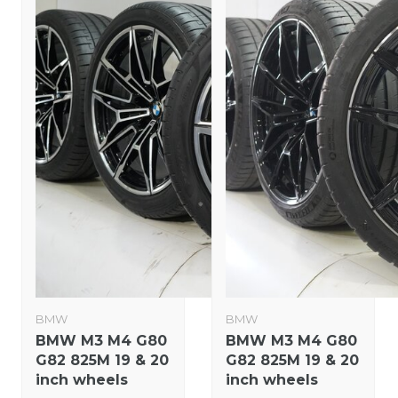
BMW
BMW
BMW M3 M4 G80
BMW M3 M4 G80
G82 825M 19 & 20
G82 825M 19 & 20
inch wheels
inch wheels