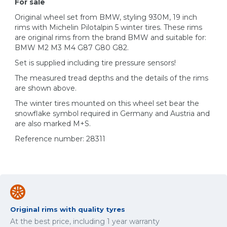
For sale
Original wheel set from BMW, styling 930M, 19 inch
rims with Michelin Pilotalpin 5 winter tires. These rims
are original rims from the brand BMW and suitable for:
BMW M2 M3 M4 G87 G80 G82.
Set is supplied including tire pressure sensors!
The measured tread depths and the details of the rims
are shown above.
The winter tires mounted on this wheel set bear the
snowflake symbol required in Germany and Austria and
are also marked M+S.
Reference number: 28311
Original rims with quality tyres
At the best price, including 1 year warranty