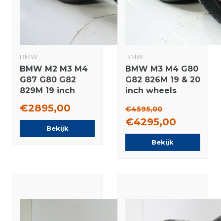
BMW
BMW
BMW M2 M3 M4
BMW M3 M4 G80
G87 G80 G82
G82 826M 19 & 20
829M 19 inch
inch wheels
rims Michelin
Pirelli Summer
€2895,00
€4595,00
Winter tires
Tires Original
€4295,00
Original
Bekijk
Bekijk