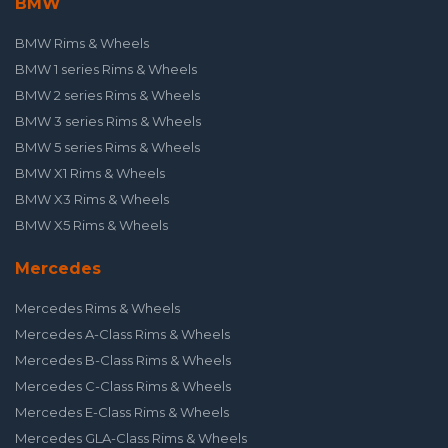
BMW
BMW Rims & Wheels
BMW 1 series Rims & Wheels
BMW 2 series Rims & Wheels
BMW 3 series Rims & Wheels
BMW 5 series Rims & Wheels
BMW X1 Rims & Wheels
BMW X3 Rims & Wheels
BMW X5 Rims & Wheels
Mercedes
Mercedes Rims & Wheels
Mercedes A-Class Rims & Wheels
Mercedes B-Class Rims & Wheels
Mercedes C-Class Rims & Wheels
Mercedes E-Class Rims & Wheels
Mercedes GLA-Class Rims & Wheels