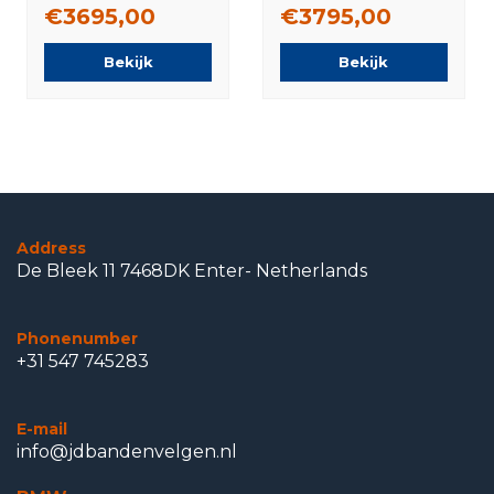
Pirelli Summer
Michelin Summer
€3695,00
€3795,00
Tires Original
Tires Original
Bekijk
Bekijk
Address
De Bleek 11 7468DK Enter- Netherlands
Phonenumber
+31 547 745283
E-mail
info@jdbandenvelgen.nl