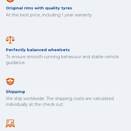
Original rims with quality tyres
At the best price, including 1 year warranty
Perfectly balanced wheelsets
To ensure smooth running behaviour and stable vehicle
guidance.
Shipping
We ship worldwide. The shipping costs are calculated
individually at the check out.