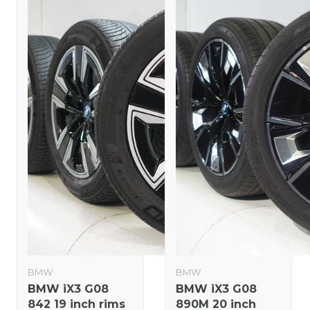
BMW
BMW
BMW iX3 G08
BMW iX3 G08
842 19 inch rims
890M 20 inch