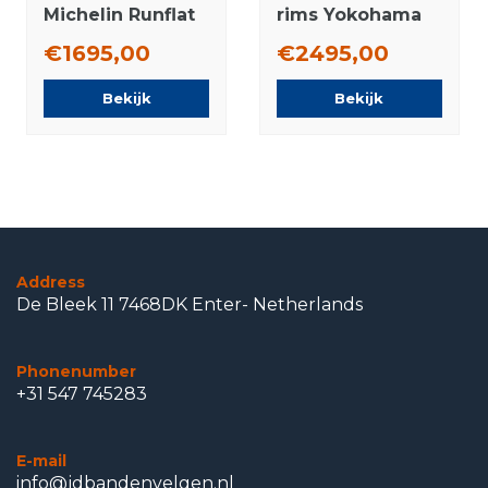
Michelin Runflat
rims Yokohama
Winter Tires
Summer Tires
€1695,00
€2495,00
Original
Original
Bekijk
Bekijk
Address
De Bleek 11 7468DK Enter- Netherlands
Phonenumber
+31 547 745283
E-mail
info@jdbandenvelgen.nl