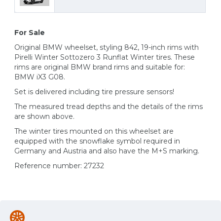
For Sale
Original BMW wheelset, styling 842, 19-inch rims with
Pirelli Winter Sottozero 3 Runflat Winter tires. These
rims are original BMW brand rims and suitable for:
BMW iX3 G08.
Set is delivered including tire pressure sensors!
The measured tread depths and the details of the rims
are shown above.
The winter tires mounted on this wheelset are
equipped with the snowflake symbol required in
Germany and Austria and also have the M+S marking.
Reference number: 27232