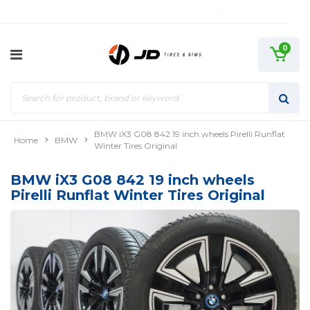
0
BMW iX3 G08 842 19 inch wheels Pirelli Runflat
Home
BMW
Winter Tires Original
BMW iX3 G08 842 19 inch wheels
Pirelli Runflat Winter Tires Original