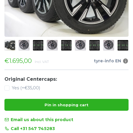
€1.695,00
tyre-info EN
Incl. VAT
Original Centercaps:
Yes (+€35,00)
Pin in shopping cart
Email us about this product
Call +31 547 745283