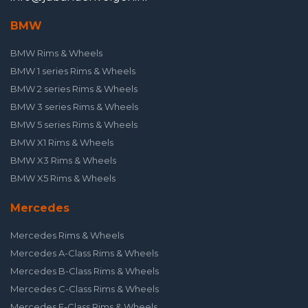
BMW
BMW Rims & Wheels
BMW 1 series Rims & Wheels
BMW 2 series Rims & Wheels
BMW 3 series Rims & Wheels
BMW 5 series Rims & Wheels
BMW X1 Rims & Wheels
BMW X3 Rims & Wheels
BMW X5 Rims & Wheels
Mercedes
Mercedes Rims & Wheels
Mercedes A-Class Rims & Wheels
Mercedes B-Class Rims & Wheels
Mercedes C-Class Rims & Wheels
Mercedes E-Class Rims & Wheels