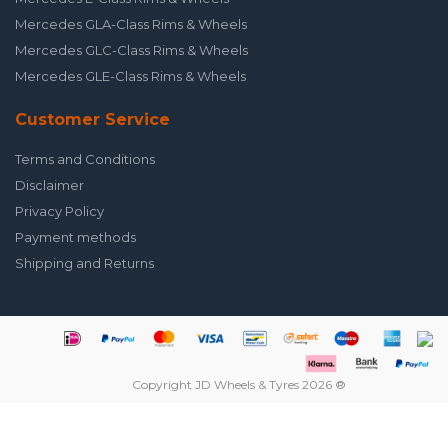
Mercedes GLA-Class Rims & Wheels
Mercedes GLC-Class Rims & Wheels
Mercedes GLE-Class Rims & Wheels
Customer Service
Terms and Conditions
Disclaimer
Privacy Policy
Payment methods
Shipping and Returns
Copyright JD Wheels & Tyres 2026 ®