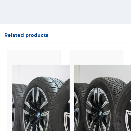
Related products