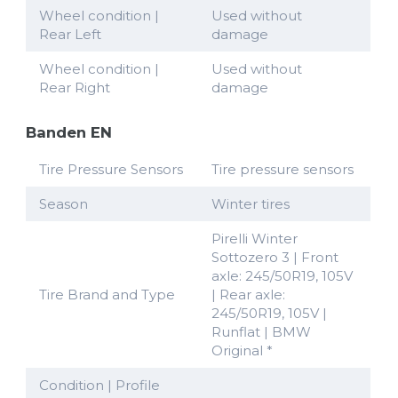
Wheel condition |
Used without
Rear Left
damage
Wheel condition |
Used without
Rear Right
damage
Banden EN
Tire Pressure Sensors
Tire pressure sensors
Season
Winter tires
Pirelli Winter
Sottozero 3 | Front
axle: 245/50R19, 105V
Tire Brand and Type
| Rear axle:
245/50R19, 105V |
Runflat | BMW
Original *
Condition | Profile