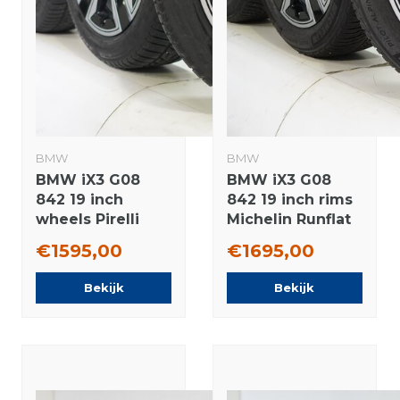
BMW
BMW
BMW iX3 G08
BMW iX3 G08
842 19 inch
842 19 inch rims
wheels Pirelli
Michelin Runflat
Runflat Winter
winter tires
€1595,00
€1695,00
Tires Original
Original
Bekijk
Bekijk