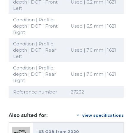
depth | DOT | Front
Used | 6.2 mm | 1621
Left
Condition | Profile
depth | DOT | Front
Used | 6.5 mm | 1621
Right
Condition | Profile
depth | DOT | Rear
Used | 7.0 mm | 1621
Left
Condition | Profile
depth | DOT | Rear
Used | 7.0 mm | 1621
Right
Reference number
27232
Also suited for:
view specifications
iX3 G08 from 2020