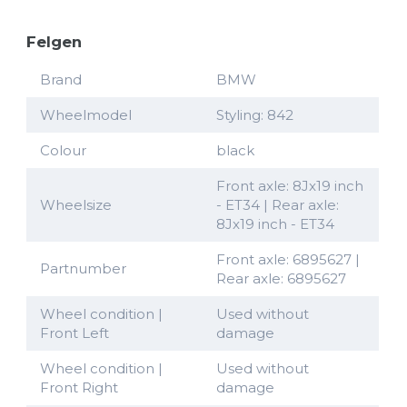
Felgen
Brand
BMW
Wheelmodel
Styling: 842
Colour
black
Front axle: 8Jx19 inch
Wheelsize
- ET34 | Rear axle:
8Jx19 inch - ET34
Front axle: 6895627 |
Partnumber
Rear axle: 6895627
Wheel condition |
Used without
Front Left
damage
Wheel condition |
Used without
Front Right
damage