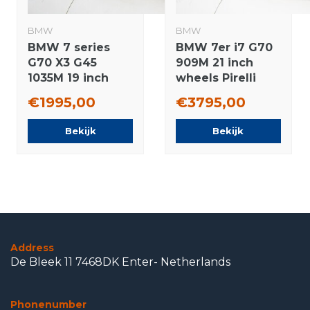
BMW
BMW
BMW 7 series
BMW 7er i7 G70
G70 X3 G45
909M 21 inch
1035M 19 inch
wheels Pirelli
wheels
Winter Tires
€1995,00
€3795,00
Continental
Original
Summer Tires
Bekijk
Bekijk
New Original
Address
De Bleek 11 7468DK Enter- Netherlands
Phonenumber