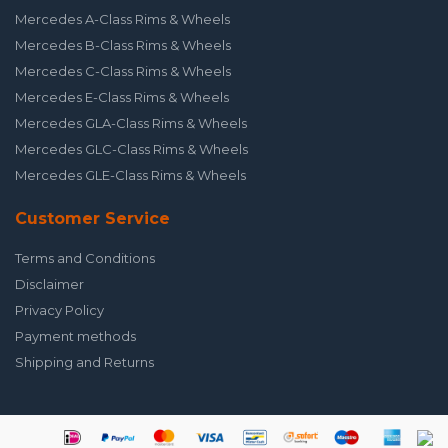
Mercedes A-Class Rims & Wheels
Mercedes B-Class Rims & Wheels
Mercedes C-Class Rims & Wheels
Mercedes E-Class Rims & Wheels
Mercedes GLA-Class Rims & Wheels
Mercedes GLC-Class Rims & Wheels
Mercedes GLE-Class Rims & Wheels
Customer Service
Terms and Conditions
Disclaimer
Privacy Policy
Payment methods
Shipping and Returns