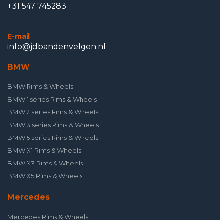
+31 547 745283
E-mail
info@jdbandenvelgen.nl
BMW
BMW Rims & Wheels
BMW 1 series Rims & Wheels
BMW 2 series Rims & Wheels
BMW 3 series Rims & Wheels
BMW 5 series Rims & Wheels
BMW X1 Rims & Wheels
BMW X3 Rims & Wheels
BMW X5 Rims & Wheels
Mercedes
Mercedes Rims & Wheels