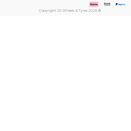
Copyright JD Wheels & Tyres 2026 ®