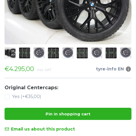
€4.295,00
tyre-info EN
Incl. VAT
Original Centercaps:
Yes (+€35,00)
Pin in shopping cart
Email us about this product