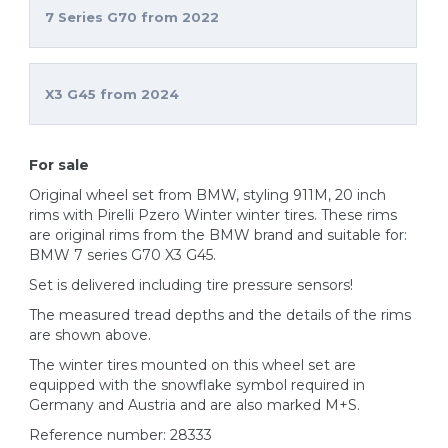
7 Series G70 from 2022
X3 G45 from 2024
For sale
Original wheel set from BMW, styling 911M, 20 inch
rims with Pirelli Pzero Winter winter tires. These rims
are original rims from the BMW brand and suitable for:
BMW 7 series G70 X3 G45.
Set is delivered including tire pressure sensors!
The measured tread depths and the details of the rims
are shown above.
The winter tires mounted on this wheel set are
equipped with the snowflake symbol required in
Germany and Austria and are also marked M+S.
Reference number: 28333