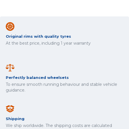
Original rims with quality tyres
At the best price, including 1 year warranty
Perfectly balanced wheelsets
To ensure smooth running behaviour and stable vehicle
guidance.
Shipping
We ship worldwide. The shipping costs are calculated