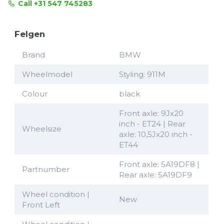
Call +31 547 745283
Felgen
Brand
BMW
Wheelmodel
Styling: 911M
Colour
black
Front axle: 9Jx20
inch - ET24 | Rear
Wheelsize
axle: 10,5Jx20 inch -
ET44
Front axle: 5A19DF8 |
Partnumber
Rear axle: 5A19DF9
Wheel condition |
New
Front Left