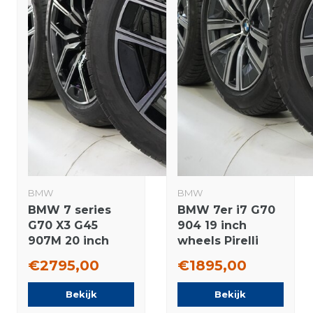
BMW
BMW
BMW 7 series
BMW 7er i7 G70
G70 X3 G45
904 19 inch
907M 20 inch
wheels Pirelli
wheels Pirelli
Runflat Winter
€2795,00
€1895,00
Summer tires
tires Original
Original
Bekijk
Bekijk