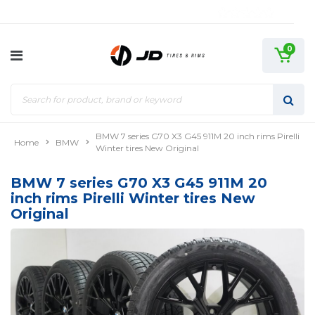
0
BMW 7 series G70 X3 G45 911M 20 inch rims Pirelli
Home
BMW
Winter tires New Original
BMW 7 series G70 X3 G45 911M 20
inch rims Pirelli Winter tires New
Original