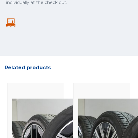
individually at the check out.
Related products