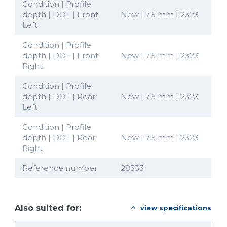
Condition | Profile
depth | DOT | Front
New | 7.5 mm | 2323
Left
Condition | Profile
depth | DOT | Front
New | 7.5 mm | 2323
Right
Condition | Profile
depth | DOT | Rear
New | 7.5 mm | 2323
Left
Condition | Profile
depth | DOT | Rear
New | 7.5 mm | 2323
Right
Reference number
28333
Also suited for:
view specifications