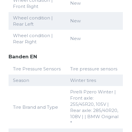
Wheel condition |
New
Front Right
Wheel condition |
New
Rear Left
Wheel condition |
New
Rear Right
Banden EN
Tire Pressure Sensors
Tire pressure sensors
Season
Winter tires
Pirelli Pzero Winter |
Front axle:
255/45R20, 105V |
Tire Brand and Type
Rear axle: 285/40R20,
108V | | BMW Original
*