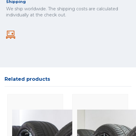
Shipping
We ship worldwide. The shipping costs are calculated
individually at the check out.
Related products