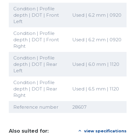
Condition | Profile
depth | DOT | Front
Used | 6.2 mm | 0920
Left
Condition | Profile
depth | DOT | Front
Used | 6.2 mm | 0920
Right
Condition | Profile
depth | DOT | Rear
Used | 6.0 mm | 1120
Left
Condition | Profile
depth | DOT | Rear
Used | 6.5 mm | 1120
Right
Reference number
28607
Also suited for:
view specifications