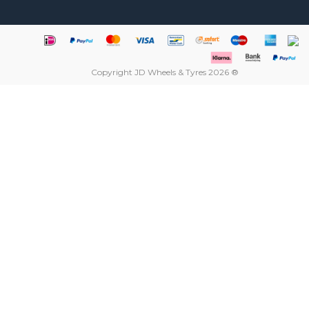
Copyright JD Wheels & Tyres 2026 ®