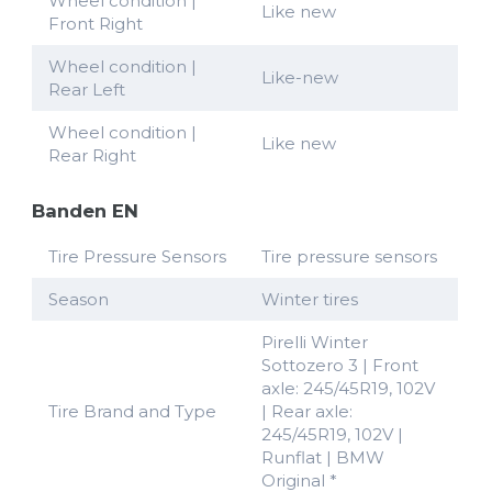
Wheel condition |
Like new
Front Right
Wheel condition |
Like-new
Rear Left
Wheel condition |
Like new
Rear Right
Banden EN
Tire Pressure Sensors
Tire pressure sensors
Season
Winter tires
Pirelli Winter
Sottozero 3 | Front
axle: 245/45R19, 102V
Tire Brand and Type
| Rear axle:
245/45R19, 102V |
Runflat | BMW
Original *