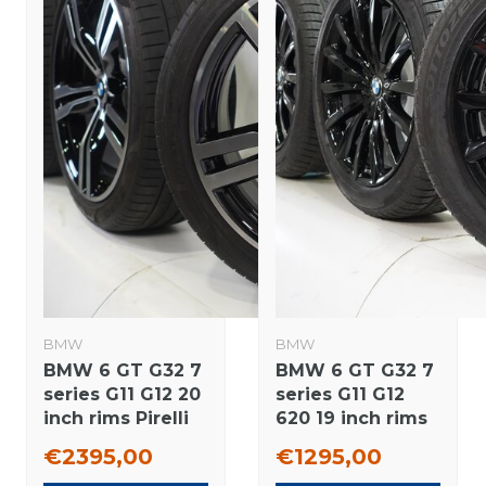
BMW
BMW
BMW 6 GT G32 7
BMW 6 GT G32 7
series G11 G12 20
series G11 G12
inch rims Pirelli
620 19 inch rims
Runflat Summer
Pirelli Runflat
€2395,00
€1295,00
Tires Original
Winter tires