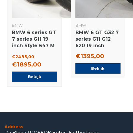
BMW
BMW
BMW 6 series GT
BMW 6 GT G32 7
7 series G11 19
series G11 G12
inch Style 647 M
620 19 inch
Rims + Winter
wheels Pirelli
€1395,00
€2495,00
tires Pirelli NEW
Runflat Winter
€1895,00
Runflat Original
Tires Original
Bekijk
Bekijk
Address
De Bleek 11 7468DK Enter- Netherlands