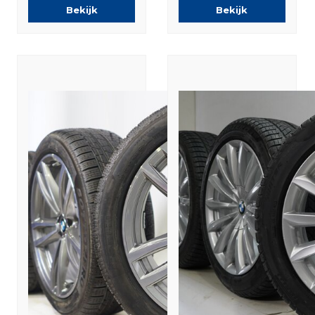
Original
Bekijk
Bekijk