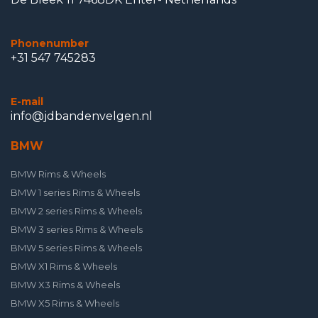
Phonenumber
+31 547 745283
E-mail
info@jdbandenvelgen.nl
BMW
BMW Rims & Wheels
BMW 1 series Rims & Wheels
BMW 2 series Rims & Wheels
BMW 3 series Rims & Wheels
BMW 5 series Rims & Wheels
BMW X1 Rims & Wheels
BMW X3 Rims & Wheels
BMW X5 Rims & Wheels