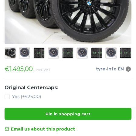
€1.495,00
tyre-info EN
Incl. VAT
Original Centercaps:
Yes (+€35,00)
Pin in shopping cart
Email us about this product