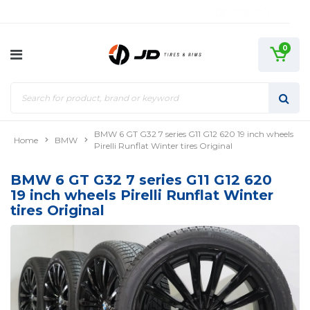
0
BMW 6 GT G32 7 series G11 G12 620 19 inch wheels
Home
BMW
Pirelli Runflat Winter tires Original
BMW 6 GT G32 7 series G11 G12 620
19 inch wheels Pirelli Runflat Winter
tires Original