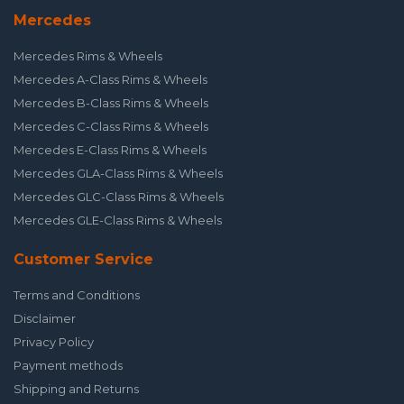
Mercedes
Mercedes Rims & Wheels
Mercedes A-Class Rims & Wheels
Mercedes B-Class Rims & Wheels
Mercedes C-Class Rims & Wheels
Mercedes E-Class Rims & Wheels
Mercedes GLA-Class Rims & Wheels
Mercedes GLC-Class Rims & Wheels
Mercedes GLE-Class Rims & Wheels
Customer Service
Terms and Conditions
Disclaimer
Privacy Policy
Payment methods
Shipping and Returns