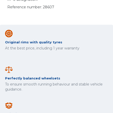
Reference number: 28607
Original rims with quality tyres
At the best price, including 1 year warranty
Perfectly balanced wheelsets
To ensure smooth running behaviour and stable vehicle
guidance.