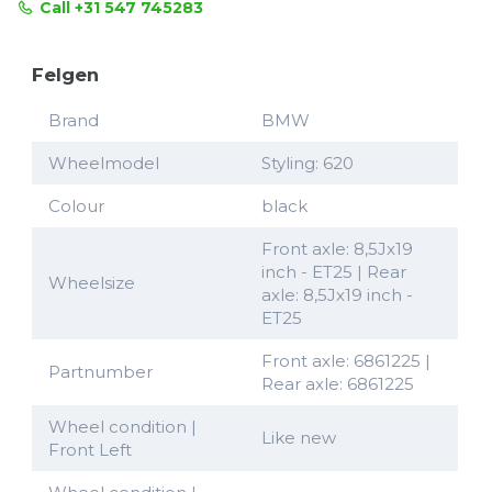
Call +31 547 745283
Felgen
Brand
BMW
Wheelmodel
Styling: 620
Colour
black
Front axle: 8,5Jx19
inch - ET25 | Rear
Wheelsize
axle: 8,5Jx19 inch -
ET25
Front axle: 6861225 |
Partnumber
Rear axle: 6861225
Wheel condition |
Like new
Front Left