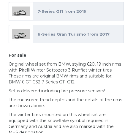
7-Series G11 from 2015
6-Series Gran Turismo from 2017
For sale
Original wheel set from BMW, styling 620, 19 inch rims
with Pirelli Winter Sottozero 3 Runflat winter tires.
These rims are original BMW rims and suitable for:
BMW 6 GT G32 7 Series G11 G12.
Set is delivered including tire pressure sensors!
The measured tread depths and the details of the rims
are shown above.
The winter tires mounted on this wheel set are
equipped with the snowflake symbol required in
Germany and Austria and are also marked with the
M+S designation.