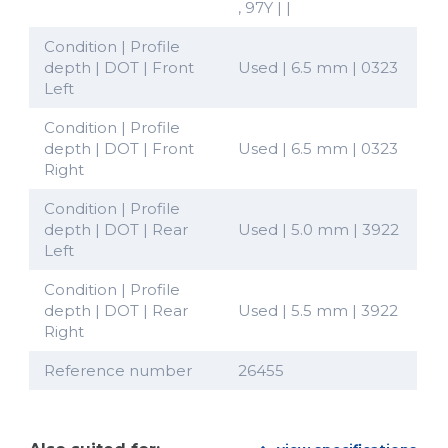
, 97Y | |
Condition | Profile
depth | DOT | Front
Used | 6.5 mm | 0323
Left
Condition | Profile
depth | DOT | Front
Used | 6.5 mm | 0323
Right
Condition | Profile
depth | DOT | Rear
Used | 5.0 mm | 3922
Left
Condition | Profile
depth | DOT | Rear
Used | 5.5 mm | 3922
Right
Reference number
26455