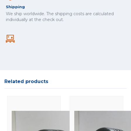
Shipping
We ship worldwide. The shipping costs are calculated
individually at the check out.
Related products