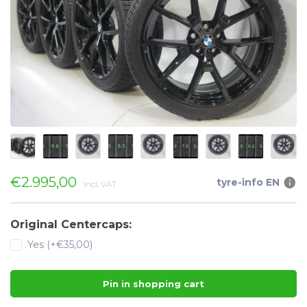
€2.995,00
tyre-info EN
Incl. VAT
Original Centercaps:
Yes (+€35,00)
Pin in shopping cart