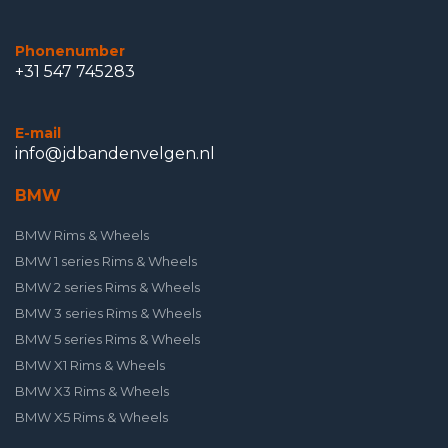
Phonenumber
+31 547 745283
E-mail
info@jdbandenvelgen.nl
BMW
BMW Rims & Wheels
BMW 1 series Rims & Wheels
BMW 2 series Rims & Wheels
BMW 3 series Rims & Wheels
BMW 5 series Rims & Wheels
BMW X1 Rims & Wheels
BMW X3 Rims & Wheels
BMW X5 Rims & Wheels