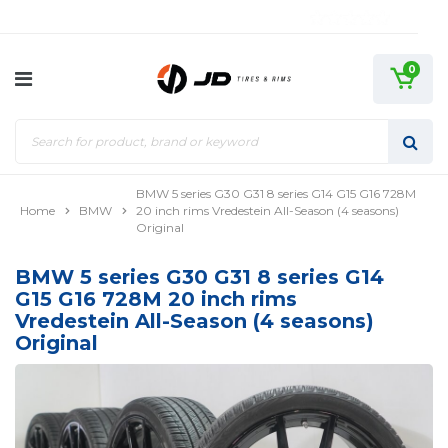
0
BMW 5 series G30 G31 8 series G14 G15 G16 728M
Home
BMW
20 inch rims Vredestein All-Season (4 seasons)
Original
BMW 5 series G30 G31 8 series G14
G15 G16 728M 20 inch rims
Vredestein All-Season (4 seasons)
Original