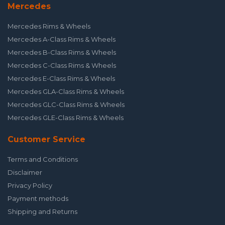
Mercedes
Mercedes Rims & Wheels
Mercedes A-Class Rims & Wheels
Mercedes B-Class Rims & Wheels
Mercedes C-Class Rims & Wheels
Mercedes E-Class Rims & Wheels
Mercedes GLA-Class Rims & Wheels
Mercedes GLC-Class Rims & Wheels
Mercedes GLE-Class Rims & Wheels
Customer Service
Terms and Conditions
Disclaimer
Privacy Policy
Payment methods
Shipping and Returns