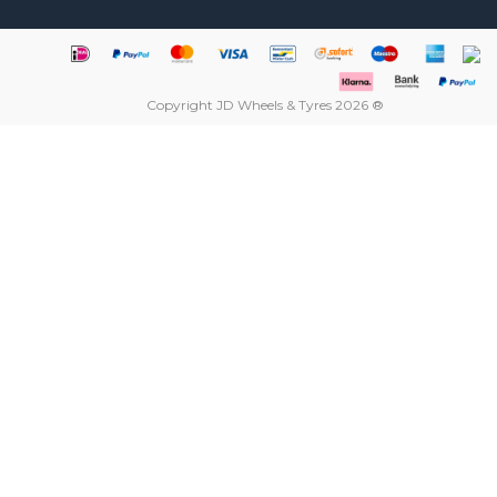
Copyright JD Wheels & Tyres 2026 ®