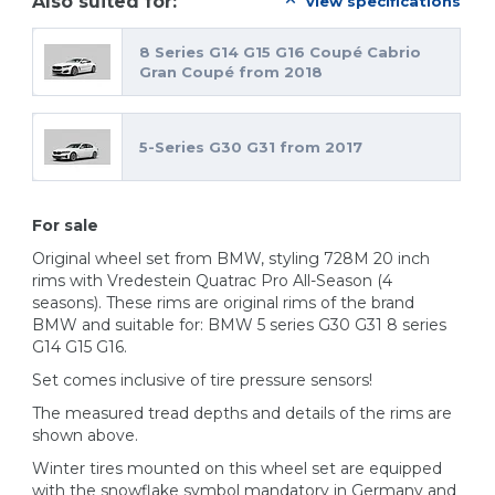
Also suited for:
view specifications
8 Series G14 G15 G16 Coupé Cabrio
Gran Coupé from 2018
5-Series G30 G31 from 2017
For sale
Original wheel set from BMW, styling 728M 20 inch
rims with Vredestein Quatrac Pro All-Season (4
seasons). These rims are original rims of the brand
BMW and suitable for: BMW 5 series G30 G31 8 series
G14 G15 G16.
Set comes inclusive of tire pressure sensors!
The measured tread depths and details of the rims are
shown above.
Winter tires mounted on this wheel set are equipped
with the snowflake symbol mandatory in Germany and