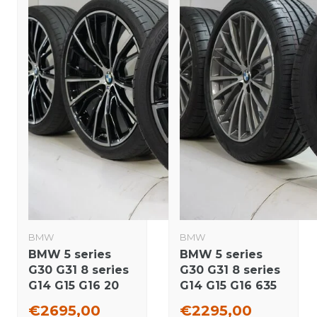
BMW
BMW
BMW 5 series
BMW 5 series
G30 G31 8 series
G30 G31 8 series
G14 G15 G16 20
G14 G15 G16 635
inch wheels
19 inch wheels
€2695,00
€2295,00
Goodyear Runflat
Pirelli Summer