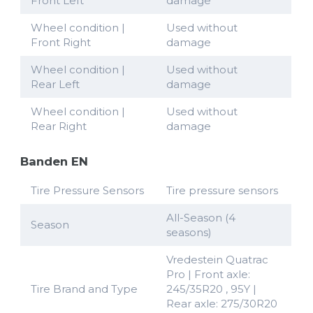
Front Left
damage
Wheel condition |
Used without
Front Right
damage
Wheel condition |
Used without
Rear Left
damage
Wheel condition |
Used without
Rear Right
damage
Banden EN
Tire Pressure Sensors
Tire pressure sensors
All-Season (4
Season
seasons)
Vredestein Quatrac
Pro | Front axle:
Tire Brand and Type
245/35R20 , 95Y |
Rear axle: 275/30R20