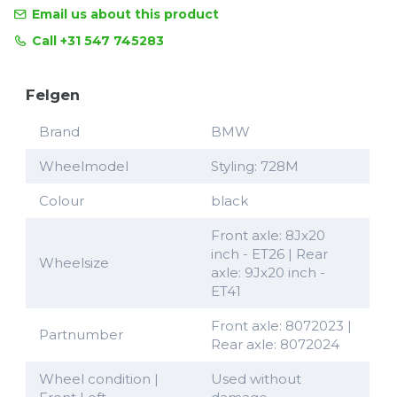
Email us about this product
Call +31 547 745283
Felgen
Brand
BMW
Wheelmodel
Styling: 728M
Colour
black
Front axle: 8Jx20
inch - ET26 | Rear
Wheelsize
axle: 9Jx20 inch -
ET41
Front axle: 8072023 |
Partnumber
Rear axle: 8072024
Wheel condition |
Used without