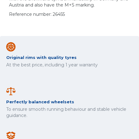
Austria and also have the M+S marking.
Reference number: 26455
Original rims with quality tyres
At the best price, including 1 year warranty
Perfectly balanced wheelsets
To ensure smooth running behaviour and stable vehicle
guidance.