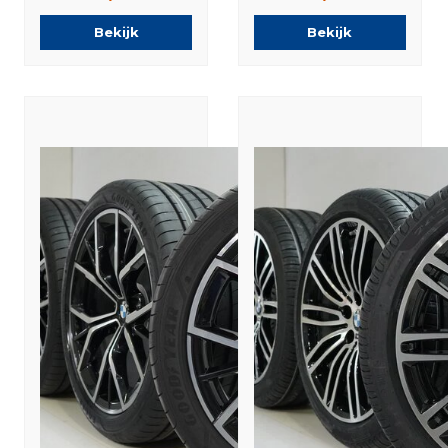
Summer tires
Tires New
Bekijk
Bekijk
Original
Original