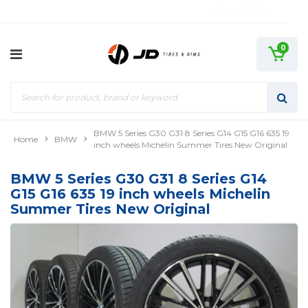
0
BMW 5 Series G30 G31 8 Series G14 G15 G16 635 19
Home
BMW
inch wheels Michelin Summer Tires New Original
BMW 5 Series G30 G31 8 Series G14
G15 G16 635 19 inch wheels Michelin
Summer Tires New Original