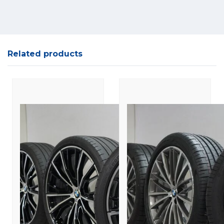
Related products