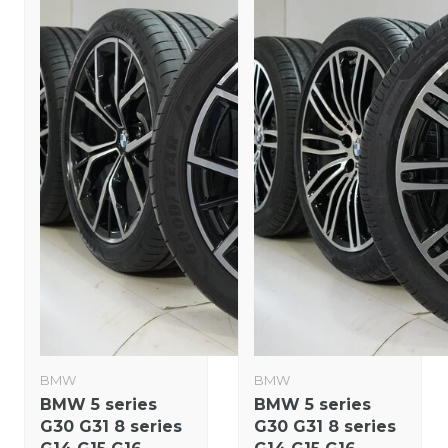
BMW
BMW
BMW 5 series
BMW 5 series
G30 G31 8 series
G30 G31 8 series