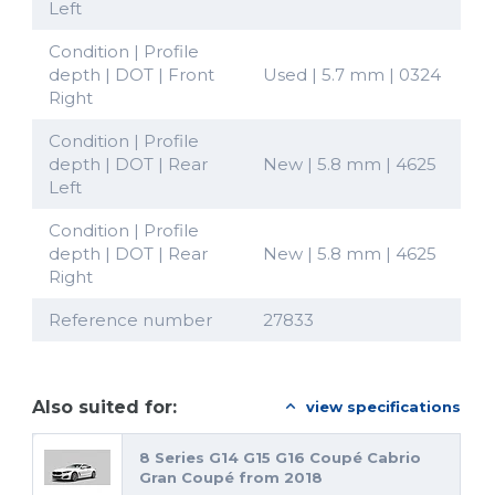
Left
Condition | Profile
depth | DOT | Front
Used | 5.7 mm | 0324
Right
Condition | Profile
depth | DOT | Rear
New | 5.8 mm | 4625
Left
Condition | Profile
depth | DOT | Rear
New | 5.8 mm | 4625
Right
Reference number
27833
Also suited for:
view specifications
8 Series G14 G15 G16 Coupé Cabrio
Gran Coupé from 2018