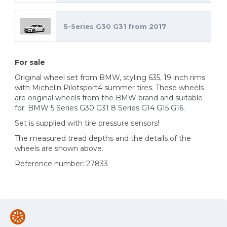
5-Series G30 G31 from 2017
For sale
Original wheel set from BMW, styling 635, 19 inch rims
with Michelin Pilotsport4 summer tires. These wheels
are original wheels from the BMW brand and suitable
for: BMW 5 Series G30 G31 8 Series G14 G15 G16.
Set is supplied with tire pressure sensors!
The measured tread depths and the details of the
wheels are shown above.
Reference number: 27833