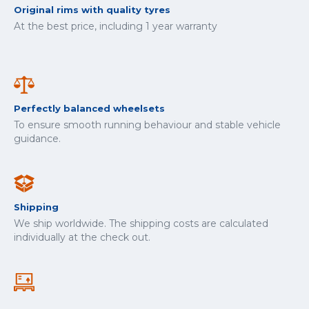
Original rims with quality tyres
At the best price, including 1 year warranty
Perfectly balanced wheelsets
To ensure smooth running behaviour and stable vehicle
guidance.
Shipping
We ship worldwide. The shipping costs are calculated
individually at the check out.