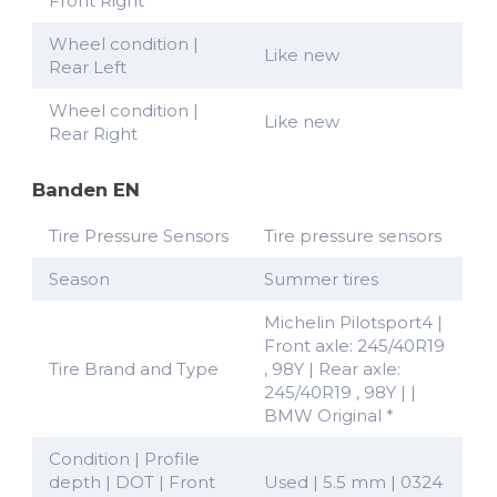
Front Right
Wheel condition |
Like new
Rear Left
Wheel condition |
Like new
Rear Right
Banden EN
Tire Pressure Sensors
Tire pressure sensors
Season
Summer tires
Michelin Pilotsport4 |
Front axle: 245/40R19
Tire Brand and Type
, 98Y | Rear axle:
245/40R19 , 98Y | |
BMW Original *
Condition | Profile
depth | DOT | Front
Used | 5.5 mm | 0324