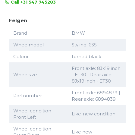
Call +31 547 745283
Felgen
Brand
BMW
Wheelmodel
Styling: 635
Colour
turned black
Front axle: 8Jx19 inch
Wheelsize
- ET30 | Rear axle:
8Jx19 inch - ET30
Front axle: 6894839 |
Partnumber
Rear axle: 6894839
Wheel condition |
Like-new condition
Front Left
Wheel condition |
Like new