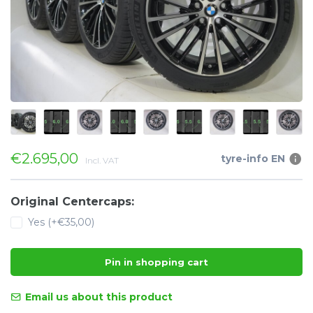
€2.695,00
tyre-info EN
Incl. VAT
Original Centercaps:
Yes (+€35,00)
Pin in shopping cart
Email us about this product