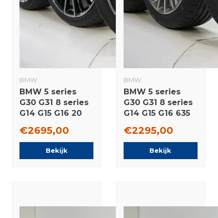
BMW
BMW
BMW 5 series
BMW 5 series
G30 G31 8 series
G30 G31 8 series
G14 G15 G16 20
G14 G15 G16 635
inch wheels
19 inch wheels
€2695,00
€2295,00
Goodyear Runflat
Pirelli Summer
Summer tires
Tires New
Bekijk
Bekijk
Original
Original