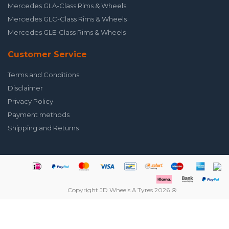
Mercedes GLA-Class Rims & Wheels
Mercedes GLC-Class Rims & Wheels
Mercedes GLE-Class Rims & Wheels
Customer Service
Terms and Conditions
Disclaimer
Privacy Policy
Payment methods
Shipping and Returns
Copyright JD Wheels & Tyres 2026 ®