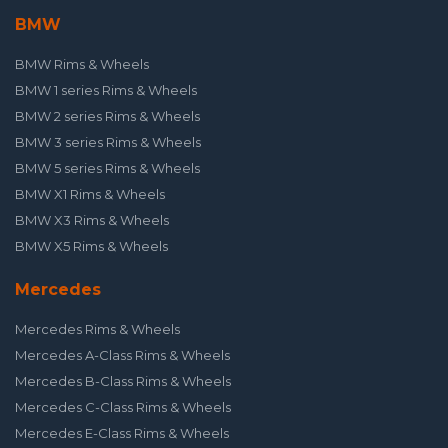
BMW
BMW Rims & Wheels
BMW 1 series Rims & Wheels
BMW 2 series Rims & Wheels
BMW 3 series Rims & Wheels
BMW 5 series Rims & Wheels
BMW X1 Rims & Wheels
BMW X3 Rims & Wheels
BMW X5 Rims & Wheels
Mercedes
Mercedes Rims & Wheels
Mercedes A-Class Rims & Wheels
Mercedes B-Class Rims & Wheels
Mercedes C-Class Rims & Wheels
Mercedes E-Class Rims & Wheels