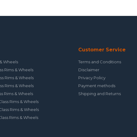
Customer Service
& Wheels
Terms and Conditions
ss Rims & Wheels
Disclaimer
ss Rims & Wheels
Privacy Policy
ss Rims & Wheels
Payment methods
ss Rims & Wheels
Shipping and Returns
lass Rims & Wheels
lass Rims & Wheels
lass Rims & Wheels