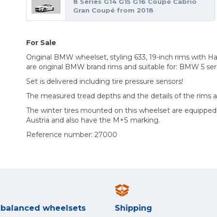
8 Series G14 G15 G16 Coupé Cabrio
Gran Coupé from 2018
For Sale
Original BMW wheelset, styling 633, 19-inch rims with H
are original BMW brand rims and suitable for: BMW 5 ser
Set is delivered including tire pressure sensors!
The measured tread depths and the details of the rims 
The winter tires mounted on this wheelset are equippe
Austria and also have the M+S marking.
Reference number: 27000
y balanced wheelsets
Shipping