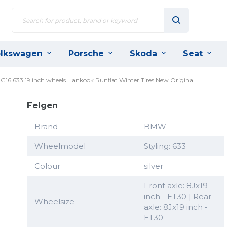
lkswagen
Porsche
Skoda
Seat
 G16 633 19 inch wheels Hankook Runflat Winter Tires New Original
Felgen
Brand
BMW
Wheelmodel
Styling: 633
Colour
silver
Front axle: 8Jx19
inch - ET30 | Rear
Wheelsize
axle: 8Jx19 inch -
ET30