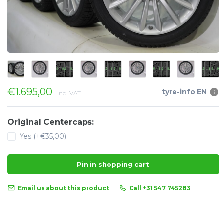
€1.695,00
tyre-info EN
Incl. VAT
Original Centercaps:
Yes (+€35,00)
Pin in shopping cart
Email us about this product
Call +31 547 745283