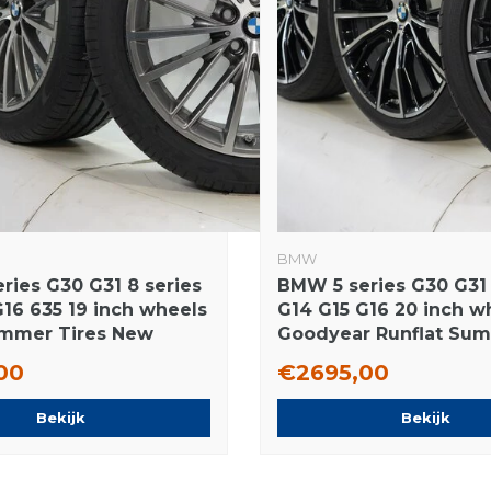
BMW
ries G30 G31 8 series
BMW 5 series G30 G31 
G16 635 19 inch wheels
G14 G15 G16 20 inch w
Summer Tires New
Goodyear Runflat Su
tires Original
00
€2695,00
Bekijk
Bekijk