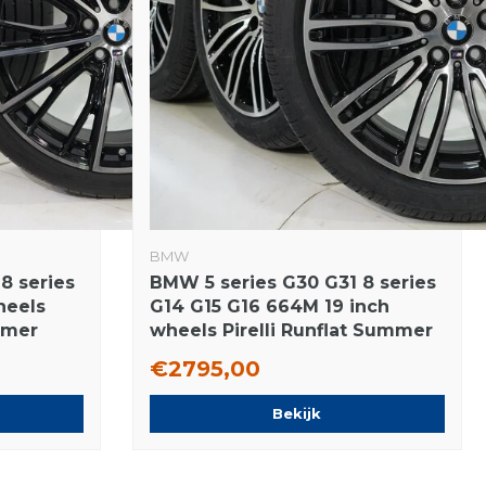
BMW
8 series
BMW 5 series G30 G31 8 series
heels
G14 G15 G16 664M 19 inch
mmer
wheels Pirelli Runflat Summer
tires New Original
€2795,00
Bekijk