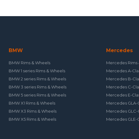
BMW
Mercedes
BMW Rims & Wheels
Mercedes Rims 
BMW 1 series Rims & Wheels
Mercedes A-Cla
BMW 2 series Rims & Wheels
Mercedes B-Cla
BMW 3 series Rims & Wheels
Mercedes C-Cla
BMW 5 series Rims & Wheels
Mercedes E-Cla
BMW X1 Rims & Wheels
Mercedes GLA-C
BMW X3 Rims & Wheels
Mercedes GLC-C
BMW X5 Rims & Wheels
Mercedes GLE-C