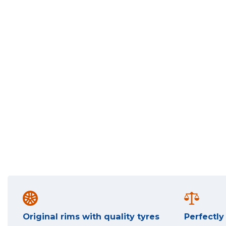
Original rims with quality tyres
Perfectl