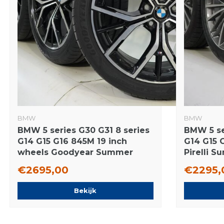
BMW
BMW
BMW 5 series G30 G31 8 series
BMW 5 se
G14 G15 G16 845M 19 inch
G14 G15 
wheels Goodyear Summer
Pirelli 
tires New Original
Original
€2695,00
€2295,
Bekijk