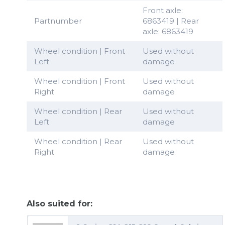
Front axle:
Partnumber
6863419 | Rear
axle: 6863419
Wheel condition | Front
Used without
Left
damage
Wheel condition | Front
Used without
Right
damage
Wheel condition | Rear
Used without
Left
damage
Wheel condition | Rear
Used without
Right
damage
Also suited for: