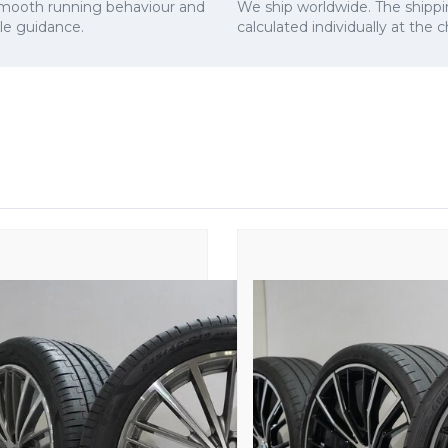
smooth running behaviour and
We ship worldwide. The shippi
cle guidance.
calculated individually at the 