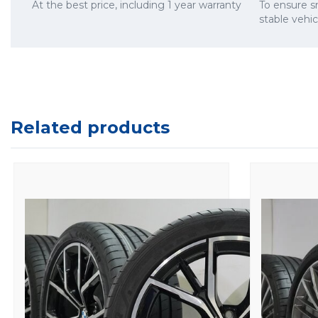
At the best price, including 1 year warranty
To ensure 
stable vehi
Related products