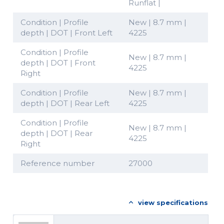
Runflat |
Condition | Profile
New | 8.7 mm |
depth | DOT | Front Left
4225
Condition | Profile
New | 8.7 mm |
depth | DOT | Front
4225
Right
Condition | Profile
New | 8.7 mm |
depth | DOT | Rear Left
4225
Condition | Profile
New | 8.7 mm |
depth | DOT | Rear
4225
Right
Reference number
27000
view specifications