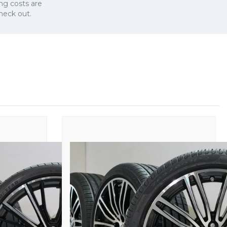
ng costs are
check out.