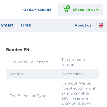
0
+31 547 745283
Shopping Cart
Smart
Tires
About us
Banden EN
Tire pressure
Tire Pressure Sensors
sensors
Season
Winter tires
Hankook Winter
i*cept evo2 | Front
axle: 245/40R19,
Tire Brand and Type
98V | Rear axle:
245/40R19, 98V |