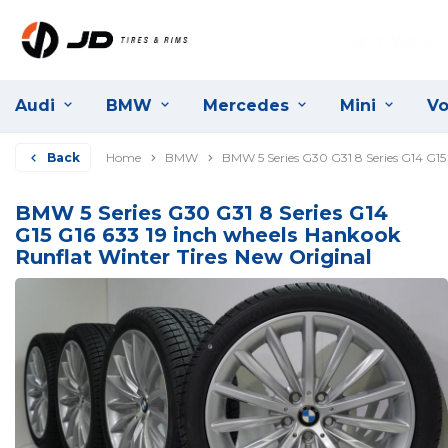
Audi
BMW
Mercedes
Mini
Vo
Back
Home
BMW
BMW 5 Series G30 G31 8 Series G14 G15
BMW 5 Series G30 G31 8 Series G14
G15 G16 633 19 inch wheels Hankook
Runflat Winter Tires New Original