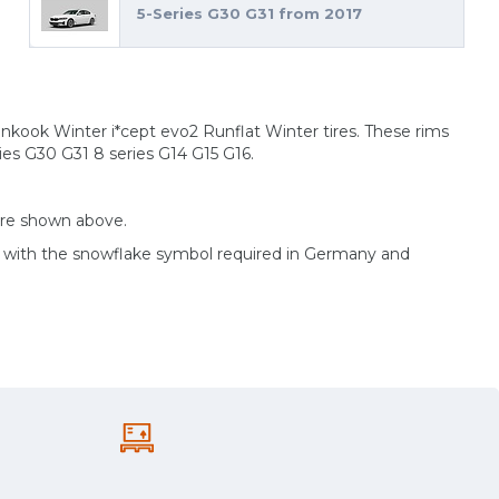
5-Series G30 G31 from 2017
ankook Winter i*cept evo2 Runflat Winter tires. These rims
ies G30 G31 8 series G14 G15 G16.
are shown above.
d with the snowflake symbol required in Germany and