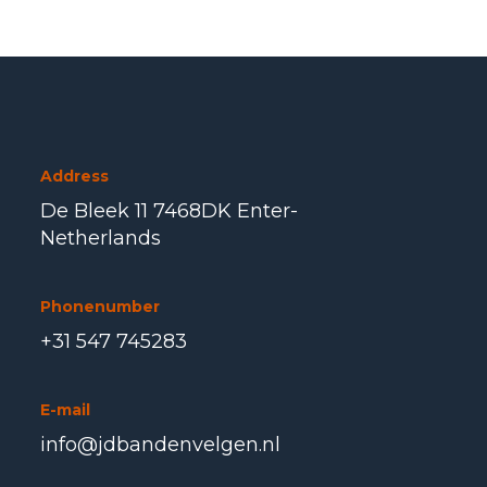
Address
De Bleek 11 7468DK Enter-
Netherlands
Phonenumber
+31 547 745283
E-mail
info@jdbandenvelgen.nl