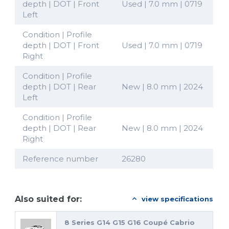
depth | DOT | Front
Used | 7.0 mm | 0719
Left
Condition | Profile
depth | DOT | Front
Used | 7.0 mm | 0719
Right
Condition | Profile
depth | DOT | Rear
New | 8.0 mm | 2024
Left
Condition | Profile
depth | DOT | Rear
New | 8.0 mm | 2024
Right
Reference number
26280
Also suited for:
view specifications
8 Series G14 G15 G16 Coupé Cabrio