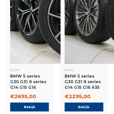
BMW
BMW
BMW 5 series
BMW 5 series
G30 G31 8 series
G30 G31 8 series
G14 G15 G16
G14 G15 G16 635
845M 19 inch
19 inch wheels
€2695,00
€2295,00
wheels Goodyear
Pirelli Summer
Summer tires
Tires New
Bekijk
Bekijk
New Original
Original