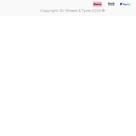
Copyright JD Wheels & Tyres 2026 ®