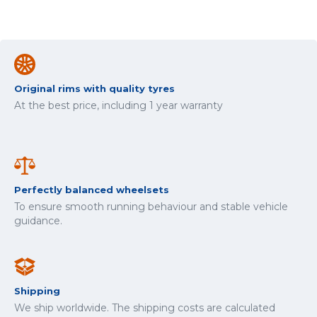
Original rims with quality tyres
At the best price, including 1 year warranty
Perfectly balanced wheelsets
To ensure smooth running behaviour and stable vehicle
guidance.
Shipping
We ship worldwide. The shipping costs are calculated