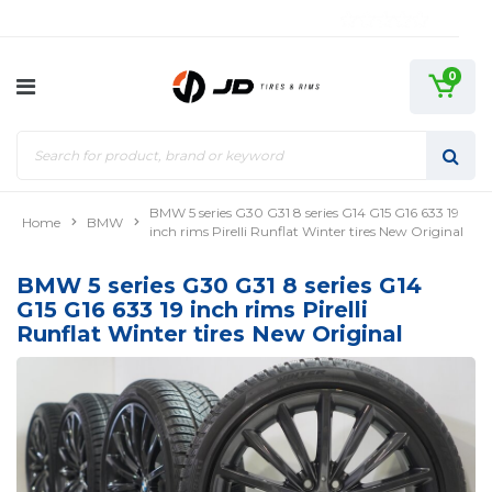
0
BMW 5 series G30 G31 8 series G14 G15 G16 633 19
Home
BMW
inch rims Pirelli Runflat Winter tires New Original
BMW 5 series G30 G31 8 series G14
G15 G16 633 19 inch rims Pirelli
Runflat Winter tires New Original