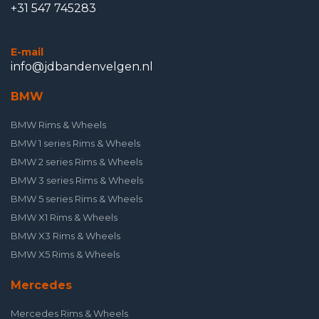
+31 547 745283
E-mail
info@jdbandenvelgen.nl
BMW
BMW Rims & Wheels
BMW 1 series Rims & Wheels
BMW 2 series Rims & Wheels
BMW 3 series Rims & Wheels
BMW 5 series Rims & Wheels
BMW X1 Rims & Wheels
BMW X3 Rims & Wheels
BMW X5 Rims & Wheels
Mercedes
Mercedes Rims & Wheels