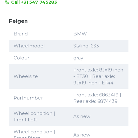
Call +31 547 745283
Felgen
Brand
BMW
Wheelmodel
Styling: 633
Colour
gray
Front axle: 8Jx19 inch
Wheelsize
- ET30 | Rear axle:
9Jx19 inch - ET44
Front axle: 6863419 |
Partnumber
Rear axle: 6874439
Wheel condition |
As new
Front Left
Wheel condition |
As new