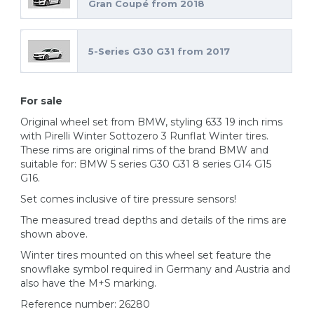
Gran Coupé from 2018
5-Series G30 G31 from 2017
For sale
Original wheel set from BMW, styling 633 19 inch rims
with Pirelli Winter Sottozero 3 Runflat Winter tires.
These rims are original rims of the brand BMW and
suitable for: BMW 5 series G30 G31 8 series G14 G15
G16.
Set comes inclusive of tire pressure sensors!
The measured tread depths and details of the rims are
shown above.
Winter tires mounted on this wheel set feature the
snowflake symbol required in Germany and Austria and
also have the M+S marking.
Reference number: 26280