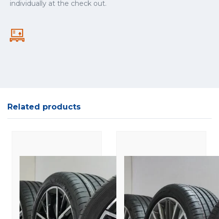
individually at the check out.
Related products