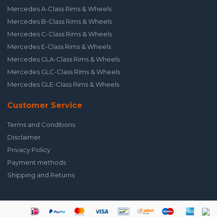
Mercedes A-Class Rims & Wheels
Mercedes B-Class Rims & Wheels
Mercedes C-Class Rims & Wheels
Mercedes E-Class Rims & Wheels
Mercedes GLA-Class Rims & Wheels
Mercedes GLC-Class Rims & Wheels
Mercedes GLE-Class Rims & Wheels
Customer Service
Terms and Conditions
Disclaimer
Privacy Policy
Payment methods
Shipping and Returns