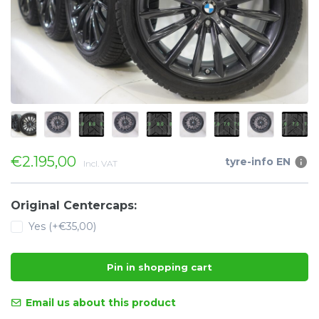
€2.195,00
tyre-info EN
Incl. VAT
Original Centercaps:
Yes (+€35,00)
Pin in shopping cart
Email us about this product