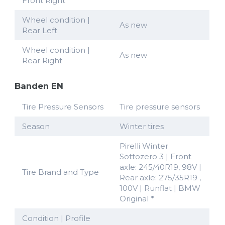
Front Right
Wheel condition |
As new
Rear Left
Wheel condition |
As new
Rear Right
Banden EN
Tire Pressure Sensors
Tire pressure sensors
Season
Winter tires
Pirelli Winter
Sottozero 3 | Front
axle: 245/40R19, 98V |
Tire Brand and Type
Rear axle: 275/35R19 ,
100V | Runflat | BMW
Original *
Condition | Profile