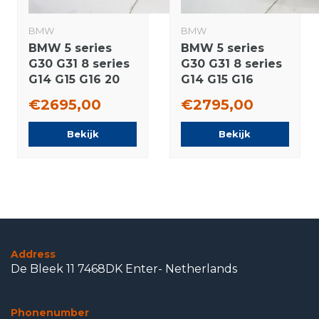
BMW
BMW
BMW 5 series
BMW 5 series
G30 G31 8 series
G30 G31 8 series
G14 G15 G16 20
G14 G15 G16
inch wheels
664M 19 inch
€2695,00
€2795,00
Goodyear Runflat
wheels Pirelli
Summer tires
Runflat Summer
Bekijk
Bekijk
Original
tires New
Original
Address
De Bleek 11 7468DK Enter- Netherlands
Phonenumber