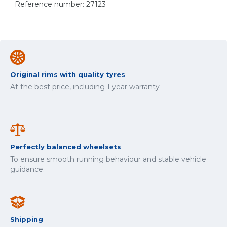
Reference number: 27123
Original rims with quality tyres
At the best price, including 1 year warranty
Perfectly balanced wheelsets
To ensure smooth running behaviour and stable vehicle
guidance.
Shipping