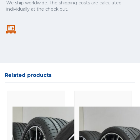
We ship worldwide. The shipping costs are calculated
individually at the check out.
Related products