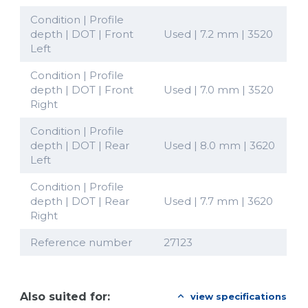
Condition | Profile
depth | DOT | Front
Used | 7.2 mm | 3520
Left
Condition | Profile
depth | DOT | Front
Used | 7.0 mm | 3520
Right
Condition | Profile
depth | DOT | Rear
Used | 8.0 mm | 3620
Left
Condition | Profile
depth | DOT | Rear
Used | 7.7 mm | 3620
Right
Reference number
27123
Also suited for:
view specifications