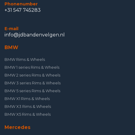
Phonenumber
+31 547 745283
E-mail
info@jdbandenvelgen.nl
BMW
BMW Rims & Wheels
BMW 1 series Rims & Wheels
BMW 2 series Rims & Wheels
BMW 3 series Rims & Wheels
BMW 5 series Rims & Wheels
BMW X1 Rims & Wheels
BMW X3 Rims & Wheels
BMW X5 Rims & Wheels
Mercedes