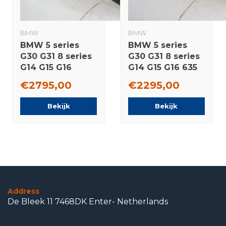
BMW
BMW
BMW 5 series
BMW 5 series
G30 G31 8 series
G30 G31 8 series
G14 G15 G16
G14 G15 G16 635
664M 19 inch
19 inch wheels
€2795,00
€2295,00
wheels Pirelli
Pirelli Summer
Runflat Summer
Tires New
Bekijk
Bekijk
tires New
Original
Original
Address
De Bleek 11 7468DK Enter- Netherlands