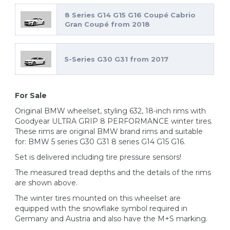
8 Series G14 G15 G16 Coupé Cabrio
Gran Coupé from 2018
5-Series G30 G31 from 2017
For Sale
Original BMW wheelset, styling 632, 18-inch rims with
Goodyear ULTRA GRIP 8 PERFORMANCE winter tires.
These rims are original BMW brand rims and suitable
for: BMW 5 series G30 G31 8 series G14 G15 G16.
Set is delivered including tire pressure sensors!
The measured tread depths and the details of the rims
are shown above.
The winter tires mounted on this wheelset are
equipped with the snowflake symbol required in
Germany and Austria and also have the M+S marking.