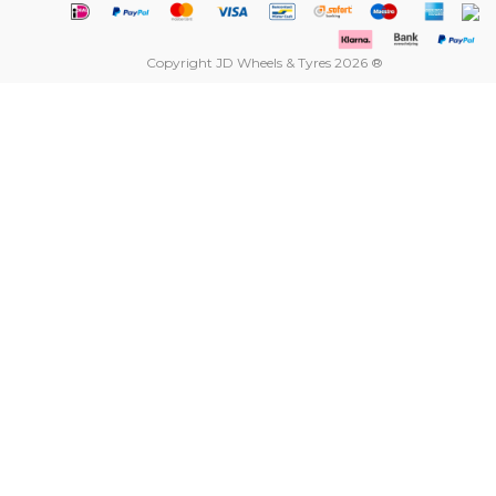
Copyright JD Wheels & Tyres 2026 ®