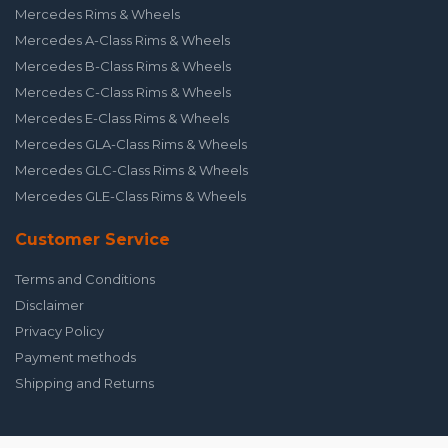
Mercedes Rims & Wheels
Mercedes A-Class Rims & Wheels
Mercedes B-Class Rims & Wheels
Mercedes C-Class Rims & Wheels
Mercedes E-Class Rims & Wheels
Mercedes GLA-Class Rims & Wheels
Mercedes GLC-Class Rims & Wheels
Mercedes GLE-Class Rims & Wheels
Customer Service
Terms and Conditions
Disclaimer
Privacy Policy
Payment methods
Shipping and Returns