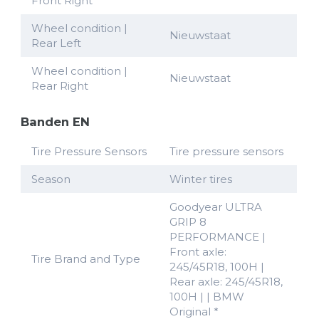
Front Right
Wheel condition |
Nieuwstaat
Rear Left
Wheel condition |
Nieuwstaat
Rear Right
Banden EN
Tire Pressure Sensors
Tire pressure sensors
Season
Winter tires
Goodyear ULTRA
GRIP 8
PERFORMANCE |
Front axle:
Tire Brand and Type
245/45R18, 100H |
Rear axle: 245/45R18,
100H | | BMW
Original *