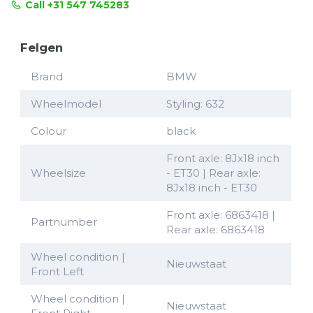
Call +31 547 745283
Felgen
Brand
BMW
Wheelmodel
Styling: 632
Colour
black
Front axle: 8Jx18 inch
Wheelsize
- ET30 | Rear axle:
8Jx18 inch - ET30
Front axle: 6863418 |
Partnumber
Rear axle: 6863418
Wheel condition |
Nieuwstaat
Front Left
Wheel condition |
Nieuwstaat