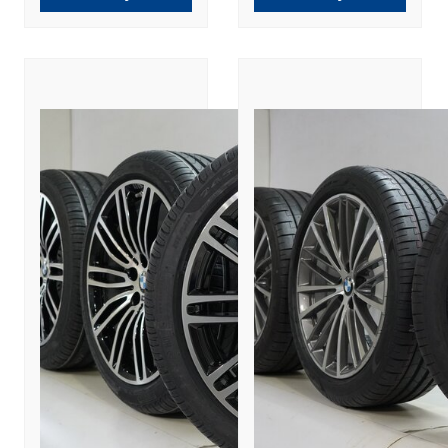
New Original
Original