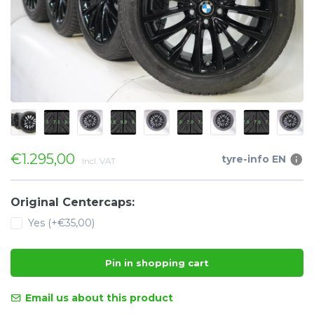
€1.295,00
tyre-info EN
Incl. VAT
Original Centercaps:
Yes (+€35,00)
Pin in shopping cart
Email us about this product